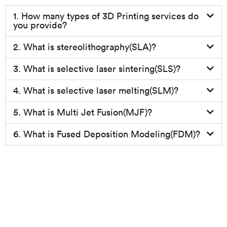
1. How many types of 3D Printing services do
you provide?
2. What is stereolithography(SLA)?
3. What is selective laser sintering(SLS)?
4. What is selective laser melting(SLM)?
5. What is Multi Jet Fusion(MJF)?
6. What is Fused Deposition Modeling(FDM)?