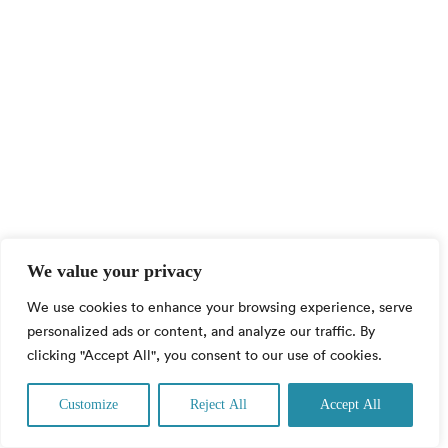
We value your privacy
We use cookies to enhance your browsing experience, serve
personalized ads or content, and analyze our traffic. By
clicking "Accept All", you consent to our use of cookies.
Contact us
Customize
Reject All
Accept All