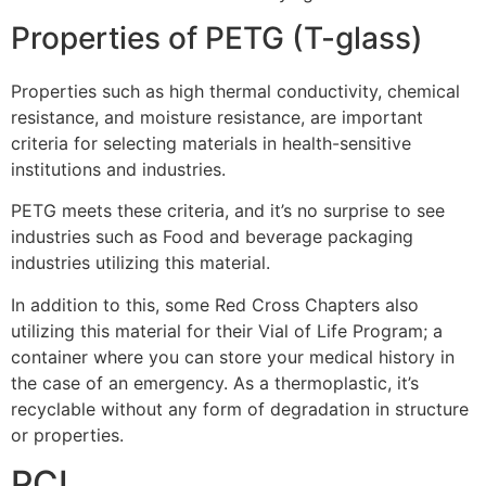
Properties of PETG (T-glass)
Properties such as high thermal conductivity, chemical
resistance, and moisture resistance, are important
criteria for selecting materials in health-sensitive
institutions and industries.
PETG meets these criteria, and it’s no surprise to see
industries such as Food and beverage packaging
industries utilizing this material.
In addition to this, some Red Cross Chapters also
utilizing this material for their Vial of Life Program; a
container where you can store your medical history in
the case of an emergency. As a thermoplastic, it’s
recyclable without any form of degradation in structure
or properties.
PCL