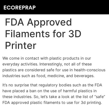
FDA Approved
Filaments for 3D
Printer
We come in contact with plastic products in our
everyday activities. Interestingly, not all of these
plastics are considered safe for use in health-conscious
industries such as food, medicine, and beverages.
It’s no surprise that regulatory bodies such as the FDA
have placed a ban on the use of harmful plastics in
these industries. So, let’s take a look at the list of “safe”
FDA approved plastic filaments to use for 3d printing.