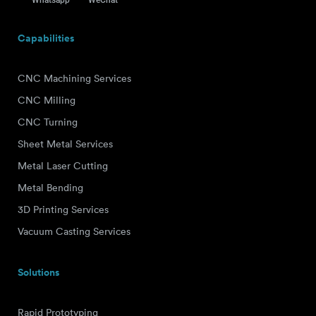
Capabilities
CNC Machining Services
CNC Milling
CNC Turning
Sheet Metal Services
Metal Laser Cutting
Metal Bending
3D Printing Services
Vacuum Casting Services
Solutions
Rapid Prototyping