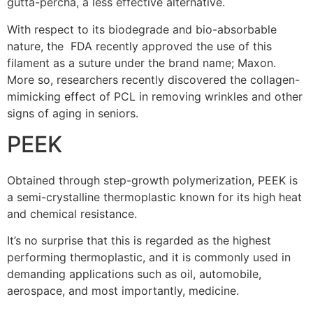
gutta-percha, a less effective alternative.
With respect to its biodegrade and bio-absorbable
nature, the FDA recently approved the use of this
filament as a suture under the brand name; Maxon.
More so, researchers recently discovered the collagen-
mimicking effect of PCL in removing wrinkles and other
signs of aging in seniors.
PEEK
Obtained through step-growth polymerization, PEEK is
a semi-crystalline thermoplastic known for its high heat
and chemical resistance.
It’s no surprise that this is regarded as the highest
performing thermoplastic, and it is commonly used in
demanding applications such as oil, automobile,
aerospace, and most importantly, medicine.