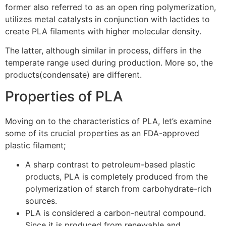
former also referred to as an open ring polymerization,
utilizes metal catalysts in conjunction with lactides to
create PLA filaments with higher molecular density.
The latter, although similar in process, differs in the
temperate range used during production. More so, the
products(condensate) are different.
Properties of PLA
Moving on to the characteristics of PLA, let’s examine
some of its crucial properties as an FDA-approved
plastic filament;
A sharp contrast to petroleum-based plastic
products, PLA is completely produced from the
polymerization of starch from carbohydrate-rich
sources.
PLA is considered a carbon-neutral compound.
Since it is produced from renewable and