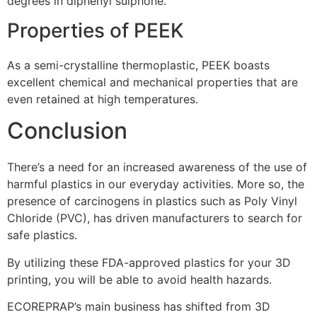
degrees in diphenyl sulphone.
Properties of PEEK
As a semi-crystalline thermoplastic, PEEK boasts
excellent chemical and mechanical properties that are
even retained at high temperatures.
Conclusion
There’s a need for an increased awareness of the use of
harmful plastics in our everyday activities. More so, the
presence of carcinogens in plastics such as Poly Vinyl
Chloride (PVC), has driven manufacturers to search for
safe plastics.
By utilizing these FDA-approved plastics for your 3D
printing, you will be able to avoid health hazards.
ECOREPRAP’s main business has shifted from 3D