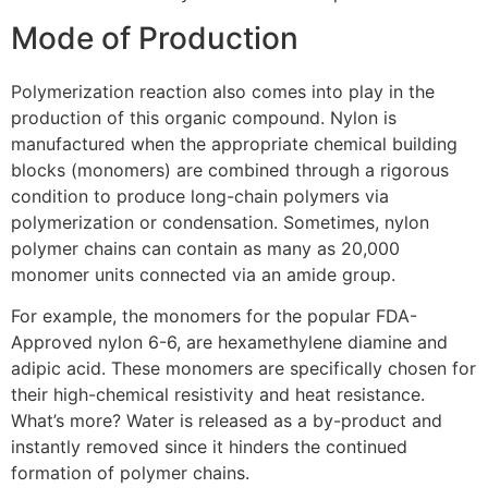
Mode of Production
Polymerization reaction also comes into play in the
production of this organic compound. Nylon is
manufactured when the appropriate chemical building
blocks (monomers) are combined through a rigorous
condition to produce long-chain polymers via
polymerization or condensation. Sometimes, nylon
polymer chains can contain as many as 20,000
monomer units connected via an amide group.
For example, the monomers for the popular FDA-
Approved nylon 6-6, are hexamethylene diamine and
adipic acid. These monomers are specifically chosen for
their high-chemical resistivity and heat resistance.
What’s more? Water is released as a by-product and
instantly removed since it hinders the continued
formation of polymer chains.