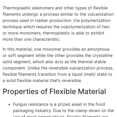
Thermoplastic elastomers and other types of flexible
filaments undergo a process similar to the vulcanization
process used in rubber production. Via polymerization
technique which requires the copolymerization of two
or more monomers, thermoplastic is able to exhibit
more than one characteristic.
In this material, one monomer provides an amorphous
or soft segment while the other provides the crystalline
solid segment, which also acts as the thermal stable
component. Unlike the reversible vulcanization process,
flexible filaments transition from a liquid (melt) state to
a solid flexible material that’s reversible.
Properties of Flexible Material
Fungus resistance is a prized asset in the food
packaging industry. Due to the clamp-down on the
use of most preservatives, flexible filaments are