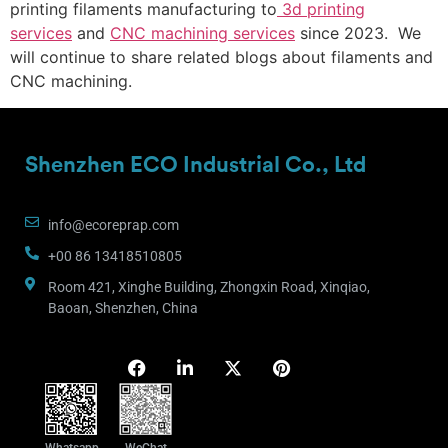
printing filaments manufacturing to
3d printing
services
and
CNC machining services
since 2023. We
will continue to share related blogs about filaments and
CNC machining.
Shenzhen ECO Industrial Co., Ltd
info@ecoreprap.com
+00 86 13418510805
Room 421, Xinghe Building, Zhongxin Road, Xinqiao,
Baoan, Shenzhen, China
Whatsapp
WeChat