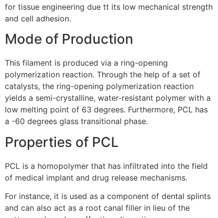
for tissue engineering due tt its low mechanical strength
and cell adhesion.
Mode of Production
This filament is produced via a ring-opening
polymerization reaction. Through the help of a set of
catalysts, the ring-opening polymerization reaction
yields a semi-crystalline, water-resistant polymer with a
low melting point of 63 degrees. Furthermore, PCL has
a -60 degrees glass transitional phase.
Properties of PCL
PCL is a homopolymer that has infiltrated into the field
of medical implant and drug release mechanisms.
For instance, it is used as a component of dental splints
and can also act as a root canal filler in lieu of the