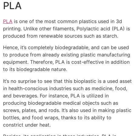
PLA
PLA
is one of the most common plastics used in 3d
printing. Unlike other filaments, Polylactic acid (PLA) is
produced from renewable sources such as starch.
Hence, it’s completely biodegradable, and can be used
to produce from already existing plastic manufacturing
equipment. Therefore, PLA is cost-effective in addition
to its biodegradable nature.
It’s no surprise to see that this bioplastic is a used asset
in health-conscious industries such as medicine, food,
and beverages. For instance, PLA is utilized in
producing biodegradable medical objects such as
screws, plates, and rods. It’s also used in making plastic
bottles, and food wraps, thanks to its ability to
constrict under heat.