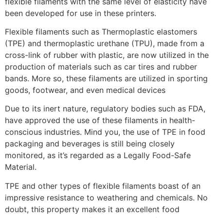
flexible filaments with the same level of elasticity have
been developed for use in these printers.
Flexible filaments such as Thermoplastic elastomers
(TPE) and thermoplastic urethane (TPU), made from a
cross-link of rubber with plastic, are now utilized in the
production of materials such as car tires and rubber
bands. More so, these filaments are utilized in sporting
goods, footwear, and even medical devices
Due to its inert nature, regulatory bodies such as FDA,
have approved the use of these filaments in health-
conscious industries. Mind you, the use of TPE in food
packaging and beverages is still being closely
monitored, as it’s regarded as a Legally Food-Safe
Material.
TPE and other types of flexible filaments boast of an
impressive resistance to weathering and chemicals. No
doubt, this property makes it an excellent food