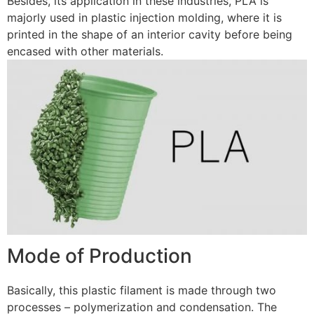
Besides, its application in these industries, PLA is
majorly used in plastic injection molding, where it is
printed in the shape of an interior cavity before being
encased with other materials.
Mode of Production
Basically, this plastic filament is made through two
processes – polymerization and condensation. The