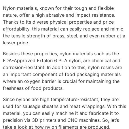
Nylon materials, known for their tough and flexible
nature, offer a high abrasive and impact resistance.
Thanks to its diverse physical properties and price
affordability, this material can easily replace and mimic
the tensile strength of brass, steel, and even rubber at a
lesser price.
Besides these properties, nylon materials such as the
FDA-Approved Ertalon 6 PLA nylon, are chemical and
corrosion-resistant. In addition to this, nylon resins are
an important component of food packaging materials
where an oxygen barrier is crucial for maintaining the
freshness of food products.
Since nylons are high temperature-resistant, they are
used for sausage sheaths and meat wrappings. With this
material, you can easily machine it and fabricate it to
precision via 3D printers and CNC machines. So, let’s
take a look at how nylon filaments are produced.