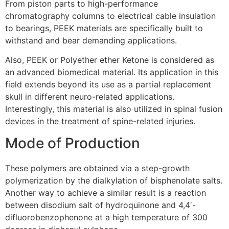
From piston parts to high-performance
chromatography columns to electrical cable insulation
to bearings, PEEK materials are specifically built to
withstand and bear demanding applications.
Also, PEEK or Polyether ether Ketone is considered as
an advanced biomedical material. Its application in this
field extends beyond its use as a partial replacement
skull in different neuro-related applications.
Interestingly, this material is also utilized in spinal fusion
devices in the treatment of spine-related injuries.
Mode of Production
These polymers are obtained via a step-growth
polymerization by the dialkylation of bisphenolate salts.
Another way to achieve a similar result is a reaction
between disodium salt of hydroquinone and 4,4′-
difluorobenzophenone at a high temperature of 300