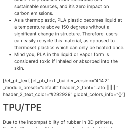
sustainable sources, and it’s zero impact on
carbon emissions.
As a thermoplastic, PLA plastic becomes liquid at
a temperature above 150 degrees without a
significant change in structure. Therefore, users
can easily recycle this material, as opposed to
thermoset plastics which can only be heated once.
Mind you, PLA in the liquid or vapor form is
considered toxic if inhaled or absorbed into the
skin.
[/et_pb_text][et_pb_text _builder_version=”4.14.2″
_module_preset=”default” header_2_font=”Lato||||||||”
header_2_text_color=”#292929″ global_colors_info=”{}”]
TPU/TPE
Due to the incompatibility of rubber in 3D printers,