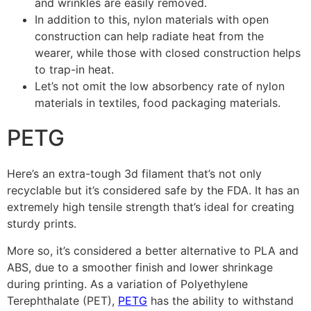
and wrinkles are easily removed.
In addition to this, nylon materials with open
construction can help radiate heat from the
wearer, while those with closed construction helps
to trap-in heat.
Let’s not omit the low absorbency rate of nylon
materials in textiles, food packaging materials.
PETG
Here’s an extra-tough 3d filament that’s not only
recyclable but it’s considered safe by the FDA. It has an
extremely high tensile strength that’s ideal for creating
sturdy prints.
More so, it’s considered a better alternative to PLA and
ABS, due to a smoother finish and lower shrinkage
during printing. As a variation of Polyethylene
Terephthalate (PET),
PETG
has the ability to withstand