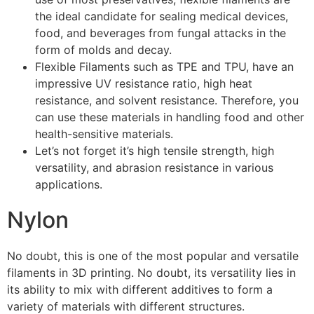
the ideal candidate for sealing medical devices,
food, and beverages from fungal attacks in the
form of molds and decay.
Flexible Filaments such as TPE and TPU, have an
impressive UV resistance ratio, high heat
resistance, and solvent resistance. Therefore, you
can use these materials in handling food and other
health-sensitive materials.
Let’s not forget it’s high tensile strength, high
versatility, and abrasion resistance in various
applications.
Nylon
No doubt, this is one of the most popular and versatile
filaments in 3D printing. No doubt, its versatility lies in
its ability to mix with different additives to form a
variety of materials with different structures.