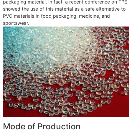
packaging material. In fact, a recent conference on TPE
showed the use of this material as a safe alternative to
PVC materials in food packaging, medicine, and
sportswear.
Mode of Production