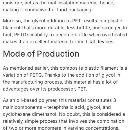
moisture, act as thermal insulation material, hence,
making it conducive for food packaging.
More so, the glycol addition to PET results in a plastic
filament that’s more durable, less brittle, and stronger. In
fact, PETG’s inability to become brittle when overheated
makes it an excellent material for medical devices.
Mode of Production
As mentioned earlier, this composite plastic filament is a
variation of PETG. Thanks to the addition of glycol in
the manufacturing process, this material has a lot of
advantages over its predecessor, PET.
As an oil-based polymer, this material constitutes 3
main components – terephthalic acid, glycol, and
cyclohexane dimethanol. No doubt, this is considered a
relatively simple process that involves the combination
of two or more monomers in varying concentrations.