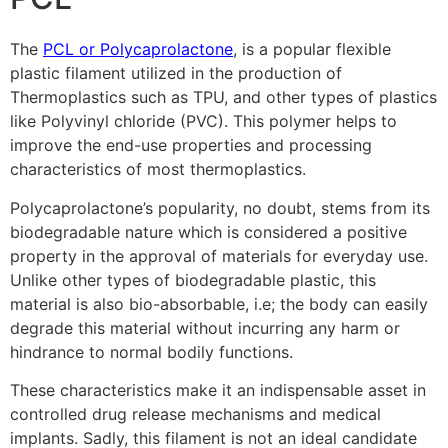
The
PCL or Polycaprolactone
, is a popular flexible
plastic filament utilized in the production of
Thermoplastics such as TPU, and other types of plastics
like Polyvinyl chloride (PVC). This polymer helps to
improve the end-use properties and processing
characteristics of most thermoplastics.
Polycaprolactone’s popularity, no doubt, stems from its
biodegradable nature which is considered a positive
property in the approval of materials for everyday use.
Unlike other types of biodegradable plastic, this
material is also bio-absorbable, i.e; the body can easily
degrade this material without incurring any harm or
hindrance to normal bodily functions.
These characteristics make it an indispensable asset in
controlled drug release mechanisms and medical
implants. Sadly, this filament is not an ideal candidate