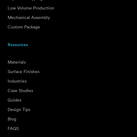
Low Volume Production
Mechanical Assembly
Custom Package
Resources
Materials
Surface Finishes
Industries
Case Studies
Guides
Design Tips
Blog
FAQS