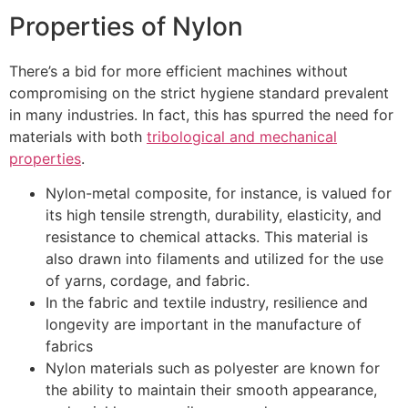
Properties of Nylon
There’s a bid for more efficient machines without
compromising on the strict hygiene standard prevalent
in many industries. In fact, this has spurred the need for
materials with both
tribological and mechanical
properties
.
Nylon-metal composite, for instance, is valued for
its high tensile strength, durability, elasticity, and
resistance to chemical attacks. This material is
also drawn into filaments and utilized for the use
of yarns, cordage, and fabric.
In the fabric and textile industry, resilience and
longevity are important in the manufacture of
fabrics
Nylon materials such as polyester are known for
the ability to maintain their smooth appearance,