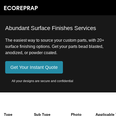
Abundant Surface Finishes Services
The easiest way to source your custom parts, with 20+
surface finishing options. Get your parts bead blasted,
anodized, or powder coated.
Get Your Instant Quote
All your designs are secure and confidential
Type
Sub Type
Photo
Applicable