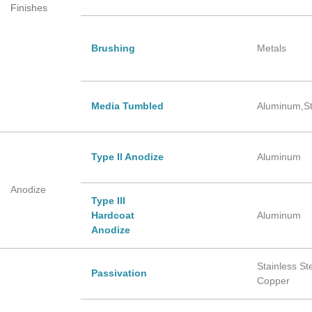
Finishes
Brushing
Metals
Media Tumbled
Aluminum,St
Type Il Anodize
Aluminum
Anodize
Type Ill
Hardcoat
Aluminum
Anodize
Stainless Ste
Passivation
Copper