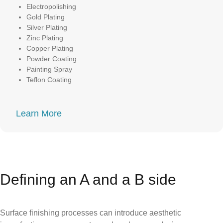
Electropolishing
Gold Plating
Silver Plating
Zinc Plating
Copper Plating
Powder Coating
Painting Spray
Teflon Coating
Learn More
Defining an A and a B side
Surface finishing processes can introduce aesthetic