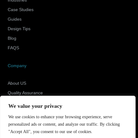
Case Studies
Guides
Design Tips
Blog
FAQS
Company
About US
Quality Assurance
Newsroom
We value your privacy
Contact Us
We use cookies to enhance your browsing experience, serve
personalized ads or content, and analyze our traffic. By clicking
"Accept All", you consent to our use of cookies.