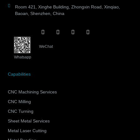
Room 421, Xinghe Building, Zhongxin Road, Xinqiao,
Baoan, Shenzhen, China
WeChat
Whatsapp
Capabilities
CNC Machining Services
CNC Milling
CNC Turning
Sheet Metal Services
Metal Laser Cutting