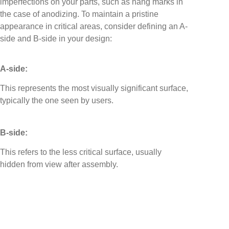
imperfections on your parts, such as hang marks in
the case of anodizing. To maintain a pristine
appearance in critical areas, consider defining an A-
side and B-side in your design:
A-side:
This represents the most visually significant surface,
typically the one seen by users.
B-side:
This refers to the less critical surface, usually
hidden from view after assembly.