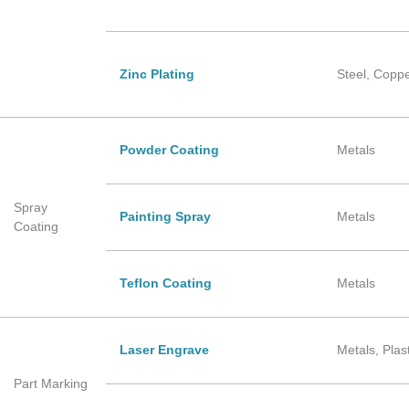
Zinc Plating
Steel, Copp
Powder Coating
Metals
Spray
Painting Spray
Metals
Coating
Teflon Coating
Metals
Laser Engrave
Metals, Plas
Part Marking