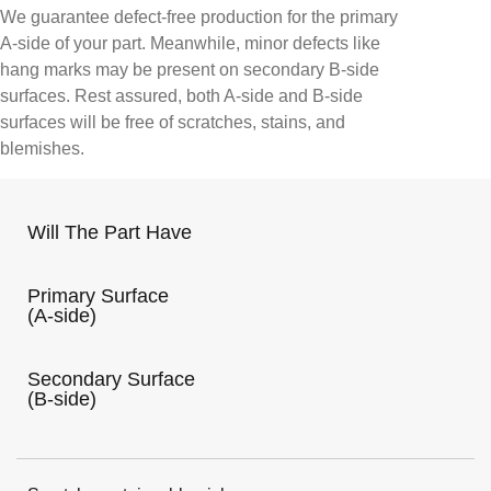
We guarantee defect-free production for the primary
A-side of your part. Meanwhile, minor defects like
hang marks may be present on secondary B-side
surfaces. Rest assured, both A-side and B-side
surfaces will be free of scratches, stains, and
blemishes.
Will The Part Have
Primary Surface
(A-side)
Secondary Surface
(B-side)