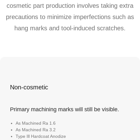
cosmetic part production involves taking extra
precautions to minimize imperfections such as
hang marks and tool-induced scratches.
Non-cosmetic
Primary machining marks will still be visible.
As Machined Ra 1.6
As Machined Ra 3.2
Type Ill Hardcoat Anodize