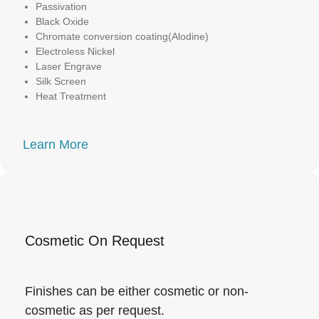
Passivation
Black Oxide
Chromate conversion coating(Alodine)
Electroless Nickel
Laser Engrave
Silk Screen
Heat Treatment
Learn More
Cosmetic On Request
Finishes can be either cosmetic or non-
cosmetic as per request.