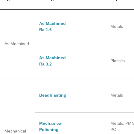
As Machined
Metals
Ra 1.6
As Machined
As Machined
Plastics
Ra 3.2
Beadblasting
Metals
Mechanical
Metals, PM
Polishing
PC
Mechanical