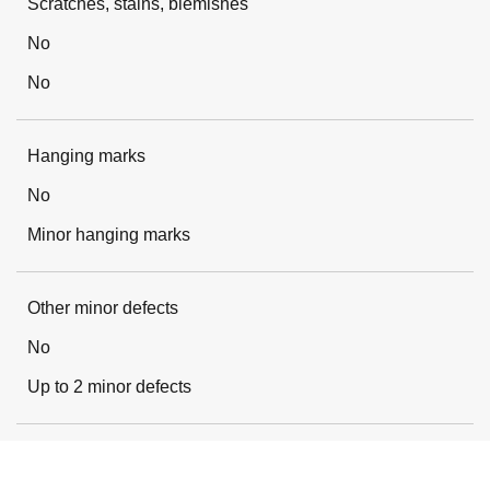
Scratches, stains, blemishes
No
No
Hanging marks
No
Minor hanging marks
Other minor defects
No
Up to 2 minor defects