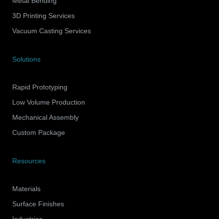
Metal Bending
3D Printing Services
Vacuum Casting Services
Solutions
Rapid Prototyping
Low Volume Production
Mechanical Assembly
Custom Package
Resources
Materials
Surface Finishes
Industries