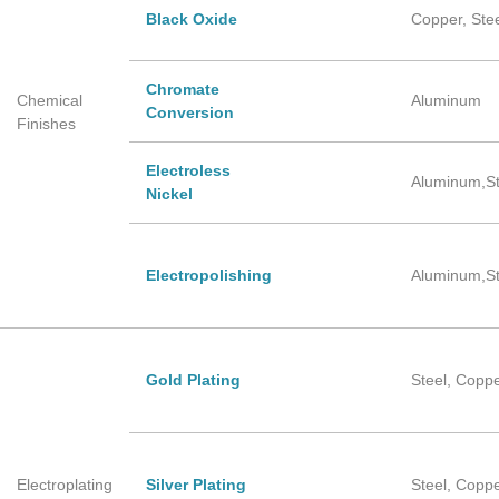
Black Oxide
Copper, Ste
Chromate
Chemical
Aluminum
Conversion
Finishes
Electroless
Aluminum,St
Nickel
Electropolishing
Aluminum,St
Gold Plating
Steel, Copp
Electroplating
Silver Plating
Steel, Copp