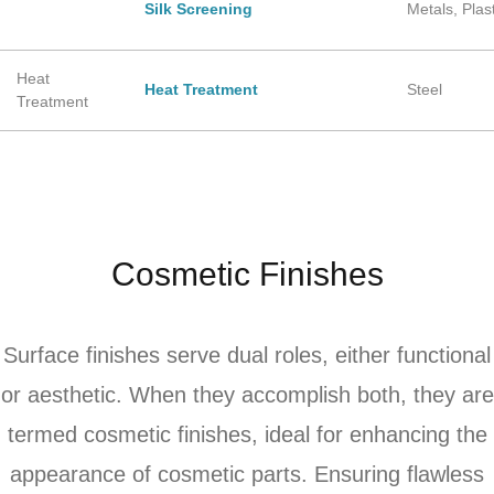
Silk Screening
Metals, Plas
Heat
Heat Treatment
Steel
Treatment
Cosmetic Finishes
Surface finishes serve dual roles, either functional
or aesthetic. When they accomplish both, they are
termed cosmetic finishes, ideal for enhancing the
appearance of cosmetic parts. Ensuring flawless