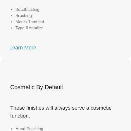
Beadblasting
Brushing
Media Tumbled
Type Il Anodize
Learn More
Cosmetic By Default
These finishes will always serve a cosmetic
function.
Hand Polishing