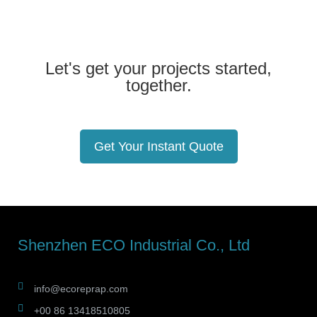
Let's get your projects started,
together.
Get Your Instant Quote
Shenzhen ECO Industrial Co., Ltd
info@ecoreprap.com
+00 86 13418510805