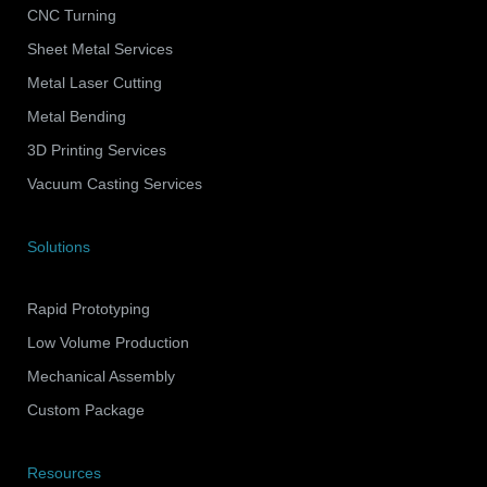
CNC Turning
Sheet Metal Services
Metal Laser Cutting
Metal Bending
3D Printing Services
Vacuum Casting Services
Solutions
Rapid Prototyping
Low Volume Production
Mechanical Assembly
Custom Package
Resources