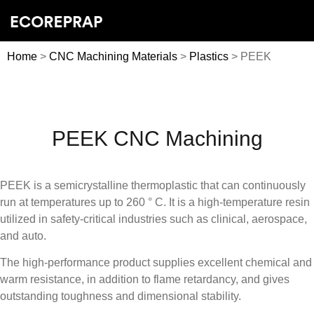
Home
>
CNC Machining Materials
>
Plastics
> PEEK
PEEK CNC Machining
PEEK is a semicrystalline thermoplastic that can continuously
run at temperatures up to 260 ° C. It is a high-temperature resin
utilized in safety-critical industries such as clinical, aerospace,
and auto.
The high-performance product supplies excellent chemical and
warm resistance, in addition to flame retardancy, and gives
outstanding toughness and dimensional stability.