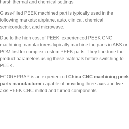
harsh thermal and chemical settings.
Glass-filled PEEK machined part is typically used in the
following markets: airplane, auto, clinical, chemical,
semiconductor, and microwave.
Due to the high cost of PEEK, experienced PEEK CNC
machining manufacturers typically machine the parts in ABS or
POM first for complex custom PEEK parts. They fine-tune the
product parameters using these materials before switching to
PEEK.
ECOREPRAP is an experienced
China CNC machining peek
parts manufacturer
capable of providing three-axis and five-
axis PEEK CNC milled and turned components.