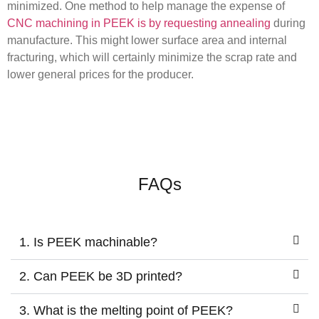
minimized. One method to help manage the expense of
CNC machining in PEEK is by requesting annealing
during
manufacture. This might lower surface area and internal
fracturing, which will certainly minimize the scrap rate and
lower general prices for the producer.
FAQs
1. Is PEEK machinable?
2. Can PEEK be 3D printed?
3. What is the melting point of PEEK?