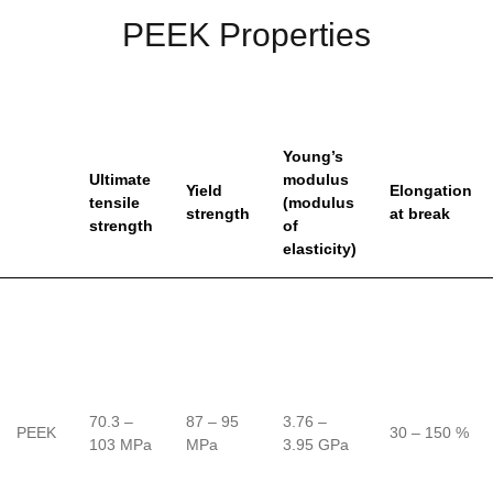
PEEK Properties
Young’s
Ultimate
modulus
Yield
Elongation
tensile
(modulus
strength
at break
strength
of
elasticity)
70.3 –
87 – 95
3.76 –
PEEK
30 – 150 %
103 MPa
MPa
3.95 GPa