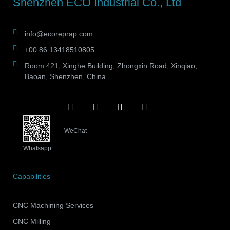
Shenzhen ECO Industrial Co., Ltd
info@ecoreprap.com
+00 86 13418510805
Room 421, Xinghe Building, Zhongxin Road, Xinqiao,
Baoan, Shenzhen, China
WeChat
Whatsapp
Capabilities
CNC Machining Services
CNC Milling