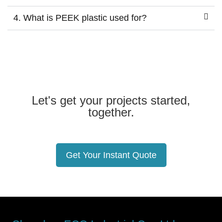
4. What is PEEK plastic used for?
Let's get your projects started,
together.
Get Your Instant Quote