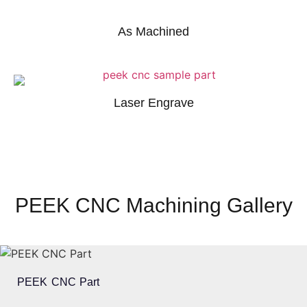
As Machined
Laser Engrave
PEEK CNC Machining Gallery
PEEK CNC Part