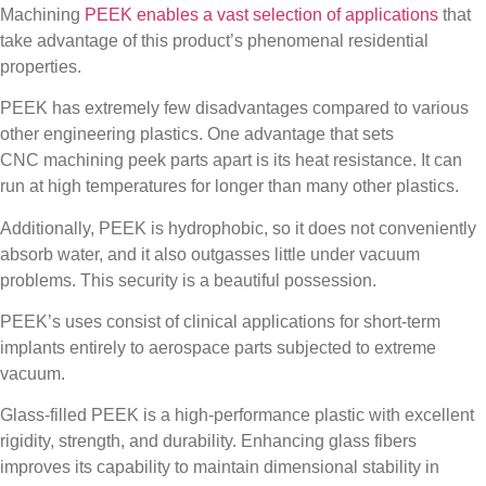
Machining
PEEK enables a vast selection of applications
that
take advantage of this product’s phenomenal residential
properties.
PEEK has extremely few disadvantages compared to various
other engineering plastics. One advantage that sets
CNC
machining peek parts
apart is its heat resistance. It can
run at high temperatures for longer than many other plastics.
Additionally, PEEK is hydrophobic, so it does not conveniently
absorb water, and it also outgasses little under vacuum
problems. This security is a beautiful possession.
PEEK’s uses consist of clinical applications for short-term
implants entirely to aerospace parts subjected to extreme
vacuum.
Glass-filled PEEK is a high-performance plastic with excellent
rigidity, strength, and durability. Enhancing glass fibers
improves its capability to maintain dimensional stability in