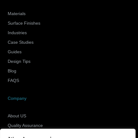
Materials
Surface Finishes
Industries
Case Studies
Guides
Design Tips
Blog
FAQS
Company
About US
Quality Assurance
Newsroom