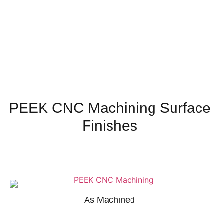
PEEK CNC Machining Surface
Finishes
As Machined