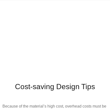
Cost-saving Design Tips
Because of the material’s high cost, overhead costs must be