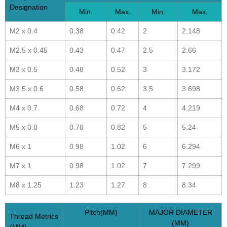
Designation
Min.
Max.
Min.
Max.
M2 x 0.4
0.38
0.42
2
2.148
M2.5 x 0.45
0.43
0.47
2.5
2.66
M3 x 0.5
0.48
0.52
3
3.172
M3.5 x 0.6
0.58
0.62
3.5
3.698
M4 x 0.7
0.68
0.72
4
4.219
M5 x 0.8
0.78
0.82
5
5.24
M6 x 1
0.98
1.02
6
6.294
M7 x 1
0.98
1.02
7
7.299
M8 x 1.25
1.23
1.27
8
8.34
Pitch(MM)
MAJOR DIAMETER
Thread Metrics
(MM)