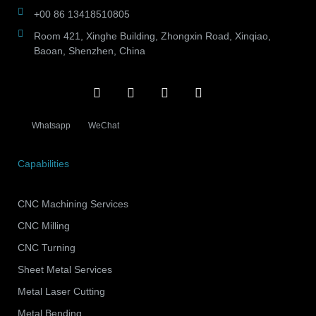
+00 86 13418510805
Room 421, Xinghe Building, Zhongxin Road, Xinqiao,
Baoan, Shenzhen, China
Whatsapp
WeChat
Capabilities
CNC Machining Services
CNC Milling
CNC Turning
Sheet Metal Services
Metal Laser Cutting
Metal Bending