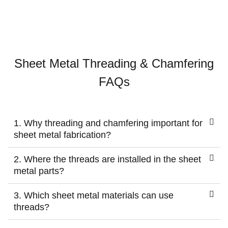
Sheet Metal Threading & Chamfering
FAQs
1. Why threading and chamfering important for
sheet metal fabrication?
2. Where the threads are installed in the sheet
metal parts?
3. Which sheet metal materials can use
threads?