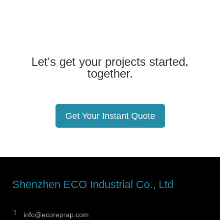
Let's get your projects started,
together.
Get Your Instant Quote
Shenzhen ECO Industrial Co., Ltd
info@ecoreprap.com