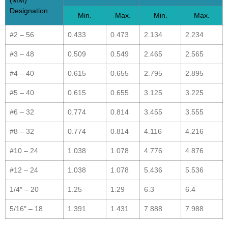
(MM)
Designation
Min.
Max.
Min.
Max.
#2 – 56
0.433
0.473
2.134
2.234
#3 – 48
0.509
0.549
2.465
2.565
#4 – 40
0.615
0.655
2.795
2.895
#5 – 40
0.615
0.655
3.125
3.225
#6 – 32
0.774
0.814
3.455
3.555
#8 – 32
0.774
0.814
4.116
4.216
#10 – 24
1.038
1.078
4.776
4.876
#12 – 24
1.038
1.078
5.436
5.536
1/4″ – 20
1.25
1.29
6.3
6.4
5/16″ – 18
1.391
1.431
7.888
7.988