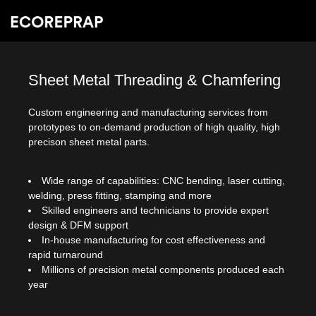
Sheet Metal Threading & Chamfering
Custom engineering and manufacturing services from
prototypes to on-demand production of high quality, high
precison sheet metal parts.
Wide range of capabilities: CNC bending, laser cutting,
welding, press fitting, stamping and more
Skilled engineers and technicians to provide expert
design & DFM support
In-house manufacturing for cost effectiveness and
rapid turnaround
Millions of precision metal components produced each
year