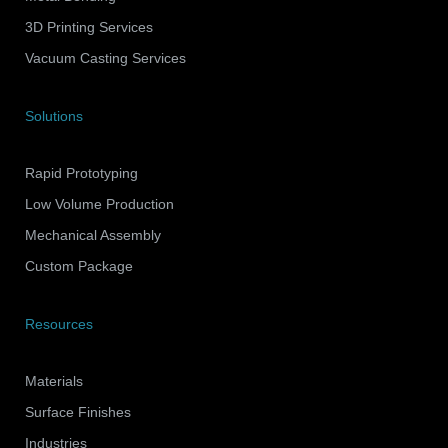
3D Printing Services
Vacuum Casting Services
Solutions
Rapid Prototyping
Low Volume Production
Mechanical Assembly
Custom Package
Resources
Materials
Surface Finishes
Industries