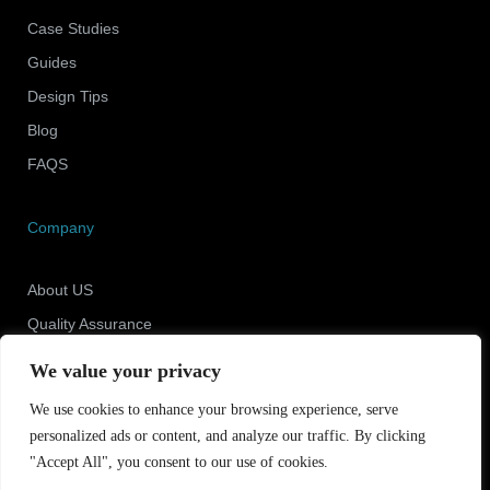
Case Studies
Guides
Design Tips
Blog
FAQS
Company
About US
Quality Assurance
Newsroom
We value your privacy
Contact Us
We use cookies to enhance your browsing experience, serve
personalized ads or content, and analyze our traffic. By clicking
"Accept All", you consent to our use of cookies.
Copyright © 2025 Shenzhen ECO Industrial Co.,Ltd.