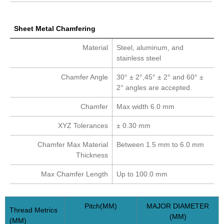
Sheet Metal Chamfering
Material
Steel, aluminum, and
stainless steel
Chamfer Angle
30° ± 2°,45° ± 2° and 60° ±
2° angles are accepted.
Chamfer
Max width 6.0 mm
XYZ Tolerances
± 0.30 mm
Chamfer Max Material
Between 1.5 mm to 6.0 mm
Thickness
Max Chamfer Length
Up to 100.0 mm
Pitch(MM)
MAJOR DIAMETER
Thread Metrics
(MM)
(MM)