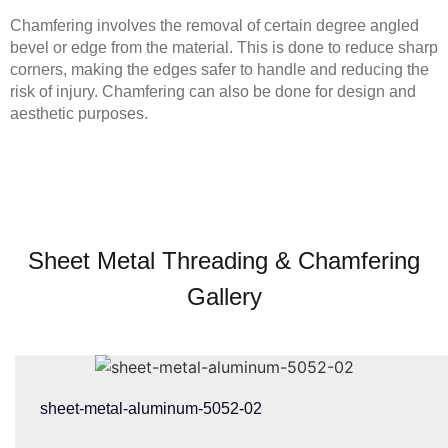
Chamfering involves the removal of certain degree angled
bevel or edge from the material. This is done to reduce sharp
corners, making the edges safer to handle and reducing the
risk of injury. Chamfering can also be done for design and
aesthetic purposes.
Sheet Metal Threading & Chamfering
Gallery
sheet-metal-aluminum-5052-02