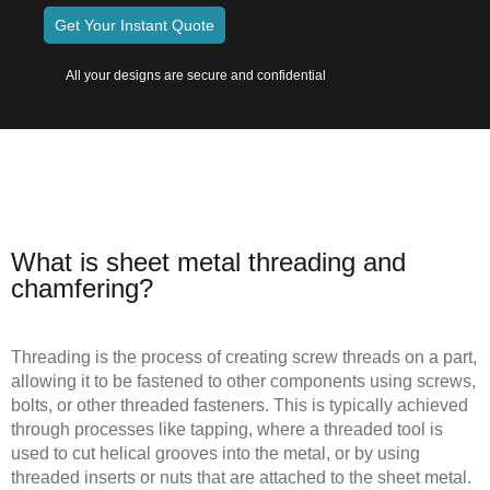
Get Your Instant Quote
All your designs are secure and confidential
What is sheet metal threading and
chamfering?
Threading is the process of creating screw threads on a part,
allowing it to be fastened to other components using screws,
bolts, or other threaded fasteners. This is typically achieved
through processes like tapping, where a threaded tool is
used to cut helical grooves into the metal, or by using
threaded inserts or nuts that are attached to the sheet metal.