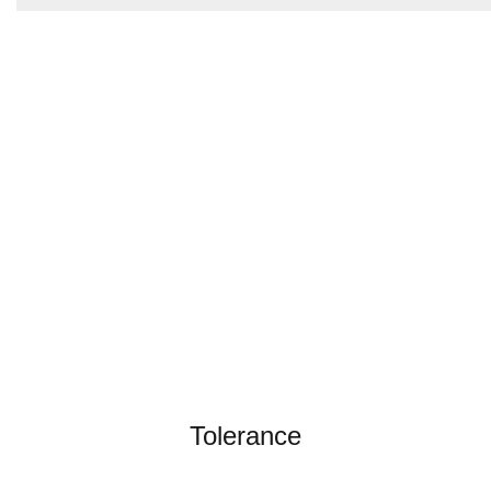
Tolerance