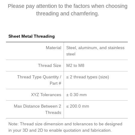
Please pay attention to the factors when choosing
threading and chamfering.
Sheet Metal Threading
Material
Steel, aluminum, and stainless
steel
Thread Size
M2 to M8
Thread Type Quantity /
≤ 2 thread types (size)
Part #
XYZ Tolerances
± 0.30 mm
Max Distance Between 2
≤ 200.0 mm
Threads
Note: Thread size dimension and tolerances to be designed
in your 3D and 2D to enable quotation and fabrication.