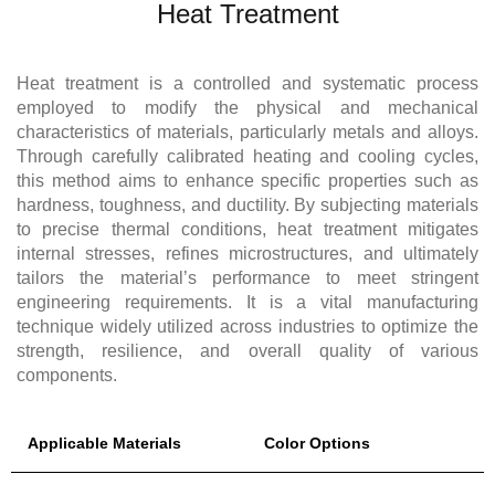
Heat Treatment
Heat treatment is a controlled and systematic process
employed to modify the physical and mechanical
characteristics of materials, particularly metals and alloys.
Through carefully calibrated heating and cooling cycles,
this method aims to enhance specific properties such as
hardness, toughness, and ductility. By subjecting materials
to precise thermal conditions, heat treatment mitigates
internal stresses, refines microstructures, and ultimately
tailors the material’s performance to meet stringent
engineering requirements. It is a vital manufacturing
technique widely utilized across industries to optimize the
strength, resilience, and overall quality of various
components.
Applicable Materials
Color Options