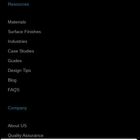
Resources
Materials
Surface Finishes
Industries
Case Studies
Guides
Design Tips
Blog
FAQS
Company
About US
Quality Assurance