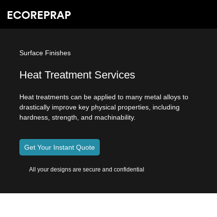
Surface Finishes
Heat Treatment Services
Heat treatments can be applied to many metal alloys to
drastically improve key physical properties, including
hardness, strength, and machinability.
Get Your Instant Quote
All your designs are secure and confidential