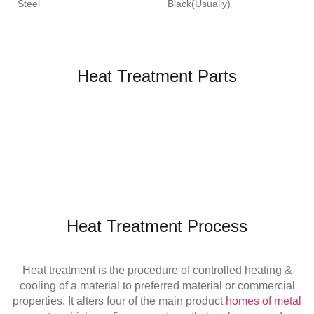
Steel
Black(Usually)
Heat Treatment Parts
Heat Treatment Process
Heat treatment is the procedure of controlled heating &
cooling of a material to preferred material or commercial
properties. It alters four of the main product
homes of metal