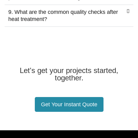
9. What are the common quality checks after
heat treatment?
Let's get your projects started,
together.
Get Your Instant Quote