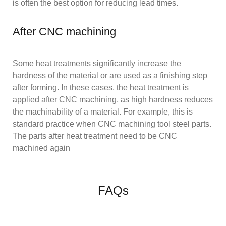
is often the best option for reducing lead times.
After CNC machining
Some heat treatments significantly increase the
hardness of the material or are used as a finishing step
after forming. In these cases, the heat treatment is
applied after CNC machining, as high hardness reduces
the machinability of a material. For example, this is
standard practice when CNC machining tool steel parts.
The parts after heat treatment need to be CNC
machined again
FAQs