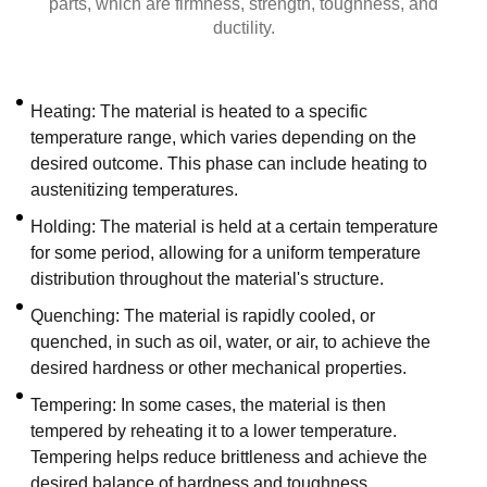
parts, which are firmness, strength, toughness, and
ductility.
Heating: The material is heated to a specific
temperature range, which varies depending on the
desired outcome. This phase can include heating to
austenitizing temperatures.
Holding: The material is held at a certain temperature
for some period, allowing for a uniform temperature
distribution throughout the material's structure.
Quenching: The material is rapidly cooled, or
quenched, in such as oil, water, or air, to achieve the
desired hardness or other mechanical properties.
Tempering: In some cases, the material is then
tempered by reheating it to a lower temperature.
Tempering helps reduce brittleness and achieve the
desired balance of hardness and toughness.