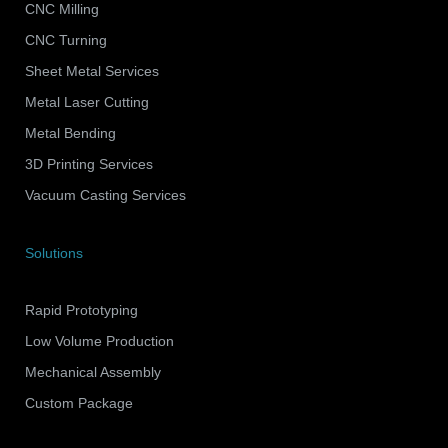
CNC Milling
CNC Turning
Sheet Metal Services
Metal Laser Cutting
Metal Bending
3D Printing Services
Vacuum Casting Services
Solutions
Rapid Prototyping
Low Volume Production
Mechanical Assembly
Custom Package