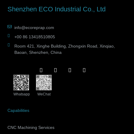
Shenzhen ECO Industrial Co., Ltd
info@ecoreprap.com
+00 86 13418510805
Room 421, Xinghe Building, Zhongxin Road, Xinqiao,
Baoan, Shenzhen, China
Whatsapp
WeChat
Capabilities
CNC Machining Services