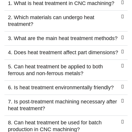
1. What is heat treatment in CNC machining?
2. Which materials can undergo heat
treatment?
3. What are the main heat treatment methods?
4. Does heat treatment affect part dimensions?
5. Can heat treatment be applied to both
ferrous and non-ferrous metals?
6. Is heat treatment environmentally friendly?
7. Is post-treatment machining necessary after
heat treatment?
8. Can heat treatment be used for batch
production in CNC machining?