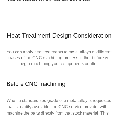
Heat Treatment Design Consideration
You can apply heat treatments to metal alloys at different
phases of the CNC machining process, either before you
begin machining your components or after.
Before CNC machining
When a standardized grade of a metal alloy is requested
that is readily available, the CNC service provider will
machine the parts directly from that stock material. This