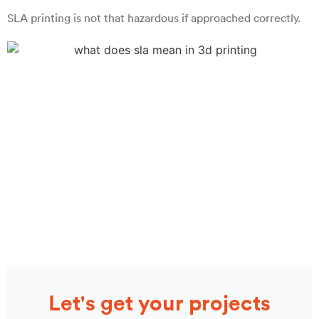
SLA printing is not that hazardous if approached correctly.
Let's get your projects