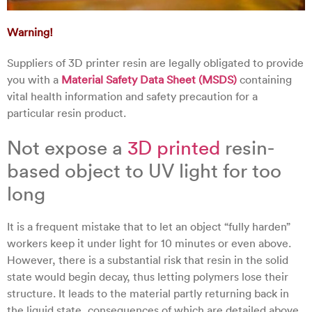
Warning!
Suppliers of 3D printer resin are legally obligated to provide
you with a
Material Safety Data Sheet (MSDS)
containing
vital health information and safety precaution for a
particular resin product.
Not expose a
3D printed
resin-
based object to UV light for too
long
It is a frequent mistake that to let an object “fully harden”
workers keep it under light for 10 minutes or even above.
However, there is a substantial risk that resin in the solid
state would begin decay, thus letting polymers lose their
structure. It leads to the material partly returning back in
the liquid state, consequences of which are detailed above.