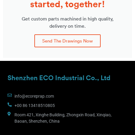
started, together!
Get custom parts machined in high quality,
delivery on time.
Send The Drawings Now
Shenzhen ECO Industrial Co., Ltd
info@ecoreprap.com
+00 86 13418510805
Room 421, Xinghe Building, Zhongxin Road, Xinqiao,
Baoan, Shenzhen, China