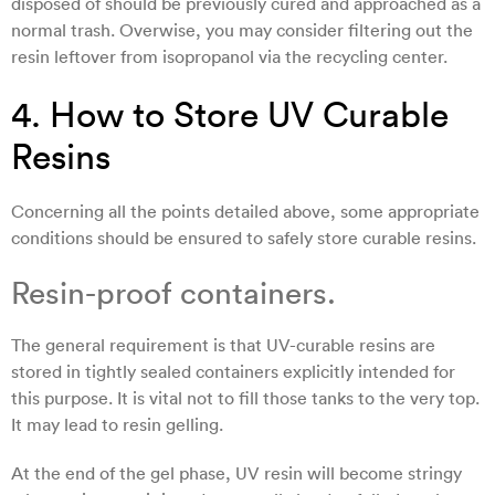
disposed of should be previously cured and approached as a
normal trash. Overwise, you may consider filtering out the
resin leftover from isopropanol via the recycling center.
4. How to Store UV Curable
Resins
Concerning all the points detailed above, some appropriate
conditions should be ensured to safely store curable resins.
Resin-proof containers.
The general requirement is that UV-curable resins are
stored in tightly sealed containers explicitly intended for
this purpose. It is vital not to fill those tanks to the very top.
It may lead to resin gelling.
At the end of the gel phase, UV resin will become stringy