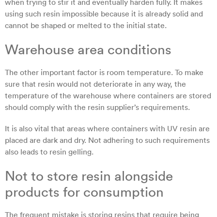
when trying to stir it and eventually harden fully. It makes
using such resin impossible because it is already solid and
cannot be shaped or melted to the initial state.
Warehouse area conditions
The other important factor is room temperature. To make
sure that resin would not deteriorate in any way, the
temperature of the warehouse where containers are stored
should comply with the resin supplier’s requirements.
It is also vital that areas where containers with UV resin are
placed are dark and dry. Not adhering to such requirements
also leads to resin gelling.
Not to store resin alongside
products for consumption
The frequent mistake is storing resins that require being