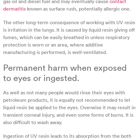
gas oil and diesel fuel and may eventually cause
contact
dermatitis
known as surface rush, potentially allergic one.
The other long-term consequence of working with UV resin
is irritation in the lungs. It is caused by liquid resin giving off
fumes, which can be easily breathed in unless respiratory
protection is worn or an area, where additive
manufacturing is performed, is well-ventilated.
Permanent harm when exposed
to eyes or ingested.
As well as not many people would rinse their eyes with
petroleum products, it is equally not recommended to let
liquid resin be applied to the eyes. Overwise it may result in
transient corneal injury, and even some forms of burns. It is
also difficult to wash away.
Ingestion of UV resin leads to its absorption from the both