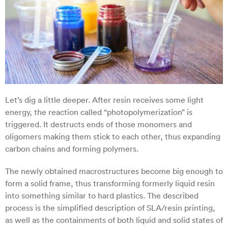
Let’s dig a little deeper. After resin receives some light
energy, the reaction called “photopolymerization” is
triggered. It destructs ends of those monomers and
oligomers making them stick to each other, thus expanding
carbon chains and forming polymers.
The newly obtained macrostructures become big enough to
form a solid frame, thus transforming formerly liquid resin
into something similar to hard plastics. The described
process is the simplified description of SLA/resin printing,
as well as the containments of both liquid and solid states of