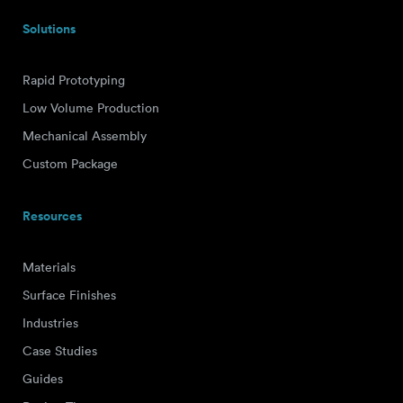
Solutions
Rapid Prototyping
Low Volume Production
Mechanical Assembly
Custom Package
Resources
Materials
Surface Finishes
Industries
Case Studies
Guides