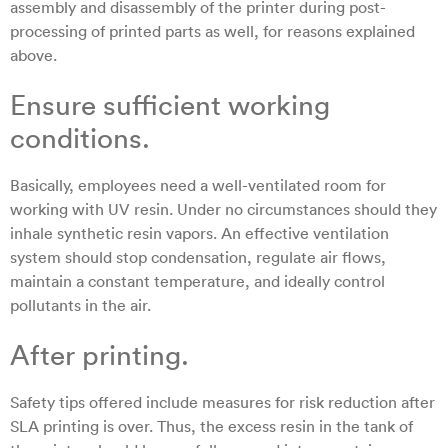
assembly and disassembly of the printer during post-
processing of printed parts as well, for reasons explained
above.
Ensure sufficient working
conditions.
Basically, employees need a well-ventilated room for
working with UV resin. Under no circumstances should they
inhale synthetic resin vapors. An effective ventilation
system should stop condensation, regulate air flows,
maintain a constant temperature, and ideally control
pollutants in the air.
After printing.
Safety tips offered include measures for risk reduction after
SLA printing is over. Thus, the excess resin in the tank of