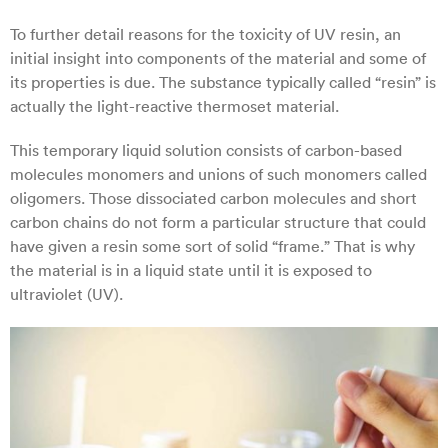
To further detail reasons for the toxicity of UV resin, an
initial insight into components of the material and some of
its properties is due. The substance typically called “resin” is
actually the light-reactive thermoset material.
This temporary liquid solution consists of carbon-based
molecules monomers and unions of such monomers called
oligomers. Those dissociated carbon molecules and short
carbon chains do not form a particular structure that could
have given a resin some sort of solid “frame.” That is why
the material is in a liquid state until it is exposed to
ultraviolet (UV).