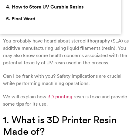
4. How to Store UV Curable Resins
5. Final Word
You probably have heard about stereolithography (SLA) as
additive manufacturing using liquid filaments (resin). You
may also know some health concerns associated with the
potential toxicity of UV resin used in the process.
Can I be frank with you? Safety implications are crucial
while performing machining operations.
We will explain how
3D printing
resin is toxic and provide
some tips for its use.
1. What is 3D Printer Resin
Made of?