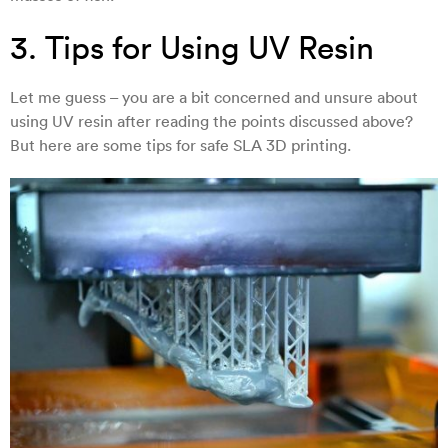
3. Tips for Using UV Resin
Let me guess – you are a bit concerned and unsure about
using UV resin after reading the points discussed above?
But here are some tips for safe SLA 3D printing.