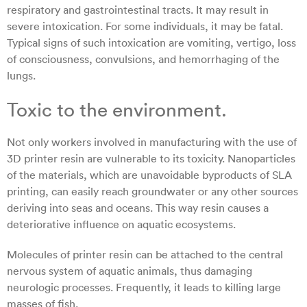
respiratory and gastrointestinal tracts. It may result in
severe intoxication. For some individuals, it may be fatal.
Typical signs of such intoxication are vomiting, vertigo, loss
of consciousness, convulsions, and hemorrhaging of the
lungs.
Toxic to the environment.
Not only workers involved in manufacturing with the use of
3D printer resin are vulnerable to its toxicity. Nanoparticles
of the materials, which are unavoidable byproducts of SLA
printing, can easily reach groundwater or any other sources
deriving into seas and oceans. This way resin causes a
deteriorative influence on aquatic ecosystems.
Molecules of printer resin can be attached to the central
nervous system of aquatic animals, thus damaging
neurologic processes. Frequently, it leads to killing large
masses of fish.