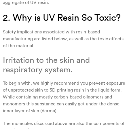
aggregate of UV resin.
2. Why is UV Resin So Toxic?
Safety implications associated with resin-based
manufacturing are listed below, as well as the toxic effects
of the material.
Irritation to the skin and
respiratory system.
To begin with, we highly recommend you prevent exposure
of unprotected skin to 3D printing resin in the liquid form.
While containing mostly carbon-based oligomers and
monomers this substance can easily get under the dense
inner layer of skin (derma).
The molecules discussed above are also the components of