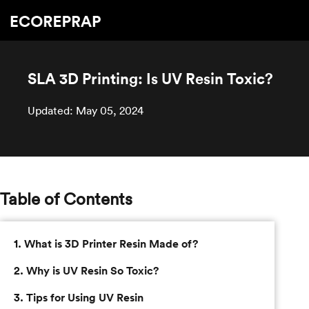
SLA 3D Printing: Is UV Resin Toxic?
Updated: May 05, 2024
Table of Contents
1. What is 3D Printer Resin Made of?
2. Why is UV Resin So Toxic?
3. Tips for Using UV Resin