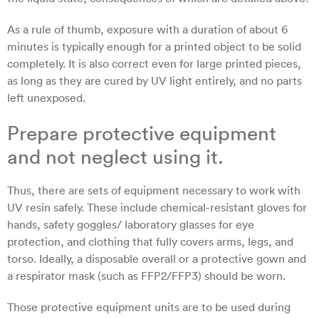
As a rule of thumb, exposure with a duration of about 6
minutes is typically enough for a printed object to be solid
completely. It is also correct even for large printed pieces,
as long as they are cured by UV light entirely, and no parts
left unexposed.
Prepare protective equipment
and not neglect using it.
Thus, there are sets of equipment necessary to work with
UV resin safely. These include chemical-resistant gloves for
hands, safety goggles/ laboratory glasses for eye
protection, and clothing that fully covers arms, legs, and
torso. Ideally, a disposable overall or a protective gown and
a respirator mask (such as FFP2/FFP3) should be worn.
Those protective equipment units are to be used during