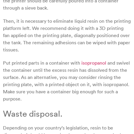
the printer should be carefully poured into a container
through a sieve back.
Then, it is necessary to eliminate liquid resin on the printing
platform left. We recommend doing it with a 3D printing
fan applied on the printing plate, diagonally positioned over
the tank. The remaining adhesions can be wiped with paper
tissues.
Put printed parts in a container with
isopropanol
and swivel
the container until the excess resin has dissolved from the
surface. As an alternative, you may consider rinsing the
printing plate, with a printed object on it, with isopropanol.
Make sure you have a container big enough for such a
purpose.
Waste disposal.
Depending on your country’s legislation, resin to be