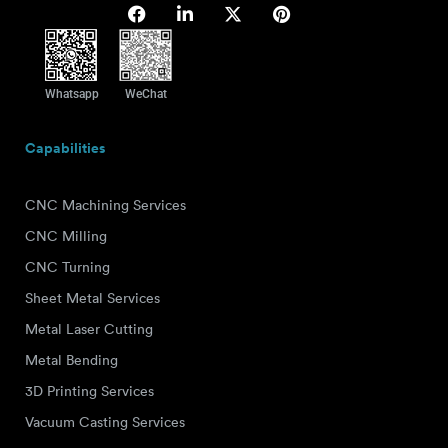
Whatsapp
WeChat
Capabilities
CNC Machining Services
CNC Milling
CNC Turning
Sheet Metal Services
Metal Laser Cutting
Metal Bending
3D Printing Services
Vacuum Casting Services