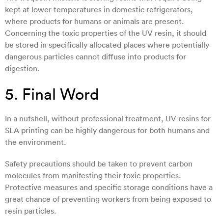
kept at lower temperatures in domestic refrigerators,
where products for humans or animals are present.
Concerning the toxic properties of the UV resin, it should
be stored in specifically allocated places where potentially
dangerous particles cannot diffuse into products for
digestion.
5. Final Word
In a nutshell, without professional treatment, UV resins for
SLA printing can be highly dangerous for both humans and
the environment.
Safety precautions should be taken to prevent carbon
molecules from manifesting their toxic properties.
Protective measures and specific storage conditions have a
great chance of preventing workers from being exposed to
resin particles.