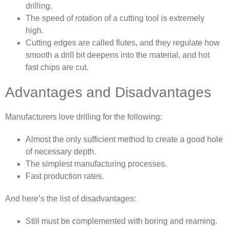
drilling.
The speed of rotation of a cutting tool is extremely
high.
Cutting edges are called flutes, and they regulate how
smooth a drill bit deepens into the material, and hot
fast chips are cut.
Advantages and Disadvantages
Manufacturers love drilling for the following:
Almost the only sufficient method to create a good hole
of necessary depth.
The simplest manufacturing processes.
Fast production rates.
And here’s the list of disadvantages:
Still must be complemented with boring and reaming.