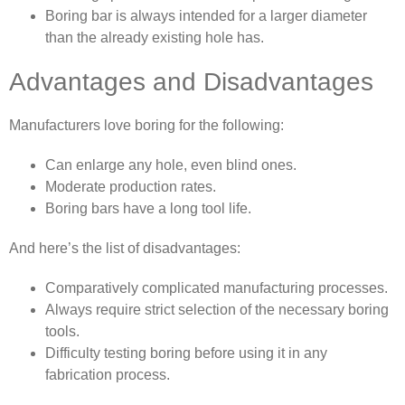
Boring bar is always intended for a larger diameter
than the already existing hole has.
Advantages and Disadvantages
Manufacturers love boring for the following:
Can enlarge any hole, even blind ones.
Moderate production rates.
Boring bars have a long tool life.
And here’s the list of disadvantages:
Comparatively complicated manufacturing processes.
Always require strict selection of the necessary boring
tools.
Difficulty testing boring before using it in any
fabrication process.