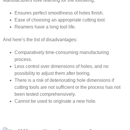
Manufacturers love reaming for the following:
Ensures perfect smoothness of holes finish.
Ease of choosing an appropriate cutting tool.
Reamers have a long tool life.
And here’s the list of disadvantages:
Comparatively time-consuming manufacturing
process.
Less control over dimensions of holes, and no
possibility to adjust them after boring.
There is a risk of deteriorating hole dimensions if
cutting tools are not sufficient or the process has not
been tested comprehensively.
Cannot be used to originate a new hole.