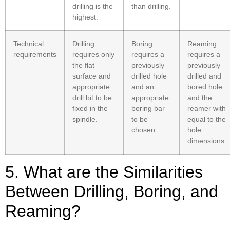
drilling is the
than drilling.
highest.
Technical
Drilling
Boring
Reaming
requirements
requires only
requires a
requires a
the flat
previously
previously
surface and
drilled hole
drilled and
appropriate
and an
bored hole
drill bit to be
appropriate
and the
fixed in the
boring bar
reamer with
spindle.
to be
equal to the
chosen.
hole
dimensions.
5. What are the Similarities
Between Drilling, Boring, and
Reaming?