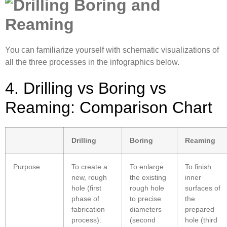
You can familiarize yourself with schematic visualizations of
all the three processes in the infographics below.
4. Drilling vs Boring vs
Reaming: Comparison Chart
Drilling
Boring
Reaming
Purpose
To create a
To enlarge
To finish
new, rough
the existing
inner
hole (first
rough hole
surfaces of
phase of
to precise
the
fabrication
diameters
prepared
process).
(second
hole (third