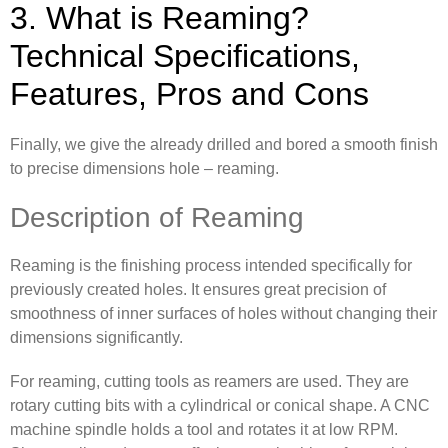
3. What is Reaming?
Technical Specifications,
Features, Pros and Cons
Finally, we give the already drilled and bored a smooth finish
to precise dimensions hole – reaming.
Description of Reaming
Reaming is the finishing process intended specifically for
previously created holes. It ensures great precision of
smoothness of inner surfaces of holes without changing their
dimensions significantly.
For reaming, cutting tools as reamers are used. They are
rotary cutting bits with a cylindrical or conical shape. A CNC
machine spindle holds a tool and rotates it at low RPM.