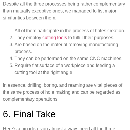
Despite all the three processes being rather complementary
than mutually exceptive ones, we managed to list major
similarities between them.
All of them participate in the process of holes creation.
They employ
cutting tools
to fulfill their purposes.
Are based on the material removing manufacturing
process.
They can be performed on the same CNC machines.
Require flat surface of a workpiece and feeding a
cutting tool at the right angle
In essence, drilling, boring, and reaming are vital pieces of
the same process of hole making and can be regarded as
complementary operations.
6. Final Take
Here’s a big idea: you almost always need all the three