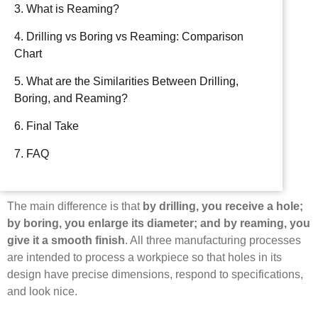
3. What is Reaming?
4. Drilling vs Boring vs Reaming: Comparison
Chart
5. What are the Similarities Between Drilling,
Boring, and Reaming?
6. Final Take
7. FAQ
The main difference is that
by drilling, you receive a hole;
by boring, you enlarge its diameter; and by reaming, you
give it a smooth finish
. All three manufacturing processes
are intended to process a workpiece so that holes in its
design have precise dimensions, respond to specifications,
and look nice.