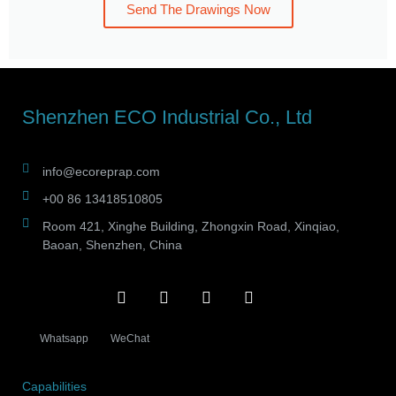
Send The Drawings Now
Shenzhen ECO Industrial Co., Ltd
info@ecoreprap.com
+00 86 13418510805
Room 421, Xinghe Building, Zhongxin Road, Xinqiao,
Baoan, Shenzhen, China
Whatsapp
WeChat
Capabilities