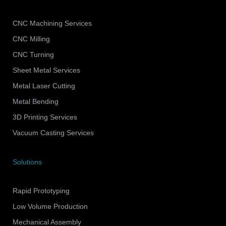
CNC Machining Services
CNC Milling
CNC Turning
Sheet Metal Services
Metal Laser Cutting
Metal Bending
3D Printing Services
Vacuum Casting Services
Solutions
Rapid Prototyping
Low Volume Production
Mechanical Assembly