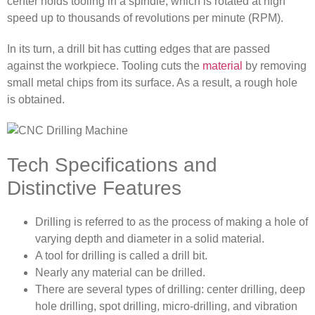
center holds tooling in a spindle, which is rotated at high
speed up to thousands of revolutions per minute (RPM).
In its turn, a drill bit has cutting edges that are passed
against the workpiece. Tooling cuts the
material
by removing
small metal chips from its surface. As a result, a rough hole
is obtained.
Tech Specifications and
Distinctive Features
Drilling is referred to as the process of making a hole of
varying depth and diameter in a solid material.
A tool for drilling is called a drill bit.
Nearly any material can be drilled.
There are several types of drilling: center drilling, deep
hole drilling, spot drilling, micro-drilling, and vibration