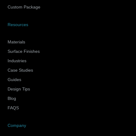
Custom Package
Resources
Materials
Surface Finishes
Industries
Case Studies
Guides
Design Tips
Blog
FAQS
Company