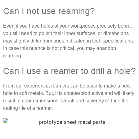
Can I not use reaming?
Even if you have holes of your workpieces precisely bored,
you still need to polish their inner surfaces, or dimensions
may slightly differ from ones indicated in tech specifications.
In case this nuance is not critical, you may abandon
reaming.
Can I use a reamer to drill a hole?
From our experience, reamers can be used to make a new
hole in soft metals. But, it is counterproductive and will likely
result in poor dimensions overall and severely reduce the
tooling life of a reamer.