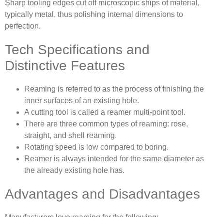
Sharp tooling edges cut off microscopic ships of material,
typically metal, thus polishing internal dimensions to
perfection.
Tech Specifications and
Distinctive Features
Reaming is referred to as the process of finishing the
inner surfaces of an existing hole.
A cutting tool is called a reamer multi-point tool.
There are three common types of reaming: rose,
straight, and shell reaming.
Rotating speed is low compared to boring.
Reamer is always intended for the same diameter as
the already existing hole has.
Advantages and Disadvantages