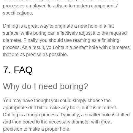
processes employed to adhere to modern components’
specifications.
Drilling is a great way to originate a new hole in a flat
surface, while boring can effectively adjust it to the required
diameter. Finally, you should use reaming as a finishing
process. As a result, you obtain a perfect hole with diameters
that are as precise as possible.
7. FAQ
Why do I need boring?
You may have thought you could simply choose the
appropriate drill bit to make any hole, but it is incorrect.
Drilling is a rough process. Typically, a smaller hole is drilled
and then bored to the necessary diameter with great
precision to make a proper hole.