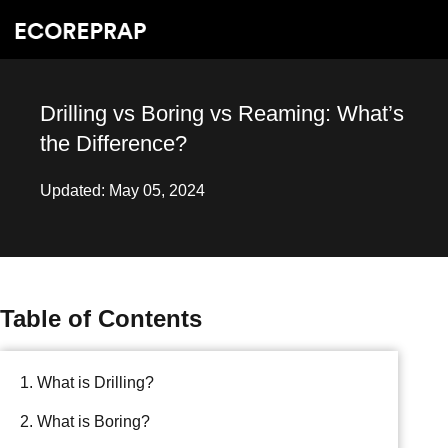
Drilling vs Boring vs Reaming: What’s
the Difference?
Updated: May 05, 2024
Table of Contents
1. What is Drilling?
2. What is Boring?