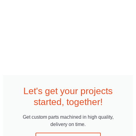
Let's get your projects
started, together!
Get custom parts machined in high quality,
delivery on time.