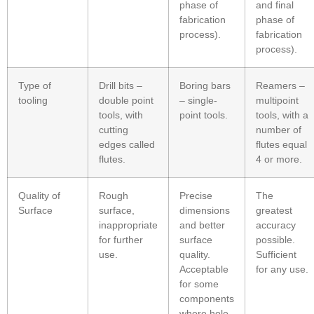
phase of
and final
fabrication
phase of
process).
fabrication
process).
Type of
Drill bits –
Boring bars
Reamers –
tooling
double point
– single-
multipoint
tools, with
point tools.
tools, with a
cutting
number of
edges called
flutes equal
flutes.
4 or more.
Quality of
Rough
Precise
The
Surface
surface,
dimensions
greatest
inappropriate
and better
accuracy
for further
surface
possible.
use.
quality.
Sufficient
Acceptable
for any use.
for some
components
where hole