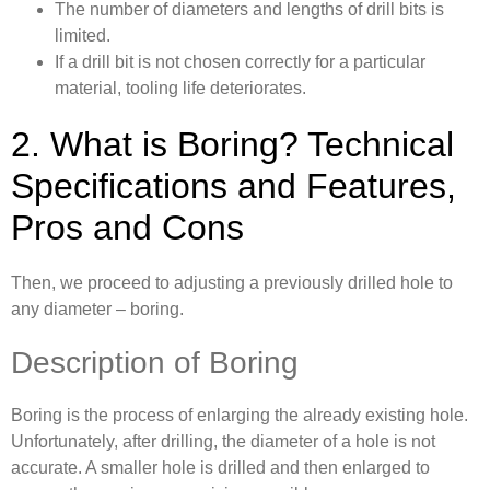
The number of diameters and lengths of drill bits is
limited.
If a drill bit is not chosen correctly for a particular
material, tooling life deteriorates.
2. What is Boring? Technical
Specifications and Features,
Pros and Cons
Then, we proceed to adjusting a previously drilled hole to
any diameter – boring.
Description of Boring
Boring is the process of enlarging the already existing hole.
Unfortunately, after drilling, the diameter of a hole is not
accurate. A smaller hole is drilled and then enlarged to