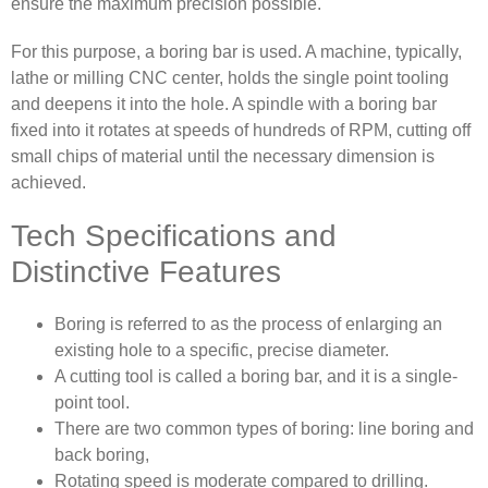
ensure the maximum precision possible.
For this purpose, a boring bar is used. A machine, typically,
lathe or milling CNC center, holds the single point tooling
and deepens it into the hole. A spindle with a boring bar
fixed into it rotates at speeds of hundreds of RPM, cutting off
small chips of material until the necessary dimension is
achieved.
Tech Specifications and
Distinctive Features
Boring is referred to as the process of enlarging an
existing hole to a specific, precise diameter.
A cutting tool is called a boring bar, and it is a single-
point tool.
There are two common types of boring: line boring and
back boring,
Rotating speed is moderate compared to drilling.