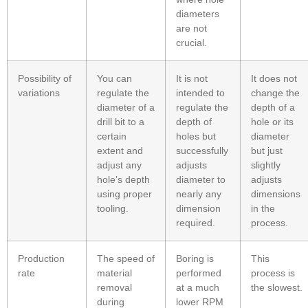
diameters
are not
crucial.
Possibility of
You can
It is not
It does not
variations
regulate the
intended to
change the
diameter of a
regulate the
depth of a
drill bit to a
depth of
hole or its
certain
holes but
diameter
extent and
successfully
but just
adjust any
adjusts
slightly
hole’s depth
diameter to
adjusts
using proper
nearly any
dimensions
tooling.
dimension
in the
required.
process.
Production
The speed of
Boring is
This
rate
material
performed
process is
removal
at a much
the slowest.
during
lower RPM