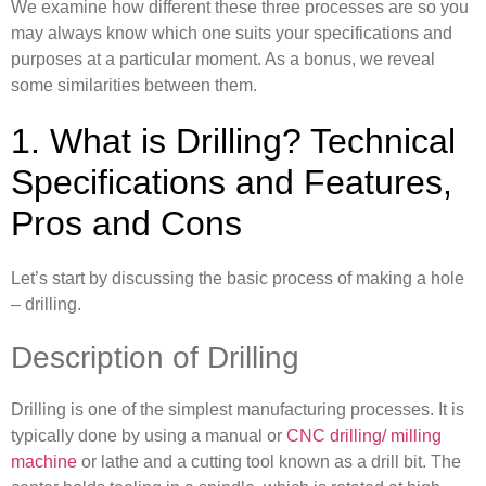
We examine how different these three processes are so you
may always know which one suits your specifications and
purposes at a particular moment. As a bonus, we reveal
some similarities between them.
1. What is Drilling? Technical
Specifications and Features,
Pros and Cons
Let’s start by discussing the basic process of making a hole
– drilling.
Description of Drilling
Drilling is one of the simplest manufacturing processes. It is
typically done by using a manual or
CNC drilling/ milling
machine
or lathe and a cutting tool known as a drill bit. The