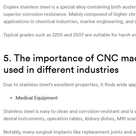
Duplex stainless steel is a special alloy containing both auste
superior corrosion resistance. Mainly composed of higher chr
applications in chemical industries, marine engineering, and 
Typical grades such as 2205 and 2507 are suitable for harsh 
5. The importance of CNC mach
used in different industries
Due to stainless steel’s excellent properties, it finds wide app
Medical Equipment
Stainless steel is easy to clean and corrosion-resistant and is
dental instruments, operation tables, kidney dishes, MRI sca
Notably, many surgical implants like replacement joints and art