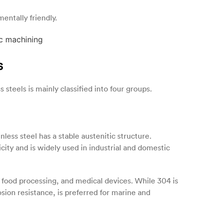
entally friendly.
s
 steels is mainly classified into four groups.
less steel has a stable austenitic structure.
icity and is widely used in industrial and domestic
, food processing, and medical devices. While 304 is
sion resistance, is preferred for marine and