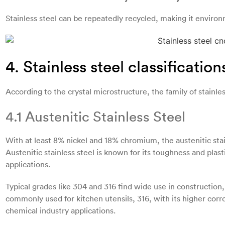
Stainless steel can be repeatedly recycled, making it environm
4. Stainless steel classification
According to the crystal microstructure, the family of stainless
4.1 Austenitic Stainless Steel
With at least 8% nickel and 18% chromium, the austenitic stain
Austenitic stainless steel is known for its toughness and plast
applications.
Typical grades like 304 and 316 find wide use in construction
commonly used for kitchen utensils, 316, with its higher corro
chemical industry applications.