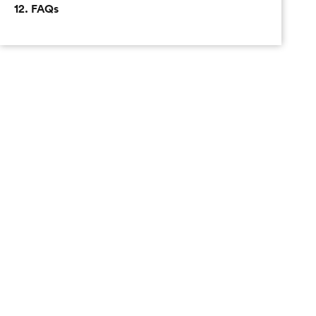
12. FAQs