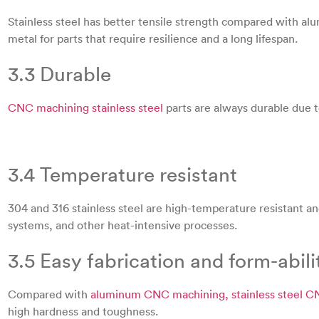
Stainless steel has better tensile strength compared with al
metal for parts that require resilience and a long lifespan.
3.3 Durable
CNC machining stainless steel
parts are always durable due to
3.4 Temperature resistant
304 and 316 stainless steel are high-temperature resistant an
systems, and other heat-intensive processes.
3.5 Easy fabrication and form-abili
Compared with
aluminum CNC machining, stainless steel 
high hardness and toughness.