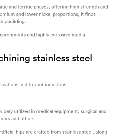
nitic and ferritic phases, offering high strength and
omium and lower nickel proportions, it finds
shipbuilding.
environments and highly corrosive media.
ining stainless steel
lications in different industries.
 widely utilized in medical equipment, surgical and
nners and others.
ificial hips are crafted from stainless steel, along