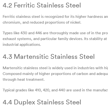
4.2 Ferritic Stainless Steel
Ferritic stainless steel is recognized for its higher hardness
chromium, and reduced proportions of nickel.
Types like 430 and 446 are thoroughly made use of in the pro
exhaust systems, and particular family devices. Its stability at
industrial applications.
4.3 Martensitic Stainless Steel
Martensitic stainless steel is widely used in industries with
Composed mainly of higher proportions of carbon and adequ
through heat treatment.
Typical grades like 410, 420, and 440 are used in the manufact
4.4 Duplex Stainless Steel