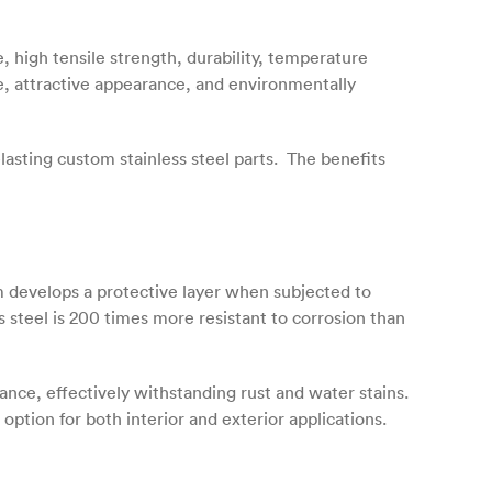
e, high tensile strength, durability, temperature
ce, attractive appearance, and environmentally
asting custom stainless steel parts. The benefits
m develops a protective layer when subjected to
 steel is 200 times more resistant to corrosion than
nce, effectively withstanding rust and water stains.
option for both interior and exterior applications.