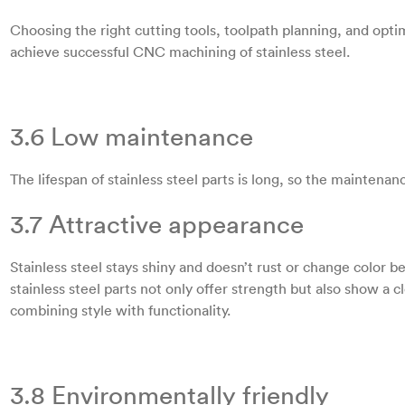
Choosing the right cutting tools, toolpath planning, and opt
achieve successful CNC machining of stainless steel.
3.6 Low maintenance
The lifespan of stainless steel parts is long, so the maintenanc
3.7 Attractive appearance
Stainless steel stays shiny and doesn’t rust or change color
stainless steel parts not only offer strength but also show 
combining style with functionality.
3.8 Environmentally friendly