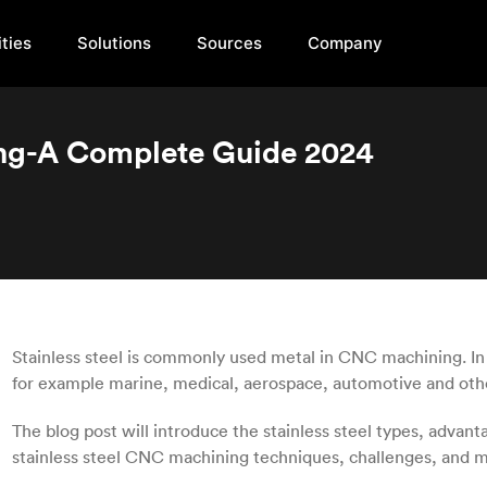
ties
Solutions
Sources
Company
ing-A Complete Guide 2024
Stainless steel is commonly used metal in CNC machining. In m
for example marine, medical, aerospace, automotive and oth
The blog post will introduce the stainless steel types, advanta
stainless steel CNC machining techniques, challenges, and m