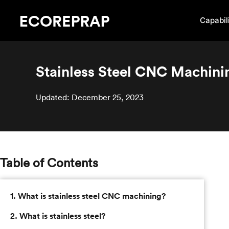
Capabili
Stainless Steel CNC Machin
Updated: December 25, 2023
Table of Contents
1. What is stainless steel CNC machining?
2. What is stainless steel?