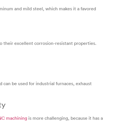
uminum and mild steel, which makes it a favored
 their excellent corrosion-resistant properties.
d can be used for industrial furnaces, exhaust
ty
CNC machining
is more challenging, because it has a