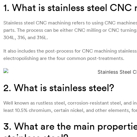
1. What is stainless steel CNC
Stainless steel CNC machining refers to using CNC machines 
parts. The process can be either CNC milling or CNC turning. D
304L, 316, and 316L.
It also includes the post-process for CNC machining stainless
electropolishing are the four common post-treatments.
2. What is stainless steel?
Well known as rustless steel, corrosion-resistant steel, and ino
least 10.5% chromium, certain nickel, and other elements, fo
3. What are the main propert