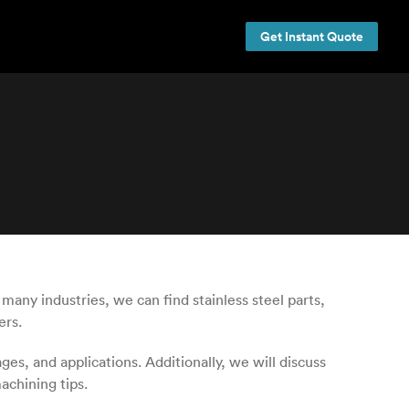
Get Instant Quote
any industries, we can find stainless steel parts,
ers.
ges, and applications. Additionally, we will discuss
achining tips.