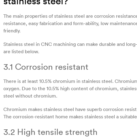
stainless steel?
The main properties of stainless steel are corrosion resistanc
resistance, easy fabrication and form-ability, low maintenan
friendly.
Stainless steel in CNC machining can make durable and long-l
are listed below.
3.1 Corrosion resistant
There is at least 10.5% chromium in stainless steel. Chromiu
oxygen. Due to the 10.5% high content of chromium, stainless
steel without chromium.
Chromium makes stainless steel have superb corrosion resista
The corrosion-resistant home makes stainless steel a suitable 
3.2 High tensile strength