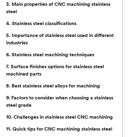
3. Main properties of CNC machining stainless
steel
4. Stainless steel classifications
5. Importance of stainless steel used in different
industries
6. Stainless steel machining techniques
7. Surface finishes options for stainless steel
machined parts
8. Best stainless steel alloys for machining
9. Factors to consider when choosing a stainless
steel grade
10. Challenges in stainless steel CNC machining
11. Quick tips for CNC machining stainless steel