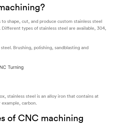
 machining?
to shape, cut, and produce custom stainless steel
ifferent types of stainless steel are available, 304,
 steel. Brushing, polishing, sandblasting and
x, stainless steel is an alloy iron that contains at
r example, carbon.
ies of CNC machining