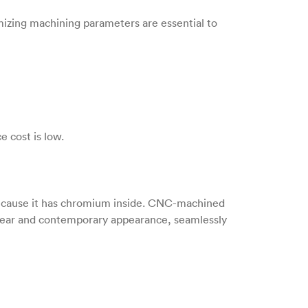
imizing machining parameters are essential to
e cost is low.
 because it has chromium inside. CNC-machined
a clear and contemporary appearance, seamlessly