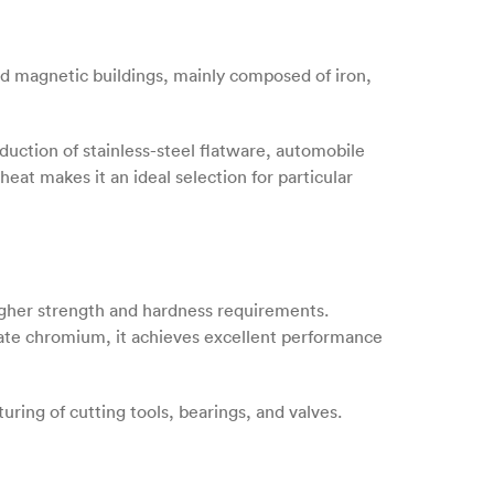
 and magnetic buildings, mainly composed of iron,
duction of stainless-steel flatware, automobile
 heat makes it an ideal selection for particular
 higher strength and hardness requirements.
ate chromium, it achieves excellent performance
uring of cutting tools, bearings, and valves.