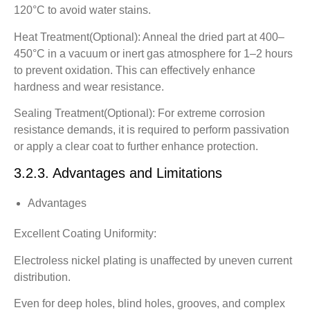
120°C to avoid water stains.
Heat Treatment(Optional): Anneal the dried part at 400–
450°C in a vacuum or inert gas atmosphere for 1–2 hours
to prevent oxidation. This can effectively enhance
hardness and wear resistance.
Sealing Treatment(Optional): For extreme corrosion
resistance demands, it is required to perform passivation
or apply a clear coat to further enhance protection.
3.2.3. Advantages and Limitations
Advantages
Excellent Coating Uniformity:
Electroless nickel plating is unaffected by uneven current
distribution.
Even for deep holes, blind holes, grooves, and complex