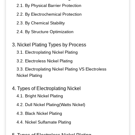
2.1. By Physical Barrier Protection
2.2. By Electrochemical Protection
2.3. By Chemical Stability
2.4. By Structure Optimization
3. Nickel Plating Types by Process
3.1. Electroplating Nickel Plating
3.2. Electroless Nickel Plating
3.3. Electroplating Nickel Plating VS Electroless
Nickel Plating
4. Types of Electroplating Nickel
4.1. Bright Nickel Plating
4.2. Dull Nickel Plating(Watts Nickel)
4.3. Black Nickel Plating
4.4. Nickel Sulfamate Plating