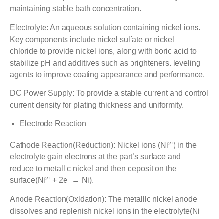
maintaining stable bath concentration.
Electrolyte: An aqueous solution containing nickel ions.
Key components include nickel sulfate or nickel
chloride to provide nickel ions, along with boric acid to
stabilize pH and additives such as brighteners, leveling
agents to improve coating appearance and performance.
DC Power Supply: To provide a stable current and control
current density for plating thickness and uniformity.
Electrode Reaction
Cathode Reaction(Reduction): Nickel ions (Ni²⁺) in the
electrolyte gain electrons at the part’s surface and
reduce to metallic nickel and then deposit on the
surface(Ni²⁺ + 2e⁻ → Ni).
Anode Reaction(Oxidation): The metallic nickel anode
dissolves and replenish nickel ions in the electrolyte(Ni