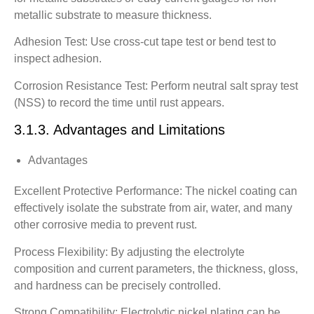
metallic substrate to measure thickness.
Adhesion Test: Use cross-cut tape test or bend test to
inspect adhesion.
Corrosion Resistance Test: Perform neutral salt spray test
(NSS) to record the time until rust appears.
3.1.3. Advantages and Limitations
Advantages
Excellent Protective Performance: The nickel coating can
effectively isolate the substrate from air, water, and many
other corrosive media to prevent rust.
Process Flexibility: By adjusting the electrolyte
composition and current parameters, the thickness, gloss,
and hardness can be precisely controlled.
Strong Compatibility: Electrolytic nickel plating can be