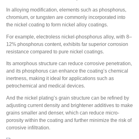
In alloying modification, elements such as phosphorus,
chromium, or tungsten are commonly incorporated into
the nickel coating to form nickel alloy coatings.
For example, electroless nickel-phosphorus alloy, with 8–
12% phosphorus content, exhibits far superior corrosion
resistance compared to pure nickel coatings.
Its amorphous structure can reduce corrosive penetration,
and its phosphorus can enhance the coating’s chemical
inertness, making it ideal for applications such as
petrochemical and medical devices.
And the nickel plating’s grain structure can be refined by
adjusting current density and brightener additives to make
grains smaller and denser, which can reduce micro-
porosity within the coating and further minimize the risk of
corrosive infiltration.