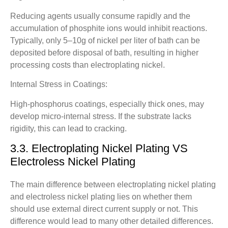
Reducing agents usually consume rapidly and the
accumulation of phosphite ions would inhibit reactions.
Typically, only 5–10g of nickel per liter of bath can be
deposited before disposal of bath, resulting in higher
processing costs than electroplating nickel.
Internal Stress in Coatings:
High-phosphorus coatings, especially thick ones, may
develop micro-internal stress. If the substrate lacks
rigidity, this can lead to cracking.
3.3. Electroplating Nickel Plating VS
Electroless Nickel Plating
The main difference between electroplating nickel plating
and electroless nickel plating lies on whether them
should use external direct current supply or not. This
difference would lead to many other detailed differences.