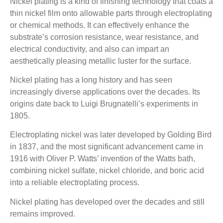
Nickel plating is a kind of finishing technology that coats a
thin nickel film onto allowable parts through electroplating
or chemical methods. It can effectively enhance the
substrate’s corrosion resistance, wear resistance, and
electrical conductivity, and also can impart an
aesthetically pleasing metallic luster for the surface.
Nickel plating has a long history and has seen
increasingly diverse applications over the decades. Its
origins date back to Luigi Brugnatelli’s experiments in
1805.
Electroplating nickel was later developed by Golding Bird
in 1837, and the most significant advancement came in
1916 with Oliver P. Watts’ invention of the Watts bath,
combining nickel sulfate, nickel chloride, and boric acid
into a reliable electroplating process.
Nickel plating has developed over the decades and still
remains improved.