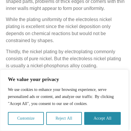
shaped parts, problems of thick edges or corners with thin
inner walls might appear to form poor uniformity.
While the plating uniformity of the electroless nickel
plating is excellent since the nickel deposition only
depends on chemical reactions but would not be
constrained by shapes.
Thirdly, the nickel plating by electroplating commonly
consists of pure nickel. But the electroless nickel plating
is usually a nickel-phosphorus alloy coating.
3.3.3. On Key Features
We value your privacy
For electroplating nickel plating, the hardness, corrosion
We use cookies to enhance your browsing experience, serve
resistance, wear resistance are all worse than that of
personalized ads or content, and analyze our traffic. By clicking
electroless nickel plating since the electroless nickel
"Accept All", you consent to our use of cookies.
plating contains phosphorus.
Customize
Reject All
Accept All
But all of these features can be improved through heat
treatment.