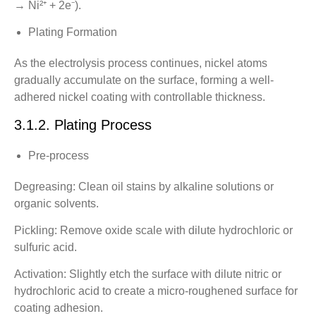
→ Ni²⁺ + 2e⁻).
Plating Formation
As the electrolysis process continues, nickel atoms
gradually accumulate on the surface, forming a well-
adhered nickel coating with controllable thickness.
3.1.2. Plating Process
Pre-process
Degreasing: Clean oil stains by alkaline solutions or
organic solvents.
Pickling: Remove oxide scale with dilute hydrochloric or
sulfuric acid.
Activation: Slightly etch the surface with dilute nitric or
hydrochloric acid to create a micro-roughened surface for
coating adhesion.