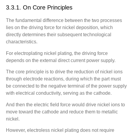
3.3.1. On Core Principles
The fundamental difference between the two processes
lies on the driving force for nickel deposition, which
directly determines their subsequent technological
characteristics.
For electroplating nickel plating, the driving force
depends on the external direct current power supply.
The core principle is to drive the reduction of nickel ions
through electrode reactions, during which the part must
be connected to the negative terminal of the power supply
with electrical conductivity, serving as the cathode.
And then the electric field force would drive nickel ions to
move toward the cathode and reduce them to metallic
nickel.
However, electroless nickel plating does not require