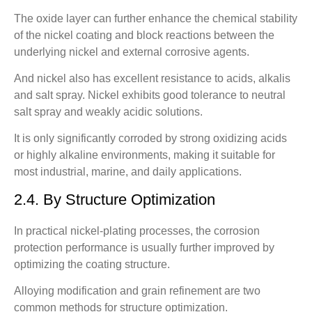
The oxide layer can further enhance the chemical stability
of the nickel coating and block reactions between the
underlying nickel and external corrosive agents.
And nickel also has excellent resistance to acids, alkalis
and salt spray. Nickel exhibits good tolerance to neutral
salt spray and weakly acidic solutions.
It is only significantly corroded by strong oxidizing acids
or highly alkaline environments, making it suitable for
most industrial, marine, and daily applications.
2.4. By Structure Optimization
In practical nickel-plating processes, the corrosion
protection performance is usually further improved by
optimizing the coating structure.
Alloying modification and grain refinement are two
common methods for structure optimization.