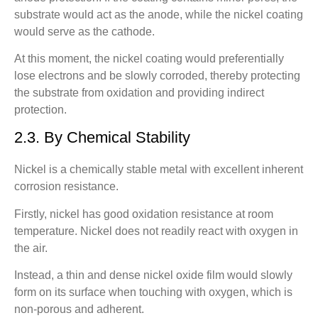
substrate would act as the anode, while the nickel coating
would serve as the cathode.
At this moment, the nickel coating would preferentially
lose electrons and be slowly corroded, thereby protecting
the substrate from oxidation and providing indirect
protection.
2.3. By Chemical Stability
Nickel is a chemically stable metal with excellent inherent
corrosion resistance.
Firstly, nickel has good oxidation resistance at room
temperature. Nickel does not readily react with oxygen in
the air.
Instead, a thin and dense nickel oxide film would slowly
form on its surface when touching with oxygen, which is
non-porous and adherent.