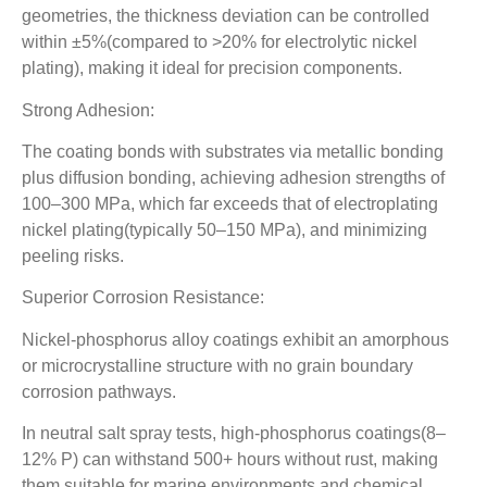
geometries, the thickness deviation can be controlled
within ±5%(compared to >20% for electrolytic nickel
plating), making it ideal for precision components.
Strong Adhesion:
The coating bonds with substrates via metallic bonding
plus diffusion bonding, achieving adhesion strengths of
100–300 MPa, which far exceeds that of electroplating
nickel plating(typically 50–150 MPa), and minimizing
peeling risks.
Superior Corrosion Resistance:
Nickel-phosphorus alloy coatings exhibit an amorphous
or microcrystalline structure with no grain boundary
corrosion pathways.
In neutral salt spray tests, high-phosphorus coatings(8–
12% P) can withstand 500+ hours without rust, making
them suitable for marine environments and chemical