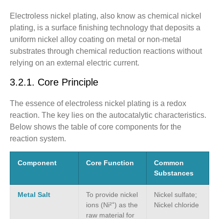
Electroless nickel plating, also know as chemical nickel
plating, is a surface finishing technology that deposits a
uniform nickel alloy coating on metal or non-metal
substrates through chemical reduction reactions without
relying on an external electric current.
3.2.1. Core Principle
The essence of electroless nickel plating is a redox
reaction. The key lies on the autocatalytic characteristics.
Below shows the table of core components for the
reaction system.
Component
Core Function
Common
Substances
Metal Salt
To provide nickel
Nickel sulfate;
ions (Ni²⁺) as the
Nickel chloride
raw material for