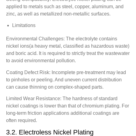
applied to metals such as steel, copper, aluminum, and
zinc, as well as metallized non-metallic surfaces.
Limitations
Environmental Challenges: The electrolyte contains
nickel ions(a heavy metal, classified as hazardous waste)
and boric acid. It is required to strictly treat the wastewater
to avoid environmental pollution.
Coating Defect Risk: Incomplete pre-treatment may lead
to pinholes or peeling. And uneven current distribution
can cause thinning on complex-shaped parts.
Limited Wear Resistance: The hardness of standard
nickel coatings is lower than that of chromium plating. For
long-term friction applications additional coatings are
often required.
3.2. Electroless Nickel Plating