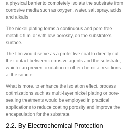
a physical barrier to completely isolate the substrate from
corrosive media such as oxygen, water, salt spray, acids,
and alkalis.
The nickel plating forms a continuous and pore-free
metallic film, or with low-porosity, on the substrate’s
surface.
The film would serve as a protective coat to directly cut
the contact between corrosive agents and the substrate,
which can prevent oxidation or other chemical reactions
at the source.
What is more, to enhance the isolation effect, process
optimizations such as multi-layer nickel plating or pore-
sealing treatments would be employed in practical
applications to reduce coating porosity and improve the
encapsulation for the substrate.
2.2. By Electrochemical Protection