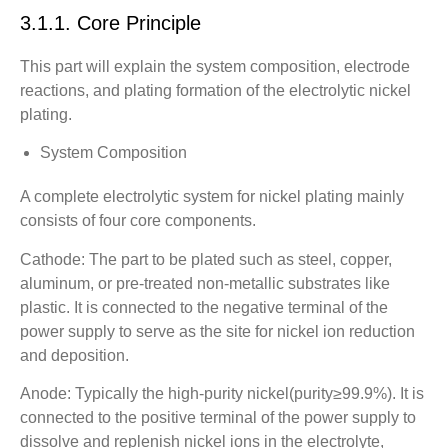
3.1.1. Core Principle
This part will explain the system composition, electrode
reactions, and plating formation of the electrolytic nickel
plating.
System Composition
A complete electrolytic system for nickel plating mainly
consists of four core components.
Cathode: The part to be plated such as steel, copper,
aluminum, or pre-treated non-metallic substrates like
plastic. It is connected to the negative terminal of the
power supply to serve as the site for nickel ion reduction
and deposition.
Anode: Typically the high-purity nickel(purity≥99.9%). It is
connected to the positive terminal of the power supply to
dissolve and replenish nickel ions in the electrolyte,