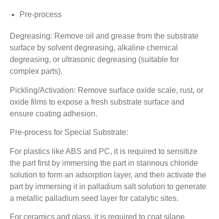
Pre-process
Degreasing: Remove oil and grease from the substrate
surface by solvent degreasing, alkaline chemical
degreasing, or ultrasonic degreasing (suitable for
complex parts).
Pickling/Activation: Remove surface oxide scale, rust, or
oxide films to expose a fresh substrate surface and
ensure coating adhesion.
Pre-process for Special Substrate:
For plastics like ABS and PC, it is required to sensitize
the part first by immersing the part in stannous chloride
solution to form an adsorption layer, and then activate the
part by immersing it in palladium salt solution to generate
a metallic palladium seed layer for catalytic sites.
For ceramics and glass, it is required to coat silane