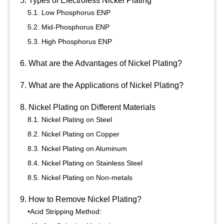
5. Types of Electroless Nickel Plating
5.1. Low Phosphorus ENP
5.2. Mid-Phosphorus ENP
5.3. High Phosphorus ENP
6. What are the Advantages of Nickel Plating?
7. What are the Applications of Nickel Plating?
8. Nickel Plating on Different Materials
8.1. Nickel Plating on Steel
8.2. Nickel Plating on Copper
8.3. Nickel Plating on Aluminum
8.4. Nickel Plating on Stainless Steel
8.5. Nickel Plating on Non-metals
9. How to Remove Nickel Plating?
•Acid Stripping Method: