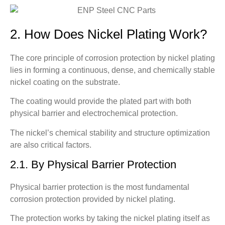
2. How Does Nickel Plating Work?
The core principle of corrosion protection by nickel plating
lies in forming a continuous, dense, and chemically stable
nickel coating on the substrate.
The coating would provide the plated part with both
physical barrier and electrochemical protection.
The nickel’s chemical stability and structure optimization
are also critical factors.
2.1. By Physical Barrier Protection
Physical barrier protection is the most fundamental
corrosion protection provided by nickel plating.
The protection works by taking the nickel plating itself as