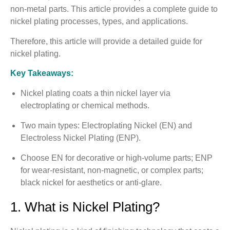
non-metal parts. This article provides a complete guide to
nickel plating processes, types, and applications.
Therefore, this article will provide a detailed guide for
nickel plating.
Key Takeaways:
Nickel plating coats a thin nickel layer via
electroplating or chemical methods.
Two main types: Electroplating Nickel (EN) and
Electroless Nickel Plating (ENP).
Choose EN for decorative or high-volume parts; ENP
for wear-resistant, non-magnetic, or complex parts;
black nickel for aesthetics or anti-glare.
1. What is Nickel Plating?