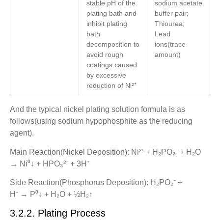
stable pH of the
sodium acetate
plating bath and
buffer pair;
inhibit plating
Thiourea;
bath
Lead
decomposition to
ions(trace
avoid rough
amount)
coatings caused
by excessive
reduction of Ni²⁺
And the typical nickel plating solution formula is as
follows(using sodium hypophosphite as the reducing
agent).
Main Reaction(Nickel Deposition): Ni²⁺ + H₂PO₂⁻ + H₂O
→ Ni⁰↓ + HPO₃²⁻ + 3H⁺
Side Reaction(Phosphorus Deposition): H₂PO₂⁻ +
H⁺ → P⁰↓ + H₂O + ½H₂↑
3.2.2. Plating Process