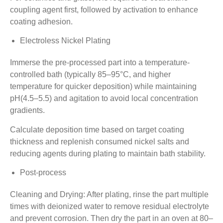
coupling agent first, followed by activation to enhance
coating adhesion.
Electroless Nickel Plating
Immerse the pre-processed part into a temperature-
controlled bath (typically 85–95°C, and higher
temperature for quicker deposition) while maintaining
pH(4.5–5.5) and agitation to avoid local concentration
gradients.
Calculate deposition time based on target coating
thickness and replenish consumed nickel salts and
reducing agents during plating to maintain bath stability.
Post-process
Cleaning and Drying: After plating, rinse the part multiple
times with deionized water to remove residual electrolyte
and prevent corrosion. Then dry the part in an oven at 80–