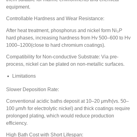
equipment.
Controllable Hardness and Wear Resistance:
After heat treatment, phosphorus and nickel form Ni₃P
hard phases, increasing hardness from Hv 500–600 to Hv
1000–1200(close to hard chromium coatings).
Compatibility for Non-conductive Substrate: Via pre-
process, nickel can be plated on non-metallic surfaces.
Limitations
Slower Deposition Rate:
Conventional acidic baths deposit at 10–20 μm/h(vs. 50–
100 μm/h for electrolytic nickel) and thick coatings require
prolonged plating, which would reduce production
efficiency.
High Bath Cost with Short Lifespan: