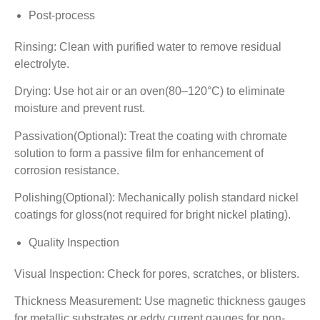
Post-process
Rinsing: Clean with purified water to remove residual
electrolyte.
Drying: Use hot air or an oven(80–120°C) to eliminate
moisture and prevent rust.
Passivation(Optional): Treat the coating with chromate
solution to form a passive film for enhancement of
corrosion resistance.
Polishing(Optional): Mechanically polish standard nickel
coatings for gloss(not required for bright nickel plating).
Quality Inspection
Visual Inspection: Check for pores, scratches, or blisters.
Thickness Measurement: Use magnetic thickness gauges
for metallic substrates or eddy current gauges for non-