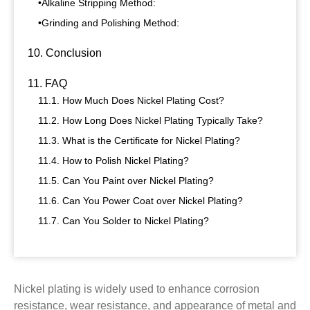
•Alkaline Stripping Method:
•Grinding and Polishing Method:
10. Conclusion
11. FAQ
11.1. How Much Does Nickel Plating Cost?
11.2. How Long Does Nickel Plating Typically Take?
11.3. What is the Certificate for Nickel Plating?
11.4. How to Polish Nickel Plating?
11.5. Can You Paint over Nickel Plating?
11.6. Can You Power Coat over Nickel Plating?
11.7. Can You Solder to Nickel Plating?
Nickel plating is widely used to enhance corrosion
resistance, wear resistance, and appearance of metal and