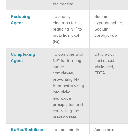
the coating
Reducing
To supply
Sodium
Agent
electrons for
hypophosphite;
reducing Ni²⁺ to
Sodium
metallic nickel
borohydride
(Ni)
Complexing
To combine with
Citric acid;
Agent
Ni²⁺ for forming
Lactic acid;
stable
Malic acid;
complexes,
EDTA
preventing Ni²⁺
from hydrolyzing
into nickel
hydroxide
precipitates and
controlling the
reaction rate
Buffer/Stabilizer
To maintain the
Acetic acid-