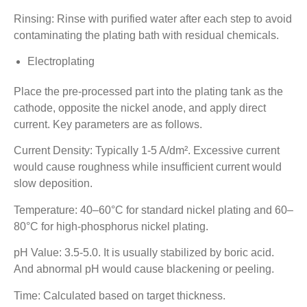
Rinsing: Rinse with purified water after each step to avoid
contaminating the plating bath with residual chemicals.
Electroplating
Place the pre-processed part into the plating tank as the
cathode, opposite the nickel anode, and apply direct
current. Key parameters are as follows.
Current Density: Typically 1-5 A/dm². Excessive current
would cause roughness while insufficient current would
slow deposition.
Temperature: 40–60°C for standard nickel plating and 60–
80°C for high-phosphorus nickel plating.
pH Value: 3.5-5.0. It is usually stabilized by boric acid.
And abnormal pH would cause blackening or peeling.
Time: Calculated based on target thickness.