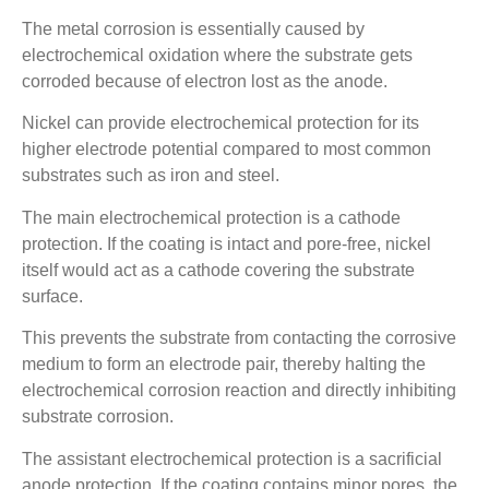
The metal corrosion is essentially caused by
electrochemical oxidation where the substrate gets
corroded because of electron lost as the anode.
Nickel can provide electrochemical protection for its
higher electrode potential compared to most common
substrates such as iron and steel.
The main electrochemical protection is a cathode
protection. If the coating is intact and pore-free, nickel
itself would act as a cathode covering the substrate
surface.
This prevents the substrate from contacting the corrosive
medium to form an electrode pair, thereby halting the
electrochemical corrosion reaction and directly inhibiting
substrate corrosion.
The assistant electrochemical protection is a sacrificial
anode protection. If the coating contains minor pores, the