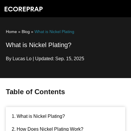
Home
»
Blog
»
What is Nickel Plating
What is Nickel Plating?
By Lucas Lo | Updated: Sep. 15, 2025
Table of Contents
1. What is Nickel Plating?
2. How Does Nickel Plating Work?