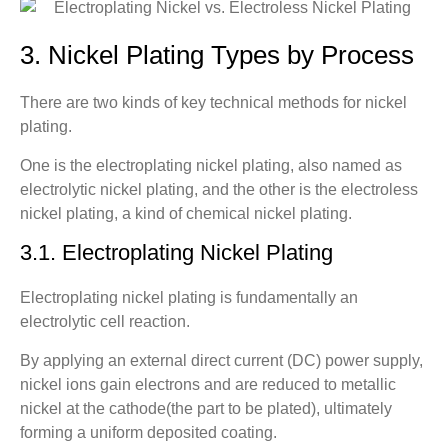
3. Nickel Plating Types by Process
There are two kinds of key technical methods for nickel
plating.
One is the electroplating nickel plating, also named as
electrolytic nickel plating, and the other is the electroless
nickel plating, a kind of chemical nickel plating.
3.1. Electroplating Nickel Plating
Electroplating nickel plating is fundamentally an
electrolytic cell reaction.
By applying an external direct current (DC) power supply,
nickel ions gain electrons and are reduced to metallic
nickel at the cathode(the part to be plated), ultimately
forming a uniform deposited coating.