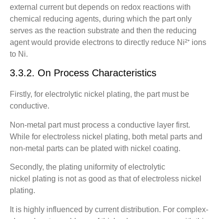
external current but depends on redox reactions with
chemical reducing agents, during which the part only
serves as the reaction substrate and then the reducing
agent would provide electrons to directly reduce Ni²⁺ ions
to Ni.
3.3.2. On Process Characteristics
Firstly, for electrolytic nickel plating, the part must be
conductive.
Non-metal part must process a conductive layer first.
While for electroless nickel plating, both metal parts and
non-metal parts can be plated with nickel coating.
Secondly, the plating uniformity of electrolytic
nickel plating is not as good as that of electroless nickel
plating.
It is highly influenced by current distribution. For complex-