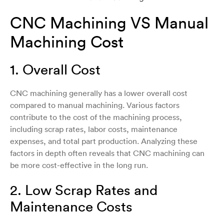
CNC Machining VS Manual
Machining Cost
1. Overall Cost
CNC machining generally has a lower overall cost
compared to manual machining. Various factors
contribute to the cost of the machining process,
including scrap rates, labor costs, maintenance
expenses, and total part production. Analyzing these
factors in depth often reveals that CNC machining can
be more cost-effective in the long run.
2. Low Scrap Rates and
Maintenance Costs