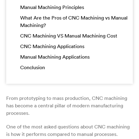
Manual Machining Principles
What Are the Pros of CNC Machining vs Manual
Machining?
CNC Machining VS Manual Machining Cost
CNC Machining Applications
Manual Machining Applications
Conclusion
From prototyping to mass production, CNC machining
has become a central pillar of modern manufacturing
processes.
One of the most asked questions about CNC machining
is how it performs compared to manual processes.