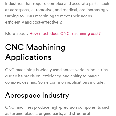
Industries that require complex and accurate parts, such
as aerospace, automotive, and medical, are increasingly
turning to CNC machining to meet their needs
efficiently and cost-effectively.
More about:
How much does CNC machining cost?
CNC Machining
Applications
CNC machining is widely used across various industries
due to its precision, efficiency, and ability to handle
complex designs. Some common applications include:
Aerospace Industry
CNC machines produce high-precision components such
as turbine blades, engine parts, and structural