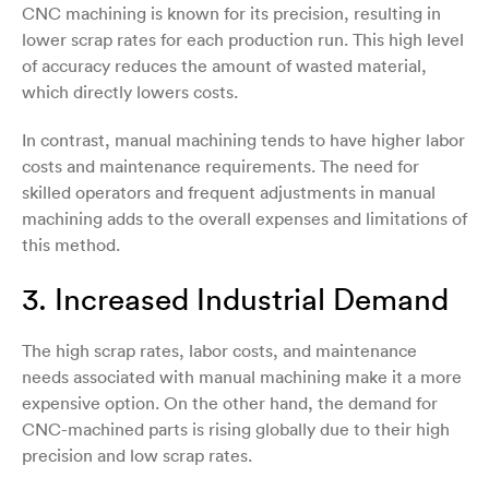
CNC machining is known for its precision, resulting in
lower scrap rates for each production run. This high level
of accuracy reduces the amount of wasted material,
which directly lowers costs.
In contrast, manual machining tends to have higher labor
costs and maintenance requirements. The need for
skilled operators and frequent adjustments in manual
machining adds to the overall expenses and limitations of
this method.
3. Increased Industrial Demand
The high scrap rates, labor costs, and maintenance
needs associated with manual machining make it a more
expensive option. On the other hand, the demand for
CNC-machined parts is rising globally due to their high
precision and low scrap rates.