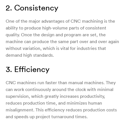
2. Consistency
One of the major advantages of CNC machining is the
ability to produce high-volume parts of consistent
quality. Once the design and program are set, the
machine can produce the same part over and over again
without variation, which is vital for industries that
demand high standards.
3. Efficiency
CNC machines run faster than manual machines. They
can work continuously around the clock with minimal
supervision, which greatly increases productivity,
reduces production time, and minimizes human
misalignment. This efficiency reduces production costs
and speeds up project turnaround times.