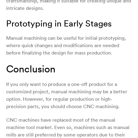
craftsmanship, making it suitable for creating unique and
intricate designs.
Prototyping in Early Stages
Manual machining can be useful for initial prototyping,
where quick changes and modifications are needed
before finalizing the design for mass production.
Conclusion
If you only want to produce a one-off product for a
customized project, manual machining may be a better
option. However, for regular production or high-
precision parts, you should choose CNC machining.
CNC machines have replaced most of the manual
machine tool market. Even so, machines such as manual
mills are still preferred by some operators due to their