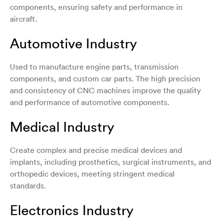
components, ensuring safety and performance in
aircraft.
Automotive Industry
Used to manufacture engine parts, transmission
components, and custom car parts. The high precision
and consistency of CNC machines improve the quality
and performance of automotive components.
Medical Industry
Create complex and precise medical devices and
implants, including prosthetics, surgical instruments, and
orthopedic devices, meeting stringent medical
standards.
Electronics Industry