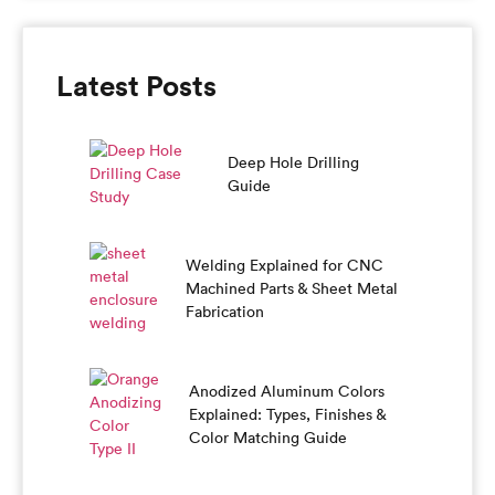
Latest Posts
Deep Hole Drilling
Guide
Welding Explained for CNC
Machined Parts & Sheet Metal
Fabrication
Anodized Aluminum Colors
Explained: Types, Finishes &
Color Matching Guide