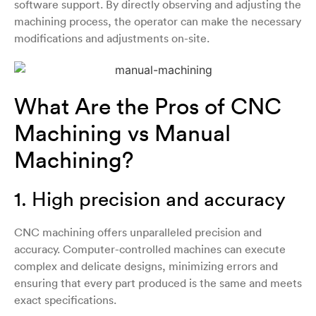
software support. By directly observing and adjusting the
machining process, the operator can make the necessary
modifications and adjustments on-site.
What Are the Pros of CNC
Machining vs Manual
Machining?
1. High precision and accuracy
CNC machining offers unparalleled precision and
accuracy. Computer-controlled machines can execute
complex and delicate designs, minimizing errors and
ensuring that every part produced is the same and meets
exact specifications.