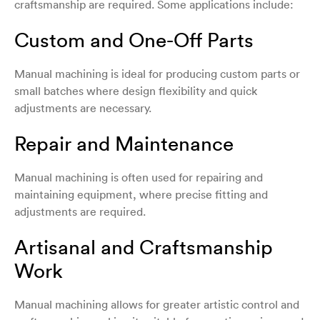
craftsmanship are required. Some applications include:
Custom and One-Off Parts
Manual machining is ideal for producing custom parts or
small batches where design flexibility and quick
adjustments are necessary.
Repair and Maintenance
Manual machining is often used for repairing and
maintaining equipment, where precise fitting and
adjustments are required.
Artisanal and Craftsmanship
Work
Manual machining allows for greater artistic control and