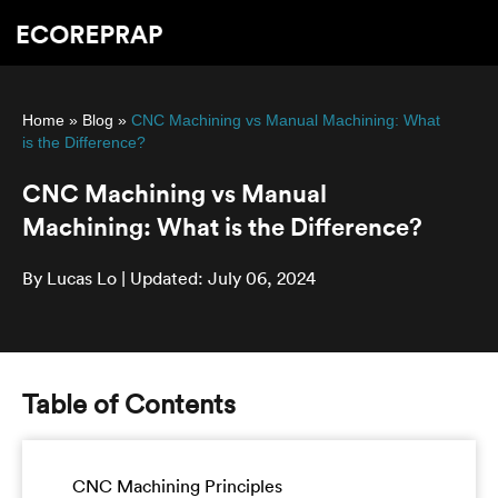
Home
»
Blog
»
CNC Machining vs Manual Machining: What
is the Difference?
CNC Machining vs Manual
Machining: What is the Difference?
By Lucas Lo | Updated: July 06, 2024
Table of Contents
CNC Machining Principles