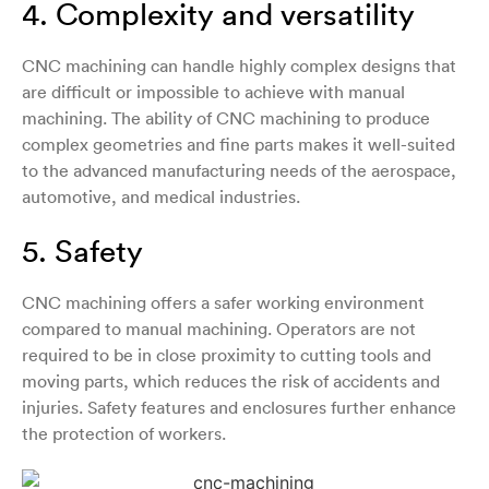
4. Complexity and versatility
CNC machining can handle highly complex designs that
are difficult or impossible to achieve with manual
machining. The ability of CNC machining to produce
complex geometries and fine parts makes it well-suited
to the advanced manufacturing needs of the aerospace,
automotive, and medical industries.
5. Safety
CNC machining offers a safer working environment
compared to manual machining. Operators are not
required to be in close proximity to cutting tools and
moving parts, which reduces the risk of accidents and
injuries. Safety features and enclosures further enhance
the protection of workers.