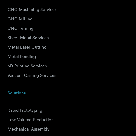
CNC Machining Services
CNC Milling
CNC Turning
Sheet Metal Services
Metal Laser Cutting
Metal Bending
3D Printing Services
Vacuum Casting Services
Solutions
Rapid Prototyping
Low Volume Production
Mechanical Assembly