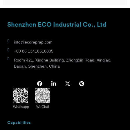
Shenzhen ECO Industrial Co., Ltd
info@ecoreprap.com
+00 86 13418510805
Room 421, Xinghe Building, Zhongxin Road, Xinqiao,
Baoan, Shenzhen, China
Whatsapp
WeChat
Capabilities