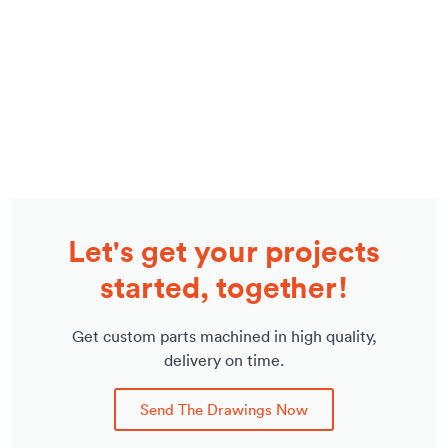
Let's get your projects
started, together!
Get custom parts machined in high quality,
delivery on time.
Send The Drawings Now