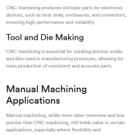
CNC machining produces intricate parts for electronic
devices, such as heat sinks, enclosures, and connectors,
ensuring high performance and reliability.
Tool and Die Making
CNC machining is essential for creating precise molds
and dies used in manufacturing processes, allowing for
mass production of consistent and accurate parts.
Manual Machining
Applications
Manual machining, while more labor-intensive and less
precise than CNC machining, still holds value in certain
applications, especially where flexibility and