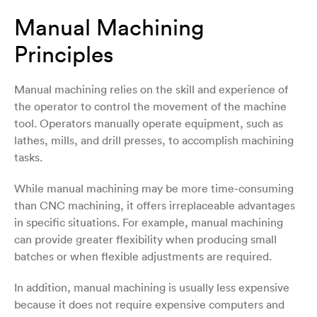
Manual Machining
Principles
Manual machining relies on the skill and experience of
the operator to control the movement of the machine
tool. Operators manually operate equipment, such as
lathes, mills, and drill presses, to accomplish machining
tasks.
While manual machining may be more time-consuming
than CNC machining, it offers irreplaceable advantages
in specific situations. For example, manual machining
can provide greater flexibility when producing small
batches or when flexible adjustments are required.
In addition, manual machining is usually less expensive
because it does not require expensive computers and