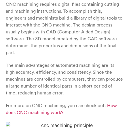
CNC machining requires digital files containing cutting
and machining instructions. To accomplish this,
engineers and machinists build a library of digital tools to
interact with the CNC machine. The design process
usually begins with CAD (Computer Aided Design)
software. The 3D model created by the CAD software
determines the properties and dimensions of the final
part.
The main advantages of automated machining are its
high accuracy, efficiency, and consistency. Since the
machines are controlled by computers, they can produce
a large number of identical parts in a short period of
time, reducing human error.
For more on CNC machining, you can check out:
How
does CNC machining work?