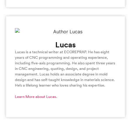
Lucas
Lucas is a technical writer at ECOREPRAP. He has eight
years of CNC programming and operating experience,
including five-axis programming. He also spent three years
in CNC engineering, quoting, design, and project
management. Lucas holds an associate degree in mold
design and has self-taught knowledge in materials science.
He’s a lifelong learner who loves sharing his expertise.
Learn More about Lucas.