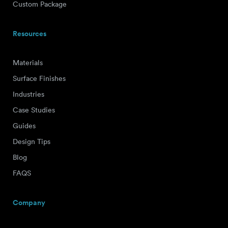
Custom Package
Resources
Materials
Surface Finishes
Industries
Case Studies
Guides
Design Tips
Blog
FAQS
Company