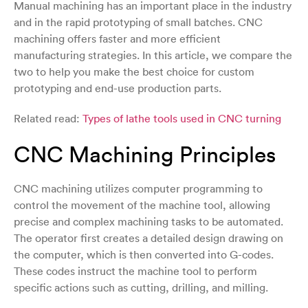
Manual machining has an important place in the industry
and in the rapid prototyping of small batches. CNC
machining offers faster and more efficient
manufacturing strategies. In this article, we compare the
two to help you make the best choice for custom
prototyping and end-use production parts.
Related read:
Types of lathe tools used in CNC turning
CNC Machining Principles
CNC machining utilizes computer programming to
control the movement of the machine tool, allowing
precise and complex machining tasks to be automated.
The operator first creates a detailed design drawing on
the computer, which is then converted into G-codes.
These codes instruct the machine tool to perform
specific actions such as cutting, drilling, and milling.