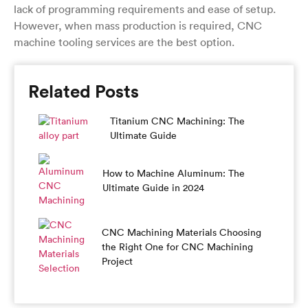
lack of programming requirements and ease of setup.
However, when mass production is required, CNC
machine tooling services are the best option.
Related Posts
Titanium CNC Machining: The
Ultimate Guide
How to Machine Aluminum: The
Ultimate Guide in 2024
CNC Machining Materials Choosing
the Right One for CNC Machining
Project