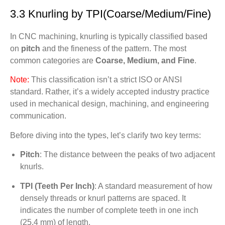
3.3 Knurling by TPI(Coarse/Medium/Fine)
In CNC machining, knurling is typically classified based
on
pitch
and the fineness of the pattern. The most
common categories are
Coarse, Medium, and Fine
.
Note:
This classification isn’t a strict ISO or ANSI
standard. Rather, it’s a widely accepted industry practice
used in mechanical design, machining, and engineering
communication.
Before diving into the types, let’s clarify two key terms:
Pitch
: The distance between the peaks of two adjacent
knurls.
TPI (Teeth Per Inch)
: A standard measurement of how
densely threads or knurl patterns are spaced. It
indicates the number of complete teeth in one inch
(25.4 mm) of length.