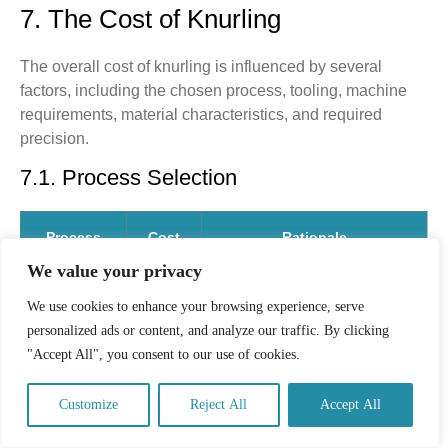
7. The Cost of Knurling
The overall cost of knurling is influenced by several
factors, including the chosen process, tooling, machine
requirements, material characteristics, and required
precision.
7.1. Process Selection
Process
Cost
Rationale
Profile
We value your privacy
We use cookies to enhance your browsing experience, serve
Form
Lower
This method is fast and chip-
personalized ads or content, and analyze our traffic. By clicking
Knurling
Unit
less, making it ideal for high-
Cost.
volume production runs.
"Accept All", you consent to our use of cookies.
Cut
Higher
Tooling costs are higher, and
Customize
Reject All
Accept All
Knurling
Unit
machining time is slightly
(Machining)
Cost.
longer. However, it is essential