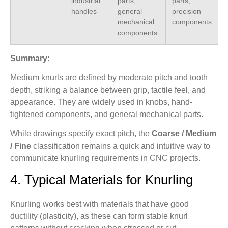
industrial
parts,
parts,
handles
general
precision
mechanical
components
components
Summary
:
Medium knurls are defined by moderate pitch and tooth
depth, striking a balance between grip, tactile feel, and
appearance. They are widely used in knobs, hand-
tightened components, and general mechanical parts.
While drawings specify exact pitch, the
Coarse / Medium
/ Fine
classification remains a quick and intuitive way to
communicate knurling requirements in CNC projects.
4. Typical Materials for Knurling
Knurling works best with materials that have good
ductility (plasticity), as these can form stable knurl