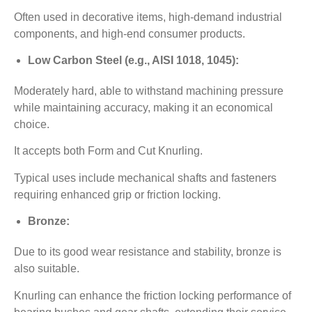
Often used in decorative items, high-demand industrial
components, and high-end consumer products.
Low Carbon Steel (e.g., AISI 1018, 1045):
Moderately hard, able to withstand machining pressure
while maintaining accuracy, making it an economical
choice.
It accepts both Form and Cut Knurling.
Typical uses include mechanical shafts and fasteners
requiring enhanced grip or friction locking.
Bronze:
Due to its good wear resistance and stability, bronze is
also suitable.
Knurling can enhance the friction locking performance of