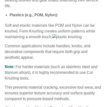
bearing bushes and gear shafts, extending their service
life.
Plastics (e.g., POM, Nylon):
Soft and elastic materials like POM and Nylon can be
knurled. Form Knurling creates uniform patterns while
maintaining a smooth touch.
Common applications include handles, knobs, and
decorative components that require both grip and
aesthetic appeal.
Note:
For harder materials (such as stainless steel and
titanium alloys), it is highly recommended to use Cut
Knurling tools.
This prevents material cracking, excessive tool wear, and
ensures superior texture accuracy and surface quality
compared to pressure-based methods.