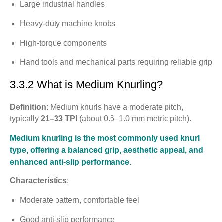
Large industrial handles
Heavy-duty machine knobs
High-torque components
Hand tools and mechanical parts requiring reliable grip
3.3.2 What is Medium Knurling?
Definition
: Medium knurls have a moderate pitch,
typically
21–33 TPI
(about 0.6–1.0 mm metric pitch).
Medium knurling is the most commonly used knurl
type, offering a balanced grip, aesthetic appeal, and
enhanced anti-slip performance.
Characteristics
:
Moderate pattern, comfortable feel
Good anti-slip performance