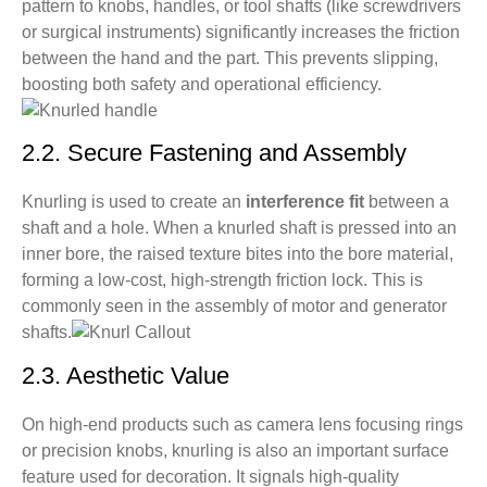
pattern to knobs, handles, or tool shafts (like screwdrivers
hole to create a secure connection. What should I
or surgical instruments) significantly increases the friction
consider in the design?
between the hand and the part. This prevents slipping,
Q9: Are there materials unsuitable for knurling? Can
boosting both safety and operational efficiency.
my stainless steel parts be knurled?
2.2. Secure Fastening and Assembly
Knurling is used to create an
interference fit
between a
shaft and a hole. When a knurled shaft is pressed into an
inner bore, the raised texture bites into the bore material,
forming a low-cost, high-strength friction lock. This is
commonly seen in the assembly of motor and generator
shafts.
2.3. Aesthetic Value
On high-end products such as camera lens focusing rings
or precision knobs, knurling is also an important surface
feature used for decoration. It signals high-quality