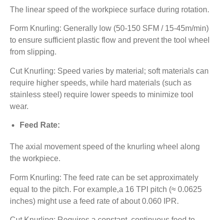
The linear speed of the workpiece surface during rotation.
Form Knurling: Generally low (50-150 SFM / 15-45m/min)
to ensure sufficient plastic flow and prevent the tool wheel
from slipping.
Cut Knurling: Speed varies by material; soft materials can
require higher speeds, while hard materials (such as
stainless steel) require lower speeds to minimize tool
wear.
Feed Rate:
The axial movement speed of the knurling wheel along
the workpiece.
Form Knurling: The feed rate can be set approximately
equal to the pitch. For example,a 16 TPI pitch (≈ 0.0625
inches) might use a feed rate of about 0.060 IPR.
Cut Knurling: Requires a constant, continuous feed to