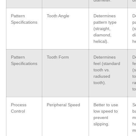
diameter.
d
Pattern
Tooth Angle
Determines
D
Specifications
pattern type
p
(straight,
(s
diamond,
d
helical).
he
Pattern
Tooth Form
Determines
D
Specifications
feel (standard
fe
tooth vs.
(
radiused
to
tooth).
r
to
Process
Peripheral Speed
Better to use
S
Control
low speed to
b
prevent
m
slipping.
h
m