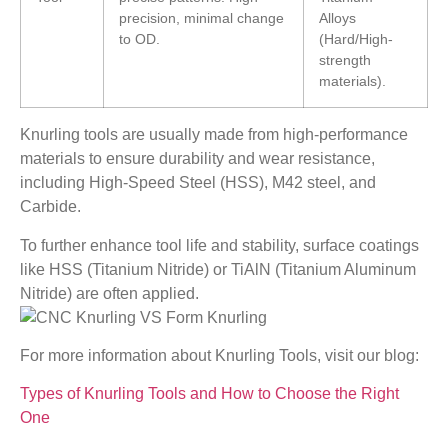
precision, minimal change
Alloys
to OD.
(Hard/High-
strength
materials).
Knurling tools are usually made from high-performance
materials to ensure durability and wear resistance,
including High-Speed Steel (HSS), M42 steel, and
Carbide.
To further enhance tool life and stability, surface coatings
like HSS (Titanium Nitride) or TiAlN (Titanium Aluminum
Nitride) are often applied.
For more information about Knurling Tools, visit our blog:
Types of Knurling Tools and How to Choose the Right
One