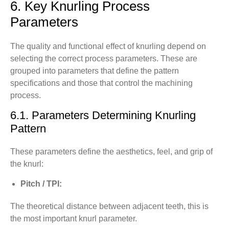
6. Key Knurling Process
Parameters
The quality and functional effect of knurling depend on
selecting the correct process parameters. These are
grouped into parameters that define the pattern
specifications and those that control the machining
process.
6.1. Parameters Determining Knurling
Pattern
These parameters define the aesthetics, feel, and grip of
the knurl:
Pitch / TPI:
The theoretical distance between adjacent teeth, this is
the most important knurl parameter.