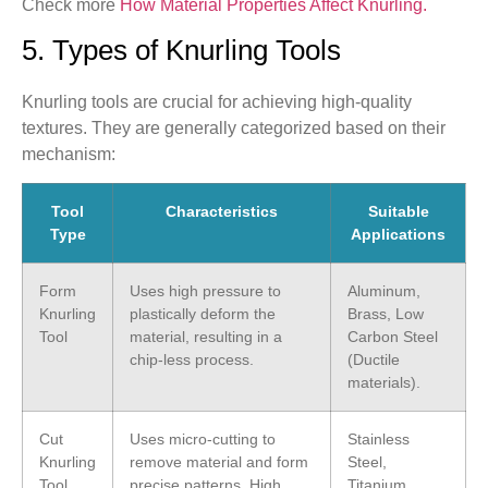
Check more
How Material Properties Affect Knurling.
5. Types of Knurling Tools
Knurling tools are crucial for achieving high-quality
textures. They are generally categorized based on their
mechanism:
Tool
Characteristics
Suitable
Type
Applications
Form
Uses high pressure to
Aluminum,
Knurling
plastically deform the
Brass, Low
Tool
material, resulting in a
Carbon Steel
chip-less process.
(Ductile
materials).
Cut
Uses micro-cutting to
Stainless
Knurling
remove material and form
Steel,
Tool
precise patterns. High
Titanium