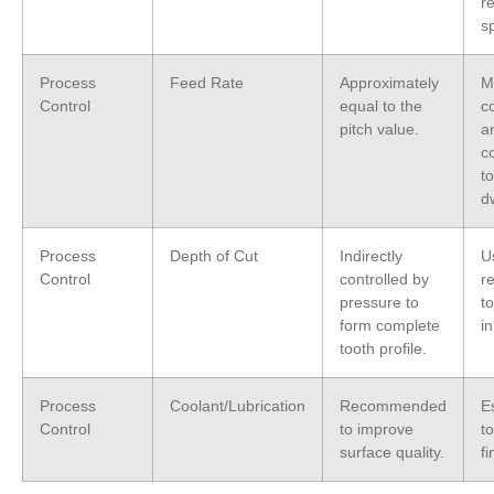
r
s
Process
Feed Rate
Approximately
M
Control
equal to the
c
pitch value.
a
c
t
d
Process
Depth of Cut
Indirectly
U
Control
controlled by
r
pressure to
t
form complete
i
tooth profile.
Process
Coolant/Lubrication
Recommended
Es
Control
to improve
to
surface quality.
fi