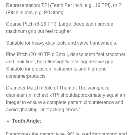
Representation: TPI (Teeth Per Inch, e.g., 16 TPI), or P
(Pitch in mm, e.g. P0.8mm).
Coarse Pitch (8-16 TPl): Large, deep teeth provide
maximum grip but feel rougher.
Suitable for heavy-duty tools and valve handwheels.
Fine Pitch (20-40 TPl): Small, dense teeth feel smoother
and look finer, but offerslightly less aggressive grip.
Suitable for precision instruments and high-end
consumerproducts.
Diameter Match (Rule of Thumb): The workpiece
diameter (in inches) xTPI shouldapproximately equal an
integer to ensure a complete pattern circumference and
avoid”ghosting” or “tracking errors.”
Tooth Angle:
Determines the pattern type. 90° is used for diamond and