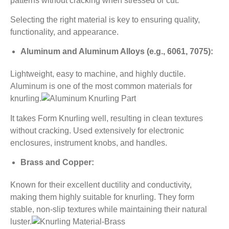
patterns without cracking when stressed or cut.
Selecting the right material is key to ensuring quality,
functionality, and appearance.
Aluminum and Aluminum Alloys (e.g., 6061, 7075):
Lightweight, easy to machine, and highly ductile.
Aluminum is one of the most common materials for
knurling.
It takes Form Knurling well, resulting in clean textures
without cracking. Used extensively for electronic
enclosures, instrument knobs, and handles.
Brass and Copper:
Known for their excellent ductility and conductivity,
making them highly suitable for knurling. They form
stable, non-slip textures while maintaining their natural
luster.