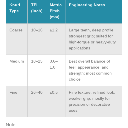
Knurl
TPI
Metric
Engineering Notes
Type
(Inch)
Pitch
(mm)
Coarse
10–16
≥1.2
Large teeth, deep profile,
strongest grip; suited for
high-torque or heavy-duty
applications
Medium
18–25
0.6–
Best overall balance of
1.0
feel, appearance, and
strength; most common
choice
Fine
26–40
≤0.5
Fine texture, refined look,
weaker grip; mostly for
precision or decorative
uses
Note: