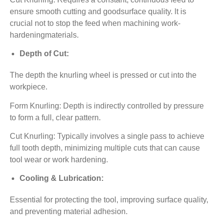
ensure smooth cutting and goodsurface quality. lt is
crucial not to stop the feed when machining work-
hardeningmaterials.
Depth of Cut:
The depth the knurling wheel is pressed or cut into the
workpiece.
Form Knurling: Depth is indirectly controlled by pressure
to form a full, clear pattern.
Cut Knurling: Typically involves a single pass to achieve
full tooth depth, minimizing multiple cuts that can cause
tool wear or work hardening.
Cooling & Lubrication:
Essential for protecting the tool, improving surface quality,
and preventing material adhesion.