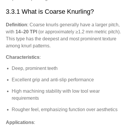
3.3.1 What is Coarse Knurling?
Definition
: Coarse knurls generally have a larger pitch,
with
14–20 TPI
(or approximately ≥1.2 mm metric pitch).
This type has the deepest and most prominent texture
among knurl patterns.
Characteristics
:
Deep, prominent teeth
Excellent grip and anti-slip performance
High machining stability with low tool wear
requirements
Rougher feel, emphasizing function over aesthetics
Applications
: