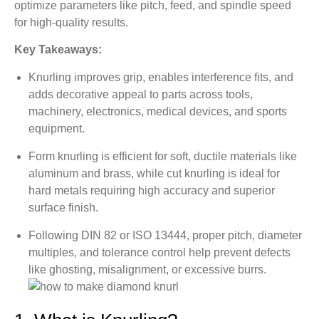
8.4. Expansion of Fastening and Assembly
optimize parameters like pitch, feed, and spindle speed
for high-quality results.
9. Surface Finish for Knurled Parts
Key Takeaways:
9.1. Texture Roughness (Surface Roughness)
9.2. Post-Knurling Finish and Surface Treatment
Knurling improves grip, enables interference fits, and
adds decorative appeal to parts across tools,
9.3. Quality Control Considerations
machinery, electronics, medical devices, and sports
10. Knurling Quality Inspection and Standards
equipment.
10.1. Knurling International Standards
Form knurling is efficient for soft, ductile materials like
10.2. Surface Roughness and Depth Control
aluminum and brass, while cut knurling is ideal for
10.3. Visual Appearance and Tactile Evaluation
hard metals requiring high accuracy and superior
surface finish.
11. Design Guidelines and Tolerances for
Knurled Parts
Following DIN 82 or ISO 13444, proper pitch, diameter
11.1. Knurling Design Guidelines
multiples, and tolerance control help prevent defects
like ghosting, misalignment, or excessive burrs.
11.2. Tolerances for Knurled Parts
12. Common Knurling Issues and Solutions
12.1. Common Issues, Causes, and Solutions