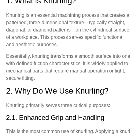
1. What is Knurling?
12.2. How to Improve Knurling Surface Quality
Knurling is an essential machining process that creates a
13. Summary
patterned, three-dimensional texture—typically straight,
diagonal, or diamond patterns—on the cylindrical surface
14. FAQ about Knurling
of a workpiece. This process serves specific functional
Q1. What materials are suitable for knurling?
and aesthetic purposes.
Q2: Can knurling patterns be customized?
Essentially, knurling transforms a smooth surface into one
Q3: What’s the difference between CNC knurling
with defined friction characteristics. It is widely applied to
and traditional knurling?
mechanical parts that require manual operation or tight,
Q4: How do I specify knurling on a drawing?
secure fitting.
Q5: I need to add an anti-slip texture to my new
2. Why Do We Use Knurling?
product handle. Which knurling process should I
choose?
Q6: Why did my previous knurled parts have burrs
Knurling primarily serves three critical purposes:
and felt rough? How can this be avoided?
2.1. Enhanced Grip and Handling
Q7: My part is made of plastic. Can it be knurled?
Will it crack easily?
This is the most common use of knurling. Applying a knurl
Q8: I need to press a knurled shaft into a mating