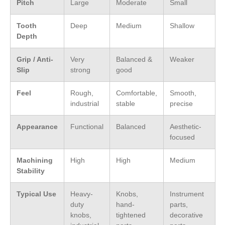
Pitch
Large
Moderate
Small
Tooth
Deep
Medium
Shallow
Depth
Grip / Anti-
Very
Balanced &
Weaker
Slip
strong
good
Feel
Rough,
Comfortable,
Smooth,
industrial
stable
precise
Appearance
Functional
Balanced
Aesthetic-
focused
Machining
High
High
Medium
Stability
Typical Use
Heavy-
Knobs,
Instrument
duty
hand-
parts,
knobs,
tightened
decorative