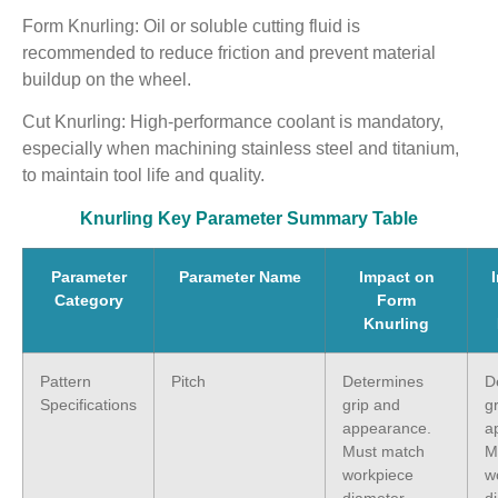
Form Knurling: Oil or soluble cutting fluid is
recommended to reduce friction and prevent material
buildup on the wheel.
Cut Knurling: High-performance coolant is mandatory,
especially when machining stainless steel and titanium,
to maintain tool life and quality.
Knurling Key Parameter Summary Table
Parameter
Parameter Name
Impact on
Category
Form
Knurling
Pattern
Pitch
Determines
D
Specifications
grip and
g
appearance.
a
Must match
M
workpiece
w