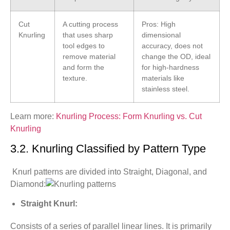
Cut
A cutting process
Pros: High
Knurling
that uses sharp
dimensional
tool edges to
accuracy, does not
remove material
change the OD, ideal
and form the
for high-hardness
texture.
materials like
stainless steel.
Learn more:
Knurling Process: Form Knurling vs. Cut
Knurling
3.2. Knurling Classified by Pattern Type
Knurl patterns are divided into Straight, Diagonal, and
Diamond:
Straight Knurl:
Consists of a series of parallel linear lines. It is primarily