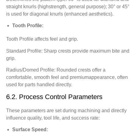
straight knurls (highstrength, general purpose); 30° or 45°
is used for diagonal knurls (enhanced aesthetics).
Tooth Profile:
Tooth Profile affects feel and grip.
Standard Profile: Sharp crests provide maximum bite and
grip.
Radius/Domed Profile: Rounded crests offer a
comfortable, smooth feel and premiumappearance, often
used for parts handled directly.
6.2. Process Control Parameters
These parameters are set during machining and directly
influence quality, tool life, and success rate:
Surface Speed: