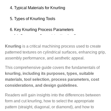
4. Typical Materials for Knurling
5. Types of Knurling Tools
6. Key Knurling Process Parameters
6.1. Parameters Determining Knurling Pattern
6.2. Process Control Parameters
Knurling
is a critical machining process used to create
patterned textures on cylindrical surfaces, enhancing grip,
7. The Cost of Knurling
assembly performance, and aesthetic appeal.
7.1. Process Selection
7.2. Tools and Machines
This comprehensive guide covers the fundamentals of
knurling, including its purposes, types, suitable
7.3. Material and Precision Requirements
materials, tool selection, process parameters, cost
8. Where Is Knurling Used?
considerations, and design guidelines.
8.1. Industrial and Mechanical Applications
Readers will gain insights into the differences between
8.2. Electronic and Electrical Applications
form and cut knurling, how to select the appropriate
8.3. Ergonomics and Safety
pattern (straight, diagonal, or diamond), and how to