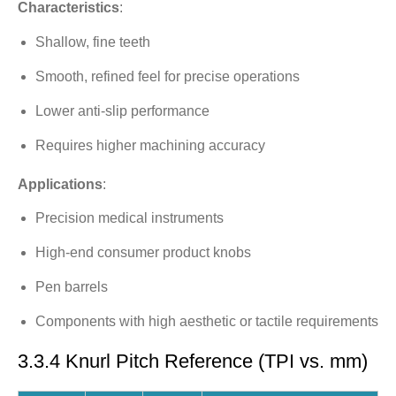
Characteristics
:
Shallow, fine teeth
Smooth, refined feel for precise operations
Lower anti-slip performance
Requires higher machining accuracy
Applications
:
Precision medical instruments
High-end consumer product knobs
Pen barrels
Components with high aesthetic or tactile requirements
3.3.4 Knurl Pitch Reference (TPI vs. mm)