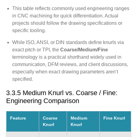
This table reflects commonly used engineering ranges
in CNC machining for quick differentiation. Actual
projects should follow the drawing specifications or
specific tooling.
While ISO, ANSI, or DIN standards define knurls via
exact pitch or TPI, the
Coarse/Medium/Fine
terminology is a practical shorthand widely used in
communication, DFM reviews, and client discussions,
especially when exact drawing parameters aren’t
specified.
3.3.5 Medium Knurl vs. Coarse / Fine:
Engineering Comparison
Feature
Coarse
Medium
Fine Knurl
Knurl
Knurl