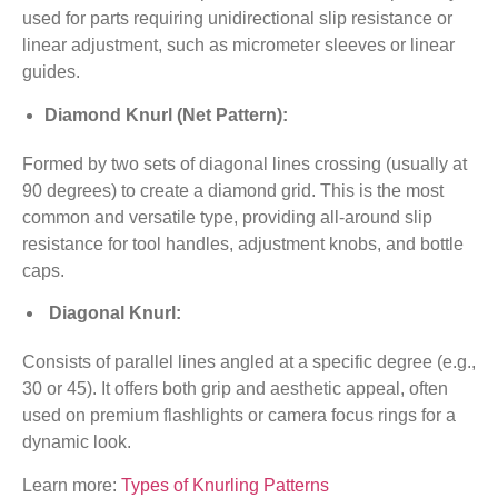
used for parts requiring unidirectional slip resistance or
linear adjustment, such as micrometer sleeves or linear
guides.
Diamond Knurl (Net Pattern):
Formed by two sets of diagonal lines crossing (usually at
90 degrees) to create a diamond grid. This is the most
common and versatile type, providing all-around slip
resistance for tool handles, adjustment knobs, and bottle
caps.
Diagonal Knurl:
Consists of parallel lines angled at a specific degree (e.g.,
30 or 45). It offers both grip and aesthetic appeal, often
used on premium flashlights or camera focus rings for a
dynamic look.
Learn more:
Types of Knurling Patterns