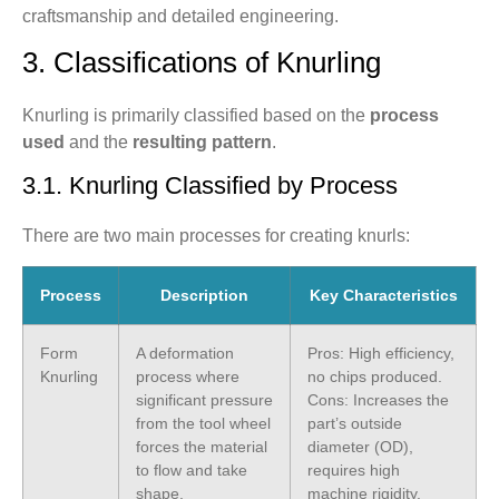
craftsmanship and detailed engineering.
3. Classifications of Knurling
Knurling is primarily classified based on the
process
used
and the
resulting pattern
.
3.1. Knurling Classified by Process
There are two main processes for creating knurls:
Process
Description
Key Characteristics
Form
A deformation
Pros: High efficiency,
Knurling
process where
no chips produced.
significant pressure
Cons: Increases the
from the tool wheel
part’s outside
forces the material
diameter (OD),
to flow and take
requires high
shape.
machine rigidity.