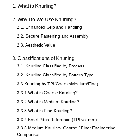
1. What is Knurling?
2. Why Do We Use Knurling?
2.1. Enhanced Grip and Handling
2.2. Secure Fastening and Assembly
2.3. Aesthetic Value
3. Classifications of Knurling
3.1. Knurling Classified by Process
3.2. Knurling Classified by Pattern Type
3.3 Knurling by TPI(Coarse/Medium/Fine)
3.3.1 What is Coarse Knurling?
3.3.2 What is Medium Knurling?
3.3.3 What is Fine Knurling?
3.3.4 Knurl Pitch Reference (TPI vs. mm)
3.3.5 Medium Knurl vs. Coarse / Fine: Engineering
Comparison