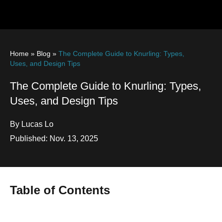
Home
»
Blog
»
The Complete Guide to Knurling: Types,
Uses, and Design Tips
The Complete Guide to Knurling: Types,
Uses, and Design Tips
By Lucas Lo
Published: Nov. 13, 2025
Table of Contents