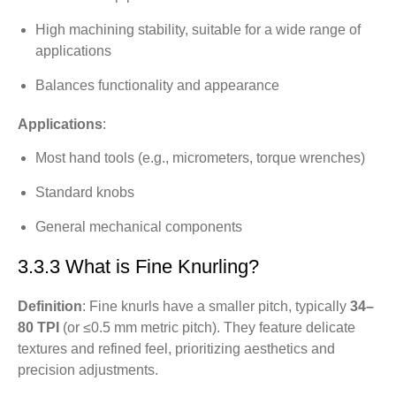
High machining stability, suitable for a wide range of
applications
Balances functionality and appearance
Applications
:
Most hand tools (e.g., micrometers, torque wrenches)
Standard knobs
General mechanical components
3.3.3 What is Fine Knurling?
Definition
: Fine knurls have a smaller pitch, typically
34–
80 TPI
(or ≤0.5 mm metric pitch). They feature delicate
textures and refined feel, prioritizing aesthetics and
precision adjustments.