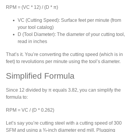
RPM = (VC * 12) / (D * π)
VC (Cutting Speed): Surface feet per minute (from
your tool catalog)
D (Tool Diameter): The diameter of your cutting tool,
read in inches
That’s it. You’re converting the cutting speed (which is in
feet) to revolutions per minute using the tool’s diameter.
Simplified Formula
Since 12 divided by π equals 3.82, you can simplify the
formula to:
RPM = VC / (D * 0.262)
Let’s say you’re cutting steel with a cutting speed of 300
SFM and using a ¾-inch diameter end mill. Plugging