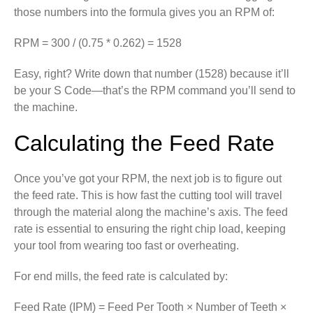
those numbers into the formula gives you an RPM of:
RPM = 300 / (0.75 * 0.262) = 1528
Easy, right? Write down that number (1528) because it’ll
be your S Code—that’s the RPM command you’ll send to
the machine.
Calculating the Feed Rate
Once you’ve got your RPM, the next job is to figure out
the feed rate. This is how fast the cutting tool will travel
through the material along the machine’s axis. The feed
rate is essential to ensuring the right chip load, keeping
your tool from wearing too fast or overheating.
For end mills, the feed rate is calculated by:
Feed Rate (IPM) = Feed Per Tooth × Number of Teeth ×