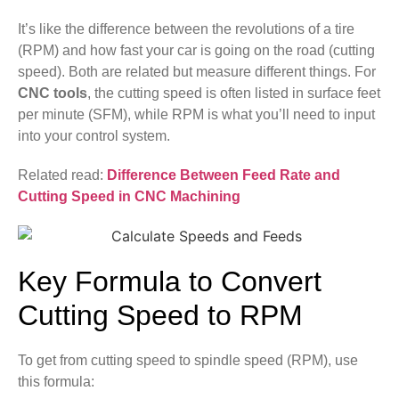
It’s like the difference between the revolutions of a tire
(RPM) and how fast your car is going on the road (cutting
speed). Both are related but measure different things. For
CNC tools
, the cutting speed is often listed in surface feet
per minute (SFM), while RPM is what you’ll need to input
into your control system.
Related read:
Difference Between Feed Rate and
Cutting Speed in CNC Machining
Key Formula to Convert
Cutting Speed to RPM
To get from cutting speed to spindle speed (RPM), use
this formula: