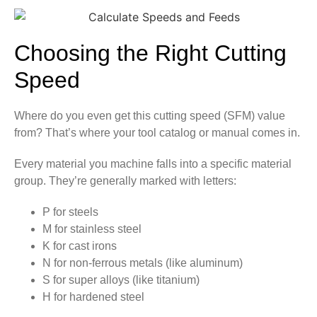
Choosing the Right Cutting
Speed
Where do you even get this cutting speed (SFM) value
from? That’s where your tool catalog or manual comes in.
Every material you machine falls into a specific material
group. They’re generally marked with letters:
P for steels
M for stainless steel
K for cast irons
N for non-ferrous metals (like aluminum)
S for super alloys (like titanium)
H for hardened steel