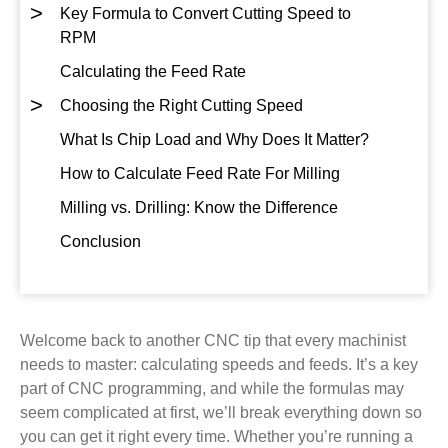
>
Key Formula to Convert Cutting Speed to
RPM
Calculating the Feed Rate
>
Choosing the Right Cutting Speed
What Is Chip Load and Why Does It Matter?
How to Calculate Feed Rate For Milling
Milling vs. Drilling: Know the Difference
Conclusion
Welcome back to another CNC tip that every machinist
needs to master: calculating speeds and feeds. It’s a key
part of CNC programming, and while the formulas may
seem complicated at first, we’ll break everything down so
you can get it right every time. Whether you’re running a