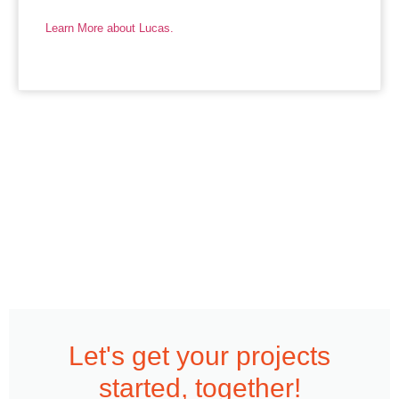
Learn More about Lucas.
Let's get your projects
started, together!