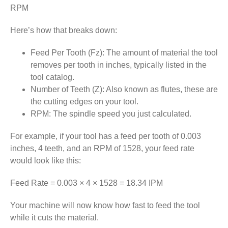
RPM
Here’s how that breaks down:
Feed Per Tooth (Fz): The amount of material the tool
removes per tooth in inches, typically listed in the
tool catalog.
Number of Teeth (Z): Also known as flutes, these are
the cutting edges on your tool.
RPM: The spindle speed you just calculated.
For example, if your tool has a feed per tooth of 0.003
inches, 4 teeth, and an RPM of 1528, your feed rate
would look like this:
Feed Rate = 0.003 × 4 × 1528 = 18.34 IPM
Your machine will now know how fast to feed the tool
while it cuts the material.