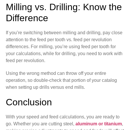
Milling vs. Drilling: Know the
Difference
If you’re switching between milling and drilling, pay close
attention to the feed per tooth vs. feed per revolution
differences. For milling, you’re using feed per tooth for
your calculations, while for drilling, you need to work with
feed per revolution.
Using the wrong method can throw off your entire
operation, so double-check that portion of your catalog
when setting up drills versus end mills.
Conclusion
With your speed and feed calculations, you are ready to
go. Whether you are cutting steel,
aluminum or titanium
,