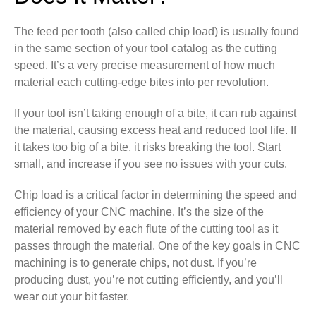
The feed per tooth (also called chip load) is usually found
in the same section of your tool catalog as the cutting
speed. It’s a very precise measurement of how much
material each cutting-edge bites into per revolution.
If your tool isn’t taking enough of a bite, it can rub against
the material, causing excess heat and reduced tool life. If
it takes too big of a bite, it risks breaking the tool. Start
small, and increase if you see no issues with your cuts.
Chip load is a critical factor in determining the speed and
efficiency of your CNC machine. It’s the size of the
material removed by each flute of the cutting tool as it
passes through the material. One of the key goals in CNC
machining is to generate chips, not dust. If you’re
producing dust, you’re not cutting efficiently, and you’ll
wear out your bit faster.