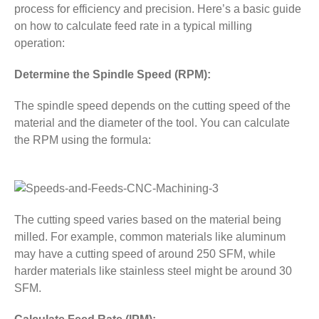
process for efficiency and precision. Here’s a basic guide
on how to calculate feed rate in a typical milling
operation:
Determine the Spindle Speed (RPM):
The spindle speed depends on the cutting speed of the
material and the diameter of the tool. You can calculate
the RPM using the formula:
The cutting speed varies based on the material being
milled. For example, common materials like aluminum
may have a cutting speed of around 250 SFM, while
harder materials like stainless steel might be around 30
SFM.