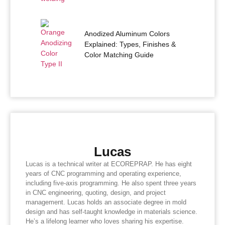
Anodized Aluminum Colors
Explained: Types, Finishes &
Color Matching Guide
Lucas
Lucas is a technical writer at ECOREPRAP. He has eight
years of CNC programming and operating experience,
including five-axis programming. He also spent three years
in CNC engineering, quoting, design, and project
management. Lucas holds an associate degree in mold
design and has self-taught knowledge in materials science.
He’s a lifelong learner who loves sharing his expertise.