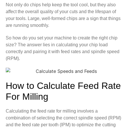
Not only do chips help keep the tool cool, but they also
affect the overall quality of your cuts and the lifespan of
your tools. Large, well-formed chips are a sign that things
are running smoothly.
So how do you set your machine to create the right chip
size? The answer lies in calculating your chip load
correctly and pairing it with feed rates and spindle speed
(RPM).
How to Calculate Feed Rate
For Milling
Calculating the feed rate for milling involves a
combination of selecting the correct spindle speed (RPM)
and the feed rate per tooth (IPM) to optimize the cutting