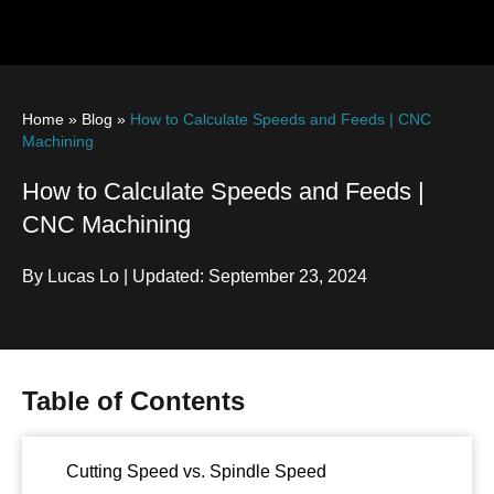
Home
»
Blog
»
How to Calculate Speeds and Feeds | CNC
Machining
How to Calculate Speeds and Feeds |
CNC Machining
By Lucas Lo | Updated: September 23, 2024
Table of Contents
Cutting Speed vs. Spindle Speed