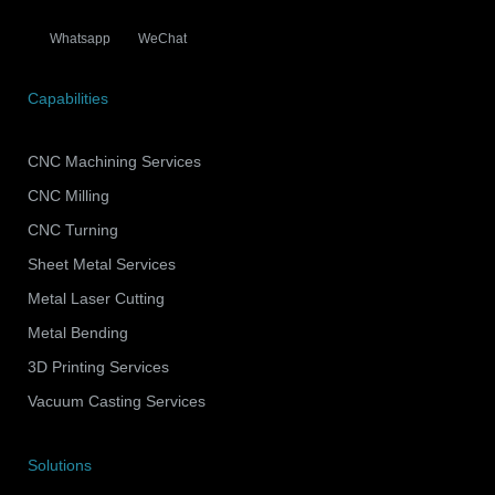
Whatsapp
WeChat
Capabilities
CNC Machining Services
CNC Milling
CNC Turning
Sheet Metal Services
Metal Laser Cutting
Metal Bending
3D Printing Services
Vacuum Casting Services
Solutions