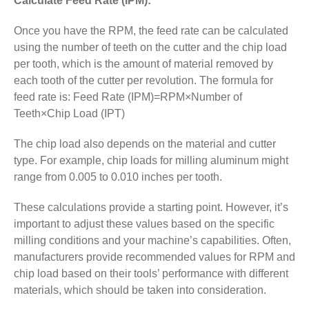
Calculate Feed Rate (IPM):
Once you have the RPM, the feed rate can be calculated
using the number of teeth on the cutter and the chip load
per tooth, which is the amount of material removed by
each tooth of the cutter per revolution. The formula for
feed rate is: Feed Rate (IPM)=RPM×Number of
Teeth×Chip Load (IPT)
The chip load also depends on the material and cutter
type. For example, chip loads for milling aluminum might
range from 0.005 to 0.010 inches per tooth.
These calculations provide a starting point. However, it’s
important to adjust these values based on the specific
milling conditions and your machine’s capabilities. Often,
manufacturers provide recommended values for RPM and
chip load based on their tools’ performance with different
materials, which should be taken into consideration.