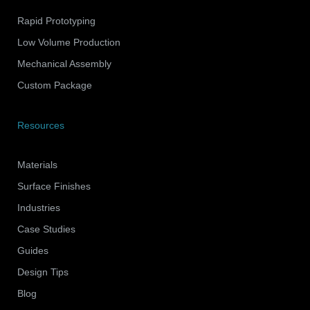
Rapid Prototyping
Low Volume Production
Mechanical Assembly
Custom Package
Resources
Materials
Surface Finishes
Industries
Case Studies
Guides
Design Tips
Blog