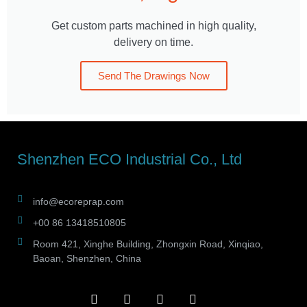
Get custom parts machined in high quality,
delivery on time.
Send The Drawings Now
Shenzhen ECO Industrial Co., Ltd
info@ecoreprap.com
+00 86 13418510805
Room 421, Xinghe Building, Zhongxin Road, Xinqiao,
Baoan, Shenzhen, China