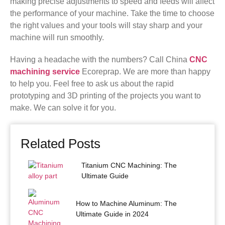
making precise adjustments to speed and feeds will affect
the performance of your machine. Take the time to choose
the right values ​​and your tools will stay sharp and your
machine will run smoothly.
Having a headache with the numbers? Call China
CNC
machining service
Ecoreprap. We are more than happy
to help you. Feel free to ask us about the rapid
prototyping and 3D printing of the projects you want to
make. We can solve it for you.
Related Posts
Titanium CNC Machining: The
Ultimate Guide
How to Machine Aluminum: The
Ultimate Guide in 2024