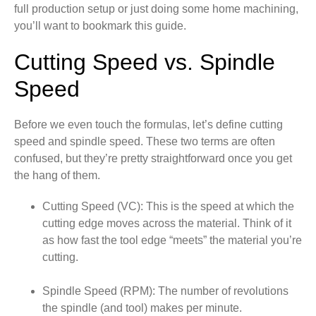
full production setup or just doing some home machining,
you’ll want to bookmark this guide.
Cutting Speed vs. Spindle
Speed
Before we even touch the formulas, let’s define cutting
speed and spindle speed. These two terms are often
confused, but they’re pretty straightforward once you get
the hang of them.
Cutting Speed (VC): This is the speed at which the
cutting edge moves across the material. Think of it
as how fast the tool edge “meets” the material you’re
cutting.
Spindle Speed (RPM): The number of revolutions
the spindle (and tool) makes per minute.