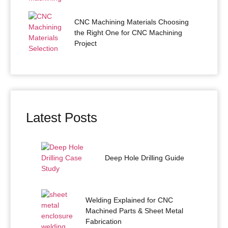
CNC Machining Materials Choosing
the Right One for CNC Machining
Project
Latest Posts
Deep Hole Drilling Guide
Welding Explained for CNC
Machined Parts & Sheet Metal
Fabrication