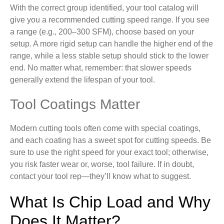
With the correct group identified, your tool catalog will
give you a recommended cutting speed range. If you see
a range (e.g., 200–300 SFM), choose based on your
setup. A more rigid setup can handle the higher end of the
range, while a less stable setup should stick to the lower
end. No matter what, remember: that slower speeds
generally extend the lifespan of your tool.
Tool Coatings Matter
Modern cutting tools often come with special coatings,
and each coating has a sweet spot for cutting speeds. Be
sure to use the right speed for your exact tool; otherwise,
you risk faster wear or, worse, tool failure. If in doubt,
contact your tool rep—they’ll know what to suggest.
What Is Chip Load and Why
Does It Matter?