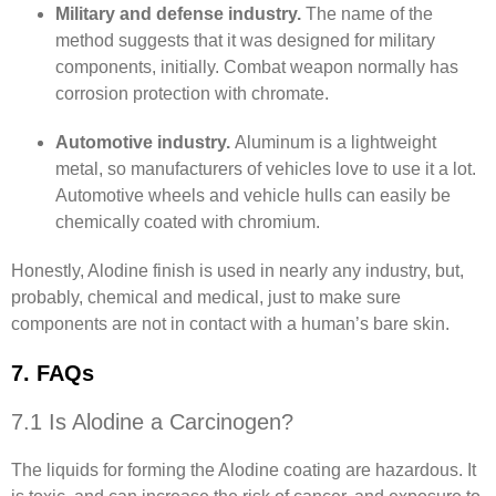
Military and defense industry.
The name of the
method suggests that it was designed for military
components, initially. Combat weapon normally has
corrosion protection with chromate.
Automotive industry.
Aluminum is a lightweight
metal, so manufacturers of vehicles love to use it a lot.
Automotive wheels and vehicle hulls can easily be
chemically coated with chromium.
Honestly, Alodine finish is used in nearly any industry, but,
probably, chemical and medical, just to make sure
components are not in contact with a human’s bare skin.
7. FAQs
7.1 Is Alodine a Carcinogen?
The liquids for forming the Alodine coating are hazardous. It