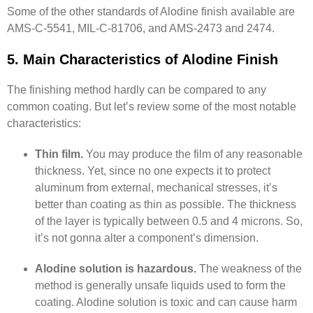
Some of the other standards of Alodine finish available are
AMS-C-5541, MIL-C-81706, and AMS-2473 and 2474.
5. Main Characteristics of Alodine Finish
The finishing method hardly can be compared to any
common coating. But let’s review some of the most notable
characteristics:
Thin film.
You may produce the film of any reasonable
thickness. Yet, since no one expects it to protect
aluminum from external, mechanical stresses, it’s
better than coating as thin as possible. The thickness
of the layer is typically between 0.5 and 4 microns. So,
it’s not gonna alter a component’s dimension.
Alodine solution is hazardous.
The weakness of the
method is generally unsafe liquids used to form the
coating. Alodine solution is toxic and can cause harm