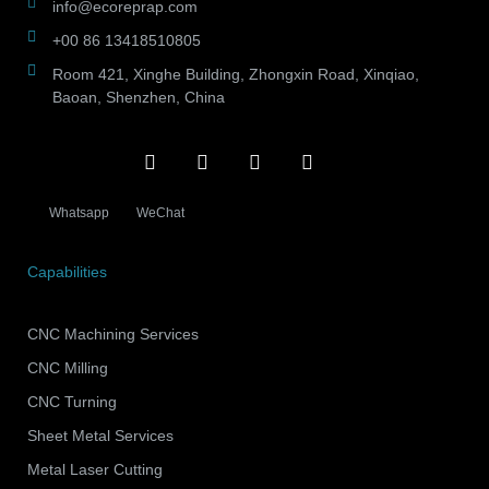
info@ecoreprap.com
+00 86 13418510805
Room 421, Xinghe Building, Zhongxin Road, Xinqiao,
Baoan, Shenzhen, China
Whatsapp
WeChat
Capabilities
CNC Machining Services
CNC Milling
CNC Turning
Sheet Metal Services
Metal Laser Cutting