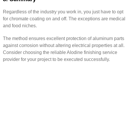
Regardless of the industry you work in, you just have to opt
for chromate coating on and off. The exceptions are medical
and food niches.
The method ensures excellent protection of aluminum parts
against corrosion without altering electrical properties at all.
Consider choosing the reliable Alodine finishing service
provider for your project to be executed successfully.