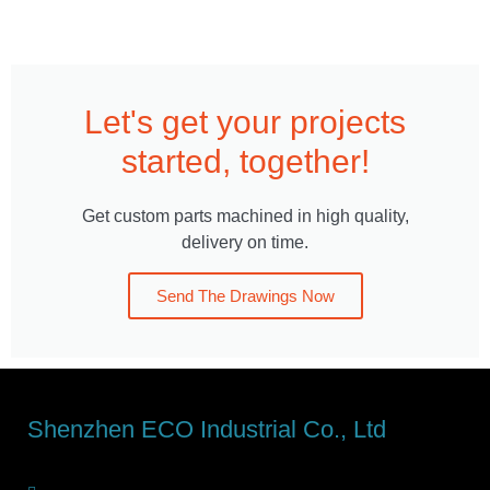
Let's get your projects
started, together!
Get custom parts machined in high quality,
delivery on time.
Send The Drawings Now
Shenzhen ECO Industrial Co., Ltd