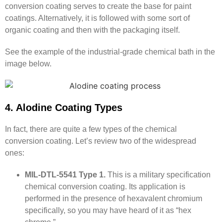
conversion coating serves to create the base for paint
coatings. Alternatively, it is followed with some sort of
organic coating and then with the packaging itself.
See the example of the industrial-grade chemical bath in the
image below.
4. Alodine Coating Types
In fact, there are quite a few types of the chemical
conversion coating. Let’s review two of the widespread
ones:
MIL-DTL-5541 Type 1.
This is a military specification
chemical conversion coating. Its application is
performed in the presence of hexavalent chromium
specifically, so you may have heard of it as “hex