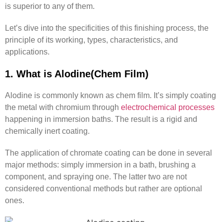
is superior to any of them.
Let’s dive into the specificities of this finishing process, the
principle of its working, types, characteristics, and
applications.
1. What is Alodine(Chem Film)
Alodine is commonly known as chem film. It’s simply coating
the metal with chromium through
electrochemical processes
happening in immersion baths. The result is a rigid and
chemically inert coating.
The application of chromate coating can be done in several
major methods: simply immersion in a bath, brushing a
component, and spraying one. The latter two are not
considered conventional methods but rather are optional
ones.