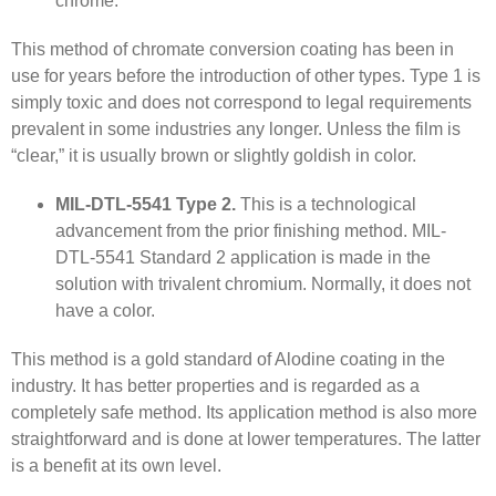
chrome.”
This method of chromate conversion coating has been in
use for years before the introduction of other types. Type 1 is
simply toxic and does not correspond to legal requirements
prevalent in some industries any longer. Unless the film is
“clear,” it is usually brown or slightly goldish in color.
MIL-DTL-5541 Type 2.
This is a technological
advancement from the prior finishing method. MIL-
DTL-5541 Standard 2 application is made in the
solution with trivalent chromium. Normally, it does not
have a color.
This method is a gold standard of Alodine coating in the
industry. It has better properties and is regarded as a
completely safe method. Its application method is also more
straightforward and is done at lower temperatures. The latter
is a benefit at its own level.