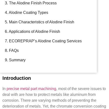
3. The Alodine Finish Process
4. Alodine Coating Types
5. Main Characteristics of Alodine Finish
6. Applications of Alodine Finish
7. ECOREPRAP’s Alodine Coating Services
8. FAQs
9. Summary
Introduction
In
precise metal part machining
, most of the severe issues to
deal with are how to protect metals like aluminum from
corrosion. There are varying methods of preventing the
deterioration of metals. Yet, the chromate conversion coating