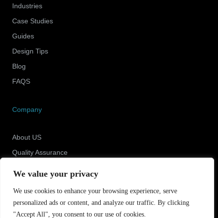
Industries
Case Studies
Guides
Design Tips
Blog
FAQS
Company
About US
Quality Assurance
Newsroom
We value your privacy
Contact Us
We use cookies to enhance your browsing experience, serve
personalized ads or content, and analyze our traffic. By clicking
"Accept All", you consent to our use of cookies.