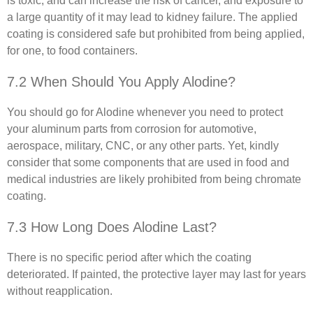
is toxic, and can increase the risk of cancer, and exposure to
a large quantity of it may lead to kidney failure. The applied
coating is considered safe but prohibited from being applied,
for one, to food containers.
7.2 When Should You Apply Alodine?
You should go for Alodine whenever you need to protect
your aluminum parts from corrosion for automotive,
aerospace, military, CNC, or any other parts. Yet, kindly
consider that some components that are used in food and
medical industries are likely prohibited from being chromate
coating.
7.3 How Long Does Alodine Last?
There is no specific period after which the coating
deteriorated. If painted, the protective layer may last for years
without reapplication.