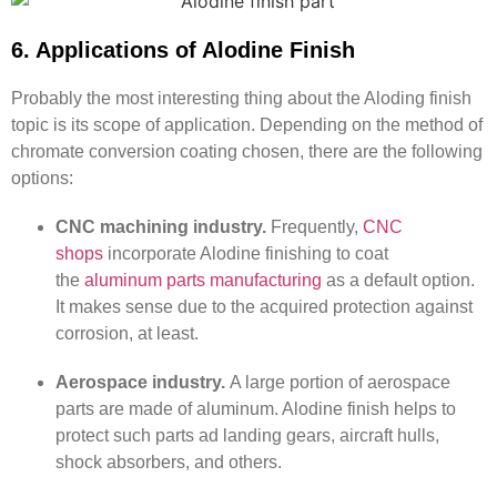
6. Applications of Alodine Finish
Probably the most interesting thing about the Aloding finish
topic is its scope of application. Depending on the method of
chromate conversion coating chosen, there are the following
options:
CNC machining industry.
Frequently,
CNC
shops
incorporate Alodine finishing to coat
the
aluminum parts manufacturing
as a default option.
It makes sense due to the acquired protection against
corrosion, at least.
Aerospace industry.
A large portion of aerospace
parts are made of aluminum. Alodine finish helps to
protect such parts ad landing gears, aircraft hulls,
shock absorbers, and others.