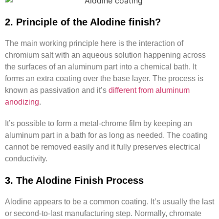
2. Principle of the Alodine finish?
The main working principle here is the interaction of
chromium salt with an aqueous solution happening across
the surfaces of an aluminum part into a chemical bath. It
forms an extra coating over the base layer. The process is
known as passivation and it’s
different from aluminum
anodizing
.
It’s possible to form a metal-chrome film by keeping an
aluminum part in a bath for as long as needed. The coating
cannot be removed easily and it fully preserves electrical
conductivity.
3. The Alodine Finish Process
Alodine appears to be a common coating. It’s usually the last
or second-to-last manufacturing step. Normally, chromate