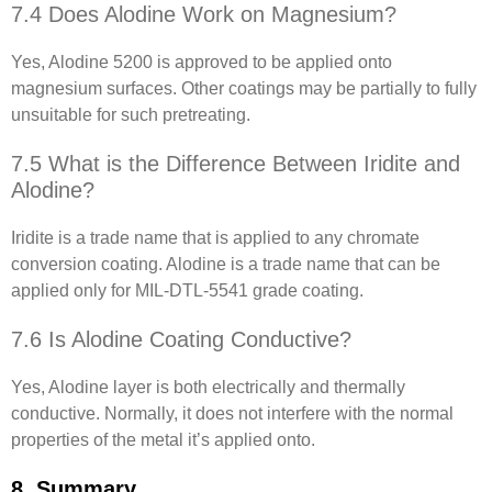
7.4 Does Alodine Work on Magnesium?
Yes, Alodine 5200 is approved to be applied onto
magnesium surfaces. Other coatings may be partially to fully
unsuitable for such pretreating.
7.5 What is the Difference Between Iridite and
Alodine?
Iridite is a trade name that is applied to any chromate
conversion coating. Alodine is a trade name that can be
applied only for MIL-DTL-5541 grade coating.
7.6 Is Alodine Coating Conductive?
Yes, Alodine layer is both electrically and thermally
conductive. Normally, it does not interfere with the normal
properties of the metal it’s applied onto.
8. Summary