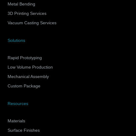
Metal Bending
3D Printing Services
Vacuum Casting Services
Solutions
Rapid Prototyping
Low Volume Production
Mechanical Assembly
Custom Package
Resources
Materials
Surface Finishes