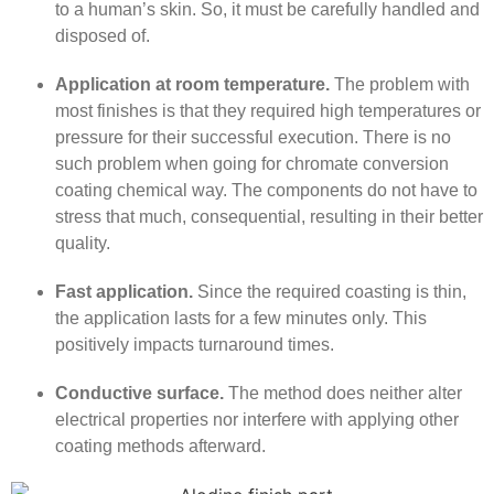
to a human’s skin. So, it must be carefully handled and
disposed of.
Application at room temperature.
The problem with
most finishes is that they required high temperatures or
pressure for their successful execution. There is no
such problem when going for chromate conversion
coating chemical way. The components do not have to
stress that much, consequential, resulting in their better
quality.
Fast application.
Since the required coasting is thin,
the application lasts for a few minutes only. This
positively impacts turnaround times.
Conductive surface.
The method does neither alter
electrical properties nor interfere with applying other
coating methods afterward.