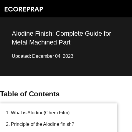
Alodine Finish: Complete Guide for
Metal Machined Part
Updated: December 04, 2023
Table of Contents
1. What is Alodine(Chem Film)
2. Principle of the Alodine finish?