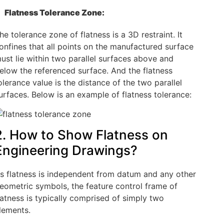
Flatness Tolerance Zone:
he tolerance zone of flatness is a 3D restraint. It
onfines that all points on the manufactured surface
ust lie within two parallel surfaces above and
elow the referenced surface. And the flatness
olerance value is the distance of the two parallel
urfaces. Below is an example of flatness tolerance:
2. How to Show Flatness on
Engineering Drawings?
s flatness is independent from datum and any other
eometric symbols, the feature control frame of
latness is typically comprised of simply two
lements.