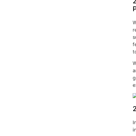
2
W
r
s
f
t
W
a
g
e
2
I
i