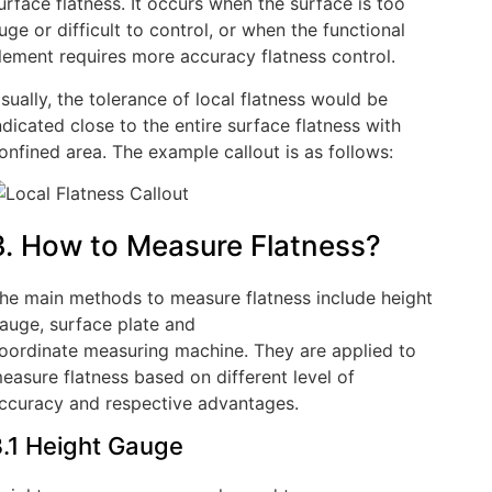
urface flatness. It occurs when the surface is too
uge or difficult to control, or when the functional
lement requires more accuracy flatness control.
sually, the tolerance of local flatness would be
ndicated close to the entire surface flatness with
onfined area. The example callout is as follows:
3. How to Measure Flatness?
he main methods to measure flatness include height
auge, surface plate and
oordinate measuring machine. They are applied to
easure flatness based on different level of
ccuracy and respective advantages.
.1 Height Gauge