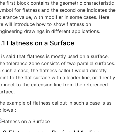
he first block contains the geometric characteristic
ymbol for flatness and the second one indicates the
olerance value, with modifier in some cases. Here
e will introduce how to show flatness on
ngineering drawings in different applications.
.1 Flatness on a Surface
t is said that flatness is mostly used on a surface.
he tolerance zone consists of two parallel surfaces.
n such a case, the flatness callout would directly
oint to the flat surface with a leader line, or directly
onnect to the extension line from the referenced
urface.
he example of flatness callout in such a case is as
ollows：