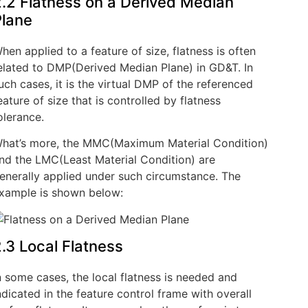
.2 Flatness on a Derived Median
Plane
hen applied to a feature of size, flatness is often
elated to DMP(Derived Median Plane) in GD&T. In
uch cases, it is the virtual DMP of the referenced
eature of size that is controlled by flatness
olerance.
hat’s more, the MMC(Maximum Material Condition)
nd the LMC(Least Material Condition) are
enerally applied under such circumstance. The
xample is shown below:
.3 Local Flatness
n some cases, the local flatness is needed and
ndicated in the feature control frame with overall