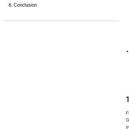
6. Conclusion
F
G
s