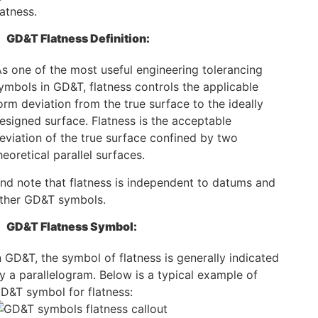
latness.
GD&T Flatness Definition:
s one of the most useful engineering tolerancing
ymbols in GD&T, flatness controls the applicable
orm deviation from the true surface to the ideally
esigned surface. Flatness is the acceptable
eviation of the true surface confined by two
heoretical parallel surfaces.
nd note that flatness is independent to datums and
ther GD&T symbols.
GD&T Flatness Symbol:
n GD&T, the symbol of flatness is generally indicated
y a parallelogram. Below is a typical example of
D&T symbol for flatness: