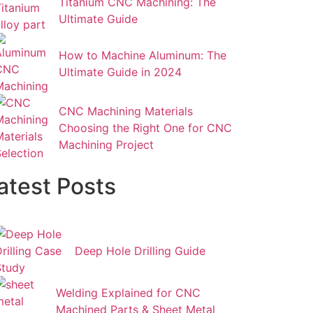
Titanium CNC Machining: The
Ultimate Guide
How to Machine Aluminum: The
Ultimate Guide in 2024
CNC Machining Materials
Choosing the Right One for CNC
Machining Project
atest Posts
Deep Hole Drilling Guide
Welding Explained for CNC
Machined Parts & Sheet Metal