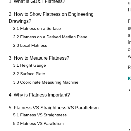
1. What is GD&T Flatness?
u
f
2. How to Show Flatness on Engineering
F
Drawings?
s
2.1 Flatness on a Surface
a
2.2 Flatness on a Derived Median Plane
i
2.3 Local Flatness
c
w
3. How to Measure Flatness?
3.1 Height Gauge
R
3.2 Surface Plate
K
3.3 Coordinate Measuring Machine
4. Why is Flatness Important?
5. Flatness VS Straightness VS Parallelism
5.1 Flatness VS Straightness
5.2 Flatness VS Parallelism