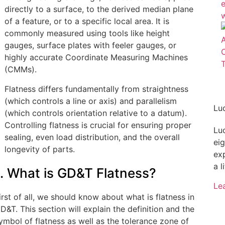
directly to a surface, to the derived median plane
of a feature, or to a specific local area. It is
commonly measured using tools like height
gauges, surface plates with feeler gauges, or
highly accurate Coordinate Measuring Machines
(CMMs).
Flatness differs fundamentally from straightness
(which controls a line or axis) and parallelism
Lu
(which controls orientation relative to a datum).
Controlling flatness is crucial for ensuring proper
Lu
sealing, even load distribution, and the overall
ei
longevity of parts.
ex
a l
1. What is GD&T Flatness?
Le
irst of all, we should know about what is flatness in
D&T. This section will explain the definition and the
ymbol of flatness as well as the tolerance zone of