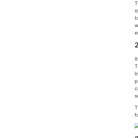
T
s
t
w
e
2
I
T
I
p
c
s
T
f