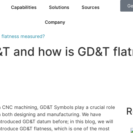
Ge
Capabilities
Solutions
Sources
Company
 flatness measured?
D&T and how is GD&T fl
n CNC machining, GD&T Symbols play a crucial role
R
n both designing and manufacturing. We have
ntroduced GD&T datum before; in this blog, we will
ntroduce GD&T flatness, which is one of the most