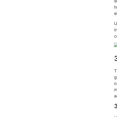
s
h
e
U
i
c
T
g
c
m
a
3