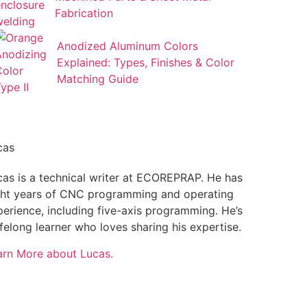
Fabrication
Anodized Aluminum Colors
Explained: Types, Finishes & Color
Matching Guide
cas
cas is a technical writer at ECOREPRAP. He has
ght years of CNC programming and operating
perience, including five-axis programming. He’s
ifelong learner who loves sharing his expertise.
arn More about Lucas.