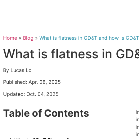
Home
»
Blog
»
What is flatness in GD&T and how is GD&T
What is flatness in G
By Lucas Lo
Published: Apr. 08, 2025
Updated: Oct. 04, 2025
Table of Contents
I
i
i
i