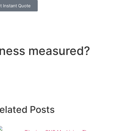
t Instant Quote
atness measured?
elated Posts