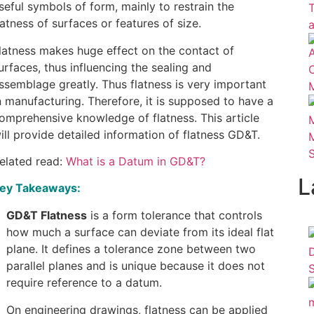
seful symbols of form, mainly to restrain the
latness of surfaces or features of size.
latness makes huge effect on the contact of
urfaces, thus influencing the sealing and
ssemblage greatly. Thus flatness is very important
n manufacturing. Therefore, it is supposed to have a
omprehensive knowledge of flatness. This article
ill provide detailed information of flatness GD&T.
elated read:
What is a Datum in GD&T?
L
ey Takeaways:
GD&T Flatness
is a form tolerance that controls
how much a surface can deviate from its ideal flat
plane. It defines a tolerance zone between two
parallel planes and is unique because it does not
require reference to a datum.
On engineering drawings, flatness can be applied