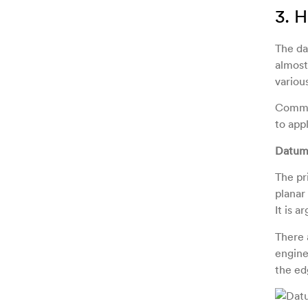
3. 
The da
almost
variou
Common
to appl
Datum 
The pr
planar
It is 
There 
engine
the ed