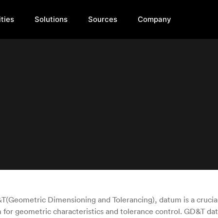
ties
Solutions
Sources
Company
T(Geometric Dimensioning and Tolerancing), datum is a crucia
 for geometric characteristics and tolerance control. GD&T da