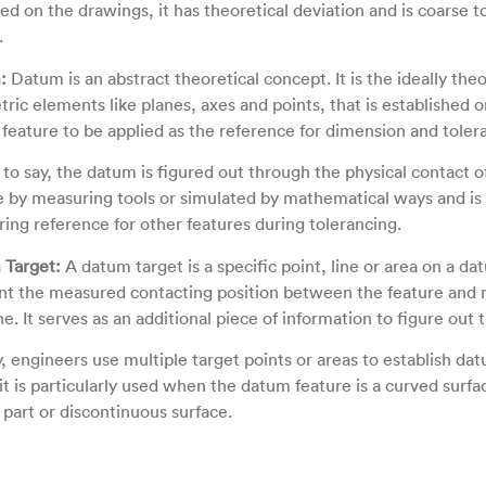
ted on the drawings, it has theoretical deviation and is coarse 
.
:
Datum is an abstract theoretical concept. It is the ideally theo
ric elements like planes, axes and points, that is established o
feature to be applied as the reference for dimension and toler
s to say, the datum is figured out through the physical contact 
e by measuring tools or simulated by mathematical ways and is
ing reference for other features during tolerancing.
Target:
A datum target is a specific point, line or area on a da
int the measured contacting position between the feature an
e. It serves as an additional piece of information to figure out
y, engineers use multiple target points or areas to establish da
it is particularly used when the datum feature is a curved surfac
 part or discontinuous surface.