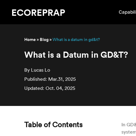
Capabili
Home
»
Blog
»
What is a datum in gd&t?
What is a Datum in GD&T?
By Lucas Lo
Published: Mar.31, 2025
Updated: Oct. 04, 2025
Table of Contents
In GD&
system