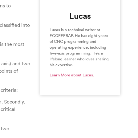
ms to
Lucas
lassified into
Lucas is a technical writer at
ECOREPRAP. He has eight years
of CNC programming and
is the most
operating experience, including
five-axis programming. He’s a
lifelong learner who loves sharing
 axis) and two
his expertise.
points of
Learn More about Lucas.
criteria:
m. Secondly,
critical
 two