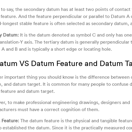
s to say, the secondary datum has at least two points of contact 
feature. And the feature perpendicular or parallel to Datum A 
-longest stable feature is often selected as secondary datum, 
ry Datum:
It is the datum denoted as symbol C and only has on
ranslation-Y axis. The tertiary datum is generally perpendicular 
A and B and is typically a short edge or locating hole.
Datum VS Datum Feature and Datum Ta
r important thing you should know is the difference between
e, and datum target. It is common for many people to confuse 
feature and datum target.
r, to make professional engineering drawings, designers and
cturers must have a correct cognition of them.
 Feature:
The datum feature is the physical and tangible feature
o established the datum. Since it is the practically measured co