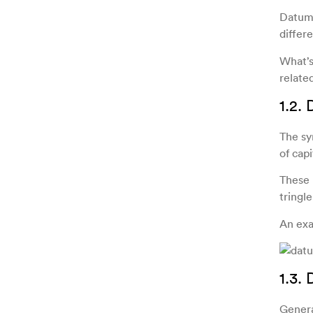
Datums
differe
What’s
related
1.2.
The sy
of capi
These 
tringle
An exa
1.3.
Genera