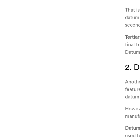
That i
datum 
second
Tertia
final t
Datum 
2. 
Anothe
featur
datum 
Howeve
manufa
Datum
used t