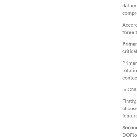
datum 
compre
Accord
three 
Prima
critic
Primar
rotatio
contac
In CNC
Firstl
choose
featur
Secon
DOF(on