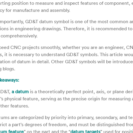
arting position to measure and inspect features of component, 
cy for manufacture and assembly.
mportantly, GD&T datum symbol is one of the most common and
tions in engineering drawings. Therefore, it is recommended to
comprehensively.
ceed CNC projects smoothly, whether you are an engineer, CN
es, it is necessary to understand GD&T symbols. This article wo
ation of datum in detail. Other GD&T symbols will be introduce
 blogs.
akeaways:
GD&T,
a datum
is a theoretically perfect point, axis, or plane de
’s physical feature, serving as the precise origin for measuring 
other features.
ums are categorized by priority into primary, secondary, and ter
trict a part’s degrees of freedom, and must be distinguished fro
tum feature
” on the part and the “
datum targets
” used for posit