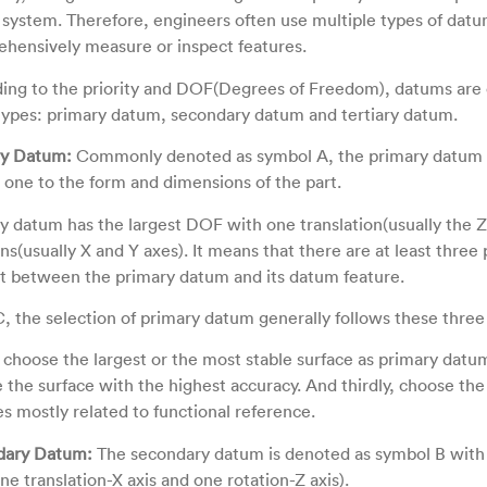
system. Therefore, engineers often use multiple types of datu
hensively measure or inspect features.
ing to the priority and DOF(Degrees of Freedom), datums are c
types: primary datum, secondary datum and tertiary datum.
ry Datum:
Commonly denoted as symbol A, the primary datum 
al one to the form and dimensions of the part.
y datum has the largest DOF with one translation(usually the Z
ns(usually X and Y axes). It means that there are at least three 
t between the primary datum and its datum feature.
, the selection of primary datum generally follows these three 
y, choose the largest or the most stable surface as primary datu
 the surface with the highest accuracy. And thirdly, choose the 
es mostly related to functional reference.
dary Datum:
The secondary datum is denoted as symbol B with
e translation-X axis and one rotation-Z axis).