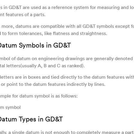
 in GD&T are used as a reference system for measuring and lo
nt features of a parts.
 more, datums are compatible with all GD&T symbols except f
 to form tolerances, like flatness and straightness.
 Datum Symbols in GD&T
mbol of datum on engineering drawings are generally denoted 
tal letters(usually A, B and C as ranked).
letters are in boxes and tied directly to the datum features wit
 or point to the datum features indirectly by lines.
mple for datum symbol is as follows:
 Datum Types in GD&T
lly, a single datum is not enough to completely measure a par