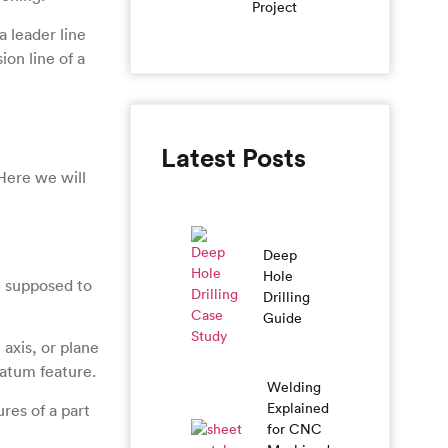
Project
a leader line
ion line of a
Latest Posts
Here we will
Deep
Hole
e supposed to
Drilling
Guide
 axis, or plane
datum feature.
Welding
Explained
ures of a part
for CNC