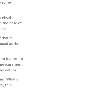
to some
retical
n the base of
ance.
of datum
 used as the
tum feature to
d measurement
 the datum.
tum. What’s
e, thin-