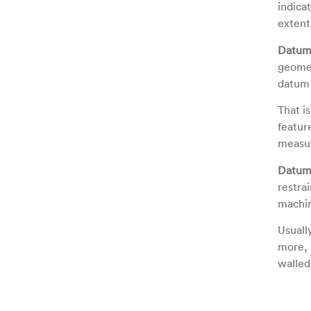
indica
extent
Datum
geomet
datum 
That i
featur
measur
Datum 
restra
machin
Usuall
more, 
walled