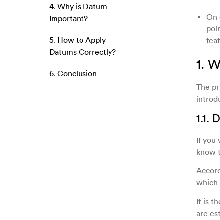
4. Why is Datum
On 
Important?
poin
5. How to Apply
feat
Datums Correctly?
1. 
6. Conclusion
The pr
introd
1.1.
If you
know t
Accord
which 
It is t
are es