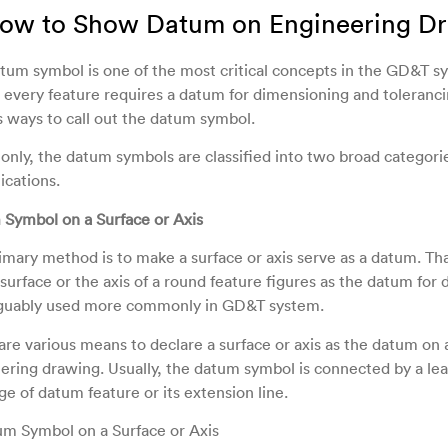
How to Show Datum on Engineering D
tum symbol is one of the most critical concepts in the GD&T s
 every feature requires a datum for dimensioning and toleranci
s ways to call out the datum symbol.
ly, the datum symbols are classified into two broad categori
ications.
Symbol on a Surface or Axis
imary method is to make a surface or axis serve as a datum. That
 surface or the axis of a round feature figures as the datum for
arguably used more commonly in GD&T system.
are various means to declare a surface or axis as the datum on 
ering drawing. Usually, the datum symbol is connected by a lea
ge of datum feature or its extension line.