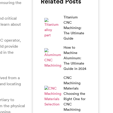
Related Posts
ensuring the
Titanium
 critical
CNC
 learn about
Machining:
The Ultimate
Guide
C operator,
uld provide
How to
d in the
Machine
Aluminum:
The Ultimate
Guide in 2024
rived from a
CNC
Machining
and locating
Materials
Choosing the
Right One for
tiary to
CNC
m the physical
Machining
ioning.