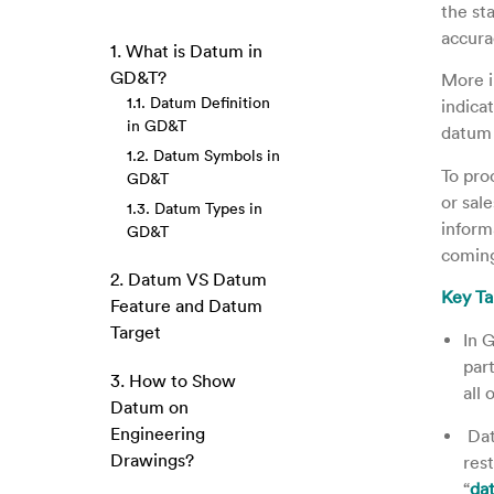
the st
accura
1. What is Datum in
GD&T?
More i
1.1. Datum Definition
indica
in GD&T
datum 
1.2. Datum Symbols in
To pro
GD&T
or sal
1.3. Datum Types in
inform
GD&T
coming
2. Datum VS Datum
Key T
Feature and Datum
Target
In 
part
3. How to Show
all 
Datum on
Engineering
Dat
Drawings?
res
“
da