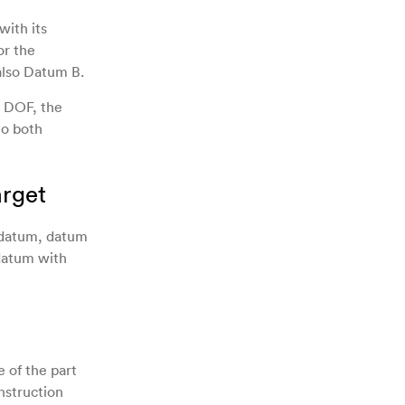
with its
or the
also Datum B.
e DOF, the
to both
rget
 datum, datum
datum with
 of the part
nstruction