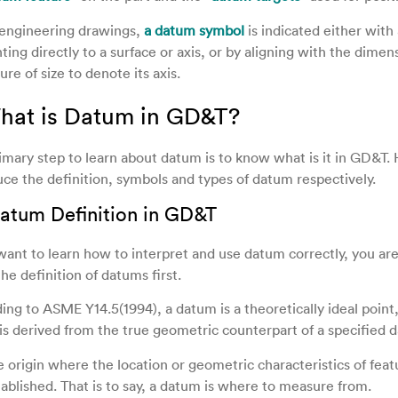
engineering drawings,
a datum symbol
is indicated either with 
ting directly to a surface or axis, or by aligning with the dimens
ure of size to denote its axis.
What is Datum in GD&T?
imary step to learn about datum is to know what is it in GD&T. 
uce the definition, symbols and types of datum respectively.
 Datum Definition in GD&T
 want to learn how to interpret and use datum correctly, you ar
he definition of datums first.
ing to ASME Y14.5(1994), a datum is a theoretically ideal point,
is derived from the true geometric counterpart of a specified 
he origin where the location or geometric characteristics of feat
tablished. That is to say, a datum is where to measure from.