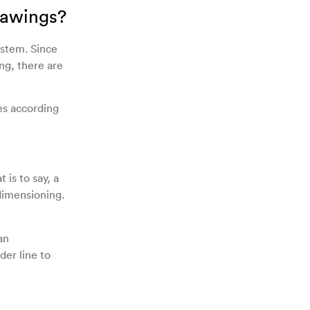
rawings?
ystem. Since
ng, there are
es according
 is to say, a
 dimensioning.
an
der line to