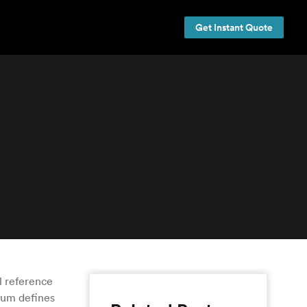
Get Instant Quote
l reference
tum defines