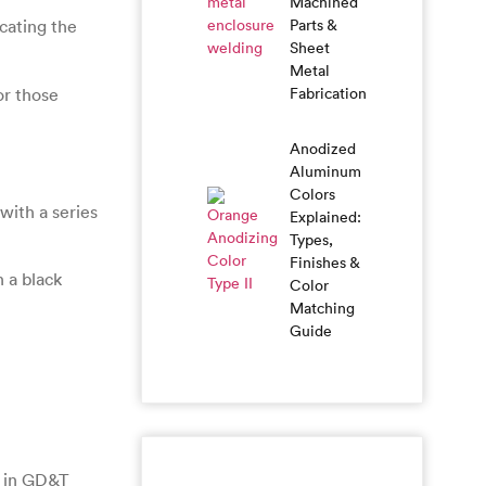
Machined
Parts &
cating the
Sheet
Metal
or those
Fabrication
Anodized
Aluminum
Colors
with a series
Explained:
Types,
Finishes &
h a black
Color
Matching
Guide
t in GD&T