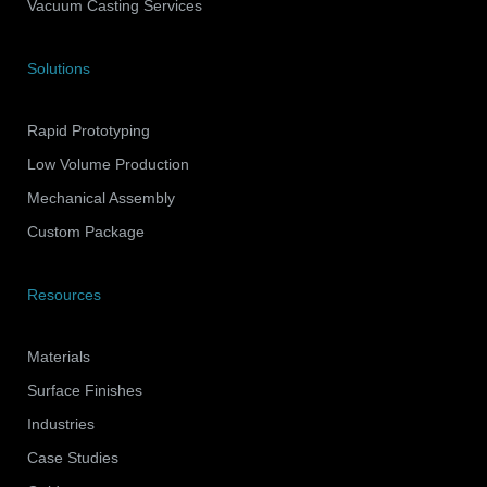
Vacuum Casting Services
Solutions
Rapid Prototyping
Low Volume Production
Mechanical Assembly
Custom Package
Resources
Materials
Surface Finishes
Industries
Case Studies