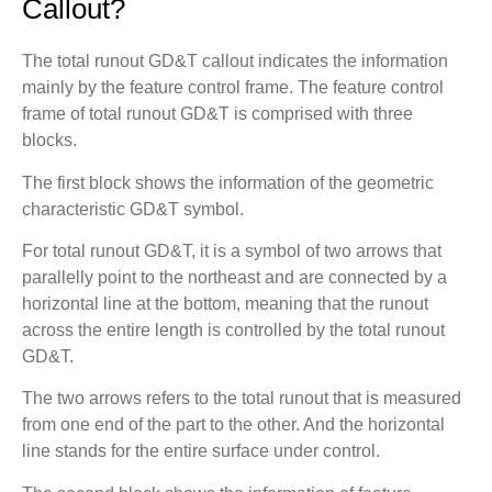
Callout?
The total runout GD&T callout indicates the information
mainly by the feature control frame. The feature control
frame of total runout GD&T is comprised with three
blocks.
The first block shows the information of the geometric
characteristic GD&T symbol.
For total runout GD&T, it is a symbol of two arrows that
parallelly point to the northeast and are connected by a
horizontal line at the bottom, meaning that the runout
across the entire length is controlled by the total runout
GD&T.
The two arrows refers to the total runout that is measured
from one end of the part to the other. And the horizontal
line stands for the entire surface under control.