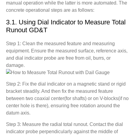
manual operation while the latter is more automated. The
concrete operational steps are as follows:
3.1. Using Dial Indicator to Measure Total
Runout GD&T
Step 1: Clean the measured feature and measuring
equipment. Ensure the measured surface, reference axis,
and dial indicator probe are free from oil, burrs, or
damage.
Step 2: Fix the dial indicator on a magnetic stand or rigid
bracket steadily. And then fix the measured feature
between two coaxial center(for shafts) or on V-blocks(if no
center hole is there), ensuring free rotation around the
datum axis.
Step 3: Measure the radial total runout. Contact the dial
indicator probe perpendicularly against the middle of