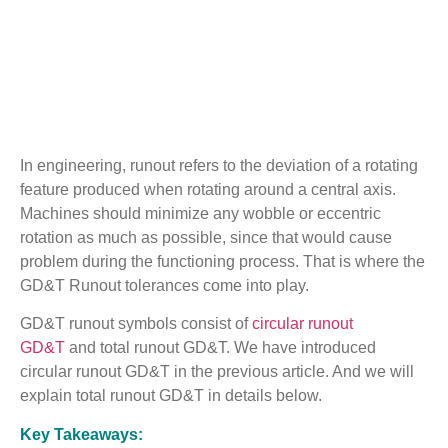
In engineering, runout refers to the deviation of a rotating
feature produced when rotating around a central axis.
Machines should minimize any wobble or eccentric
rotation as much as possible, since that would cause
problem during the functioning process. That is where the
GD&T Runout tolerances come into play.
GD&T runout symbols consist of
circular runout
GD&T
and total runout GD&T. We have introduced
circular runout GD&T in the previous article. And we will
explain total runout GD&T in details below.
Key Takeaways: