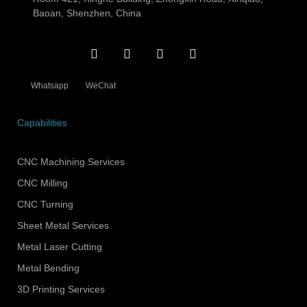
Baoan, Shenzhen, China
Whatsapp
WeChat
Capabilities
CNC Machining Services
CNC Milling
CNC Turning
Sheet Metal Services
Metal Laser Cutting
Metal Bending
3D Printing Services