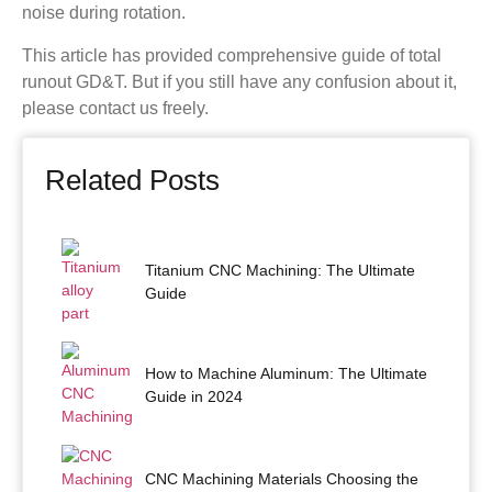
noise during rotation.
This article has provided comprehensive guide of total
runout GD&T. But if you still have any confusion about it,
please contact us freely.
Related Posts
Titanium CNC Machining: The Ultimate
Guide
How to Machine Aluminum: The Ultimate
Guide in 2024
CNC Machining Materials Choosing the