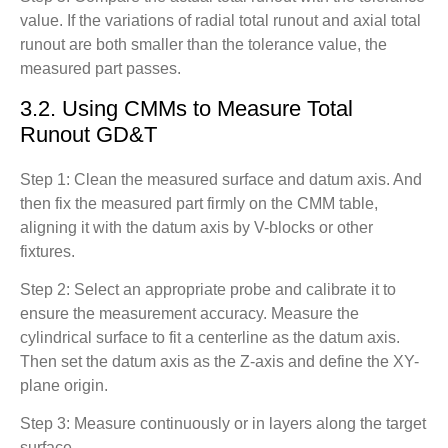
value. If the variations of radial total runout and axial total
runout are both smaller than the tolerance value, the
measured part passes.
3.2. Using CMMs to Measure Total
Runout GD&T
Step 1: Clean the measured surface and datum axis. And
then fix the measured part firmly on the CMM table,
aligning it with the datum axis by V-blocks or other
fixtures.
Step 2: Select an appropriate probe and calibrate it to
ensure the measurement accuracy. Measure the
cylindrical surface to fit a centerline as the datum axis.
Then set the datum axis as the Z-axis and define the XY-
plane origin.
Step 3: Measure continuously or in layers along the target
surface.