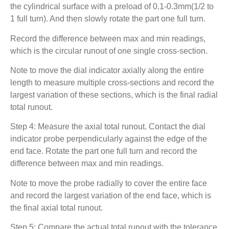
the cylindrical surface with a preload of 0.1-0.3mm(1/2 to
1 full turn). And then slowly rotate the part one full turn.
Record the difference between max and min readings,
which is the circular runout of one single cross-section.
Note to move the dial indicator axially along the entire
length to measure multiple cross-sections and record the
largest variation of these sections, which is the final radial
total runout.
Step 4: Measure the axial total runout. Contact the dial
indicator probe perpendicularly against the edge of the
end face. Rotate the part one full turn and record the
difference between max and min readings.
Note to move the probe radially to cover the entire face
and record the largest variation of the end face, which is
the final axial total runout.
Step 5: Compare the actual total runout with the tolerance