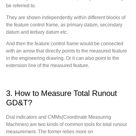
be referred to.
They are shown independently within different blocks of
the feature control frame, as primary datum, secondary
datum and tertiary datum etc.
And then the feature control frame would be connected
with an arrow that directly points to the measured feature
in the engineering drawing. Or it can also point to the
extension line of the measured feature.
3. How to Measure Total Runout
GD&T?
Dial indicators and CMMs(Coordinate Measuring
Machines) are two kinds of common tools for total runout
measurement. The former relies more on