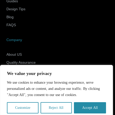
Guides
Design Tips
Blog
FAQS
Company
About US
Quality Assurance
Newsroom
We value your privacy
Contact Us
We use cookies to enhance your browsing experience, serve
personalized ads or content, and analyze our traffic. By clicking
"Accept All", you consent to our use of cookies.
Copyright © 2025 Shenzhen ECO Industrial Co.,Ltd.
All rights reserved.
Customize
Reject All
Accept All