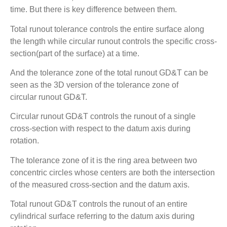
time. But there is key difference between them.
Total runout tolerance controls the entire surface along
the length while circular runout controls the specific cross-
section(part of the surface) at a time.
And the tolerance zone of the total runout GD&T can be
seen as the 3D version of the tolerance zone of
circular runout GD&T.
Circular runout GD&T controls the runout of a single
cross-section with respect to the datum axis during
rotation.
The tolerance zone of it is the ring area between two
concentric circles whose centers are both the intersection
of the measured cross-section and the datum axis.
Total runout GD&T controls the runout of an entire
cylindrical surface referring to the datum axis during