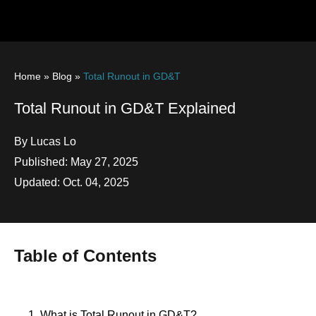
Home
»
Blog
»
Total Runout in GD&T
Total Runout in GD&T Explained
By Lucas Lo
Published: May 27, 2025
Updated: Oct. 04, 2025
Table of Contents
1. What is Total Runout in GD&T?