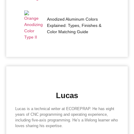
Anodized Aluminum Colors
Explained: Types, Finishes &
Color Matching Guide
Lucas
Lucas is a technical writer at ECOREPRAP. He has eight
years of CNC programming and operating experience,
including five-axis programming. He’s a lifelong learner who
loves sharing his expertise.