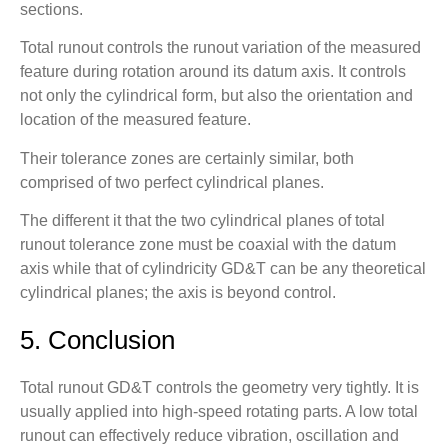
sections.
Total runout controls the runout variation of the measured
feature during rotation around its datum axis. It controls
not only the cylindrical form, but also the orientation and
location of the measured feature.
Their tolerance zones are certainly similar, both
comprised of two perfect cylindrical planes.
The different it that the two cylindrical planes of total
runout tolerance zone must be coaxial with the datum
axis while that of cylindricity GD&T can be any theoretical
cylindrical planes; the axis is beyond control.
5. Conclusion
Total runout GD&T controls the geometry very tightly. It is
usually applied into high-speed rotating parts. A low total
runout can effectively reduce vibration, oscillation and