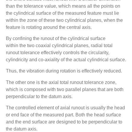
than the tolerance value, which means all the points on
the cylindrical surface of the measured feature must lie
within the zone of these two cylindrical planes, when the
feature is rotating around the central axis.
By confining the runout of the cylindrical surface
within the two coaxial cylindrical planes, radial total
runout tolerance effectively controls the circularity,
cylindricity and co-axiality of the actual cylindrical surface.
Thus, the vibration during rotation is effectively reduced.
The other one is the axial total runout tolerance zone,
which is composed with two parallel planes that are both
perpendicular to the datum axis.
The controlled element of axial runout is usually the head
or end face of the measured part. Both the head surface
and the end surface are designed to be perpendicular to
the datum axis.