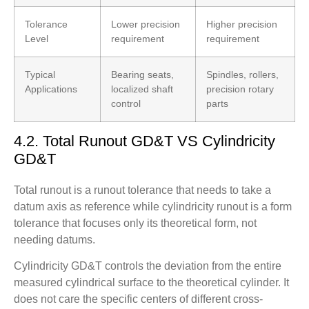
Tolerance
Lower precision
Higher precision
Level
requirement
requirement
Typical
Bearing seats,
Spindles, rollers,
Applications
localized shaft
precision rotary
control
parts
4.2. Total Runout GD&T VS Cylindricity
GD&T
Total runout is a runout tolerance that needs to take a
datum axis as reference while cylindricity runout is a form
tolerance that focuses only its theoretical form, not
needing datums.
Cylindricity GD&T controls the deviation from the entire
measured cylindrical surface to the theoretical cylinder. It
does not care the specific centers of different cross-