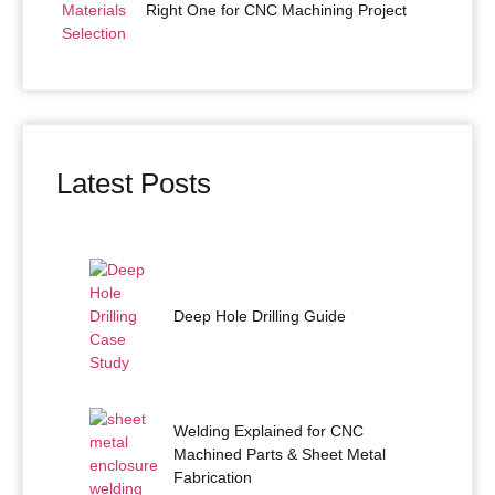
Right One for CNC Machining Project
Latest Posts
Deep Hole Drilling Guide
Welding Explained for CNC
Machined Parts & Sheet Metal
Fabrication