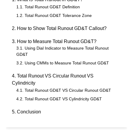
1.1. Total Runout GD&T Definition
1.2. Total Runout GD&T Tolerance Zone
2. How to Show Total Runout GD&T Callout?
3. How to Measure Total Runout GD&T?
3.1. Using Dial Indicator to Measure Total Runout
GD&T
3.2. Using CMMs to Measure Total Runout GD&T
4. Total Runout VS Circular Runout VS
Cylindricity
4.1. Total Runout GD&T VS Circular Runout GD&T
4.2. Total Runout GD&T VS Cylindricity GD&T
5. Conclusion