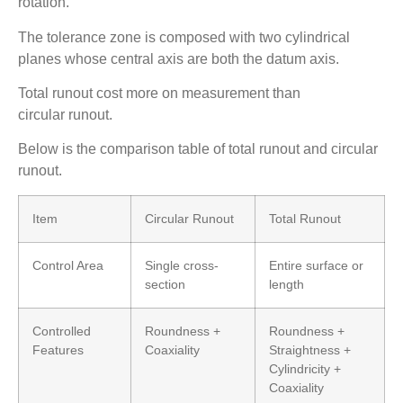
rotation.
The tolerance zone is composed with two cylindrical
planes whose central axis are both the datum axis.
Total runout cost more on measurement than
circular runout.
Below is the comparison table of total runout and circular
runout.
Item
Circular Runout
Total Runout
Control Area
Single cross-
Entire surface or
section
length
Controlled
Roundness +
Roundness +
Features
Coaxiality
Straightness +
Cylindricity +
Coaxiality