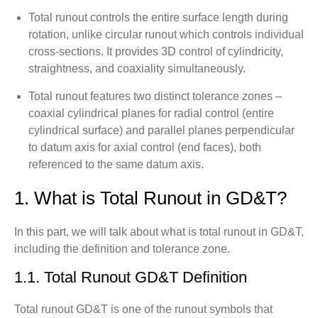
Total runout controls the entire surface length during
rotation, unlike circular runout which controls individual
cross-sections. It provides 3D control of cylindricity,
straightness, and coaxiality simultaneously.
Total runout features two distinct tolerance zones –
coaxial cylindrical planes for radial control (entire
cylindrical surface) and parallel planes perpendicular
to datum axis for axial control (end faces), both
referenced to the same datum axis.
1. What is Total Runout in GD&T?
In this part, we will talk about what is total runout in GD&T,
including the definition and tolerance zone.
1.1. Total Runout GD&T Definition
Total runout GD&T is one of the runout symbols that