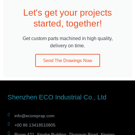
Let's get your projects
started, together!
Get custom parts machined in high quality,
delivery on time.
Send The Drawings Now
Shenzhen ECO Industrial Co., Ltd
info@ecoreprap.com
+00 86 13418510805
Room 421, Xinghe Building, Zhongxin Road, Xinqiao,