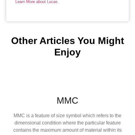
Learn More about Lucas.
Other Articles You Might
Enjoy
MMC
MMC is a feature of size symbol which refers to the
dimensional condition where the particular feature
contains the maximum amount of material within its