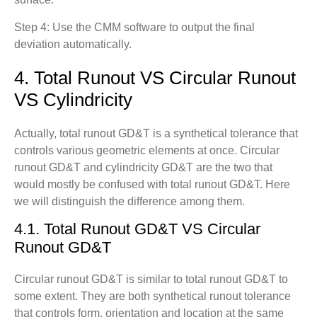
Step 4: Use the CMM software to output the final
deviation automatically.
4. Total Runout VS Circular Runout
VS Cylindricity
Actually, total runout GD&T is a synthetical tolerance that
controls various geometric elements at once. Circular
runout GD&T and cylindricity GD&T are the two that
would mostly be confused with total runout GD&T. Here
we will distinguish the difference among them.
4.1. Total Runout GD&T VS Circular
Runout GD&T
Circular runout GD&T is similar to total runout GD&T to
some extent. They are both synthetical runout tolerance
that controls form, orientation and location at the same