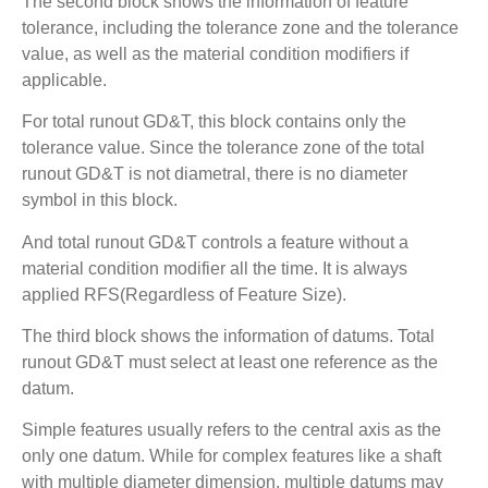
The second block shows the information of feature
tolerance, including the tolerance zone and the tolerance
value, as well as the material condition modifiers if
applicable.
For total runout GD&T, this block contains only the
tolerance value. Since the tolerance zone of the total
runout GD&T is not diametral, there is no diameter
symbol in this block.
And total runout GD&T controls a feature without a
material condition modifier all the time. It is always
applied RFS(Regardless of Feature Size).
The third block shows the information of datums. Total
runout GD&T must select at least one reference as the
datum.
Simple features usually refers to the central axis as the
only one datum. While for complex features like a shaft
with multiple diameter dimension, multiple datums may