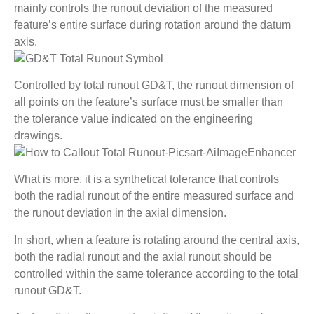
mainly controls the runout deviation of the measured
feature’s entire surface during rotation around the datum
axis.
Controlled by total runout GD&T, the runout dimension of
all points on the feature’s surface must be smaller than
the tolerance value indicated on the engineering
drawings.
What is more, it is a synthetical tolerance that controls
both the radial runout of the entire measured surface and
the runout deviation in the axial dimension.
In short, when a feature is rotating around the central axis,
both the radial runout and the axial runout should be
controlled within the same tolerance according to the total
runout GD&T.