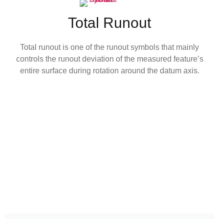
Total Runout
Total runout is one of the runout symbols that mainly
controls the runout deviation of the measured feature’s
entire surface during rotation around the datum axis.