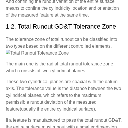
And confining the runout variation of the entire surface
means to confine the cylindricity location and orientation
of the measured feature at the same time.
1.2. Total Runout GD&T Tolerance Zone
The tolerance zone of total runout can be classified into
two types based on the different controlled elements.
The main one is the radial total runout tolerance zone,
which consists of two cylindrical planes.
These two cylindrical planes are coaxial with the datum
axis. The tolerance value is the distance between the two
cylindrical planes, which refers to the maximum
permissible runout deviation of the measured
feature(usually the entire cylindrical surface).
If a feature is manufactured to pass the total runout GD&T,
the entire surface must runout with a smaller dimension