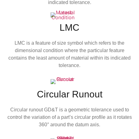
indicated tolerance.
LMC
LMC is a feature of size symbol which refers to the
dimensional condition where the particular feature
contains the least amount of material within its indicated
tolerance.
Circular Runout
Circular runout GD&T is a geometric tolerance used to
control the variation of a part’s circular profile as it rotates
360° around the datum axis.