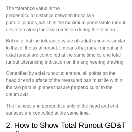
The tolerance value is the
perpendicular distance between these two
parallel planes, which is the maximum permissible runout
deviation along the axial direction during the rotation.
But note that the tolerance value of radial runout is similar
to that of the axial runout. It means that radial runout and
axial runout are controlled at the same time by one total
runout tolerancing indication on the engineering drawing.
Controlled by axial runout tolerance, all points on the
head or end surface of the measured part must lie within
the two parallel planes that are perpendicular to the
datum axis.
The flatness and perpendicularity of the head and end
surfaces are controlled at the same time.
2. How to Show Total Runout GD&T