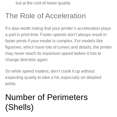
but at the cost of lower quality.
The Role of Acceleration
It’s also worth noting that your printer’s acceleration plays
a part in print time. Faster speeds don’t always result in
faster prints if your model is complex. For models like
figurines, which have lots of curves and details, the printer
may never reach its maximum speed before it has to
change direction again.
So while speed matters, don’t crank it up without
expecting quality to take a hit, especially on detailed
prints.
Number of Perimeters
(Shells)