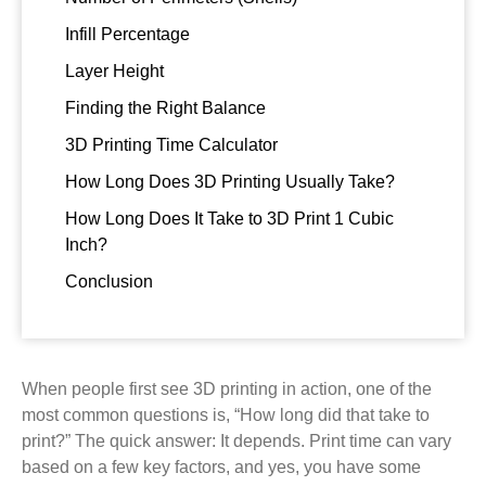
Infill Percentage
Layer Height
Finding the Right Balance
3D Printing Time Calculator
How Long Does 3D Printing Usually Take?
How Long Does It Take to 3D Print 1 Cubic
Inch?
Conclusion
When people first see 3D printing in action, one of the
most common questions is, “How long did that take to
print?” The quick answer: It depends. Print time can vary
based on a few key factors, and yes, you have some