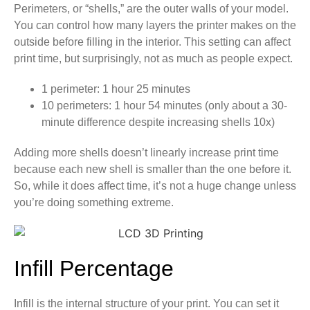
Perimeters, or “shells,” are the outer walls of your model.
You can control how many layers the printer makes on the
outside before filling in the interior. This setting can affect
print time, but surprisingly, not as much as people expect.
1 perimeter: 1 hour 25 minutes
10 perimeters: 1 hour 54 minutes (only about a 30-
minute difference despite increasing shells 10x)
Adding more shells doesn’t linearly increase print time
because each new shell is smaller than the one before it.
So, while it does affect time, it’s not a huge change unless
you’re doing something extreme.
Infill Percentage
Infill is the internal structure of your print. You can set it