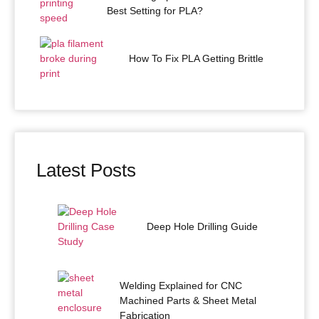
Best Setting for PLA?
How To Fix PLA Getting Brittle
Latest Posts
Deep Hole Drilling Guide
Welding Explained for CNC
Machined Parts & Sheet Metal
Fabrication