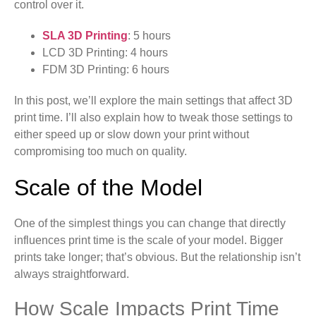
control over it.
SLA 3D Printing
: 5 hours
LCD 3D Printing: 4 hours
FDM 3D Printing: 6 hours
In this post, we’ll explore the main settings that affect 3D
print time. I’ll also explain how to tweak those settings to
either speed up or slow down your print without
compromising too much on quality.
Scale of the Model
One of the simplest things you can change that directly
influences print time is the scale of your model. Bigger
prints take longer; that’s obvious. But the relationship isn’t
always straightforward.
How Scale Impacts Print Time