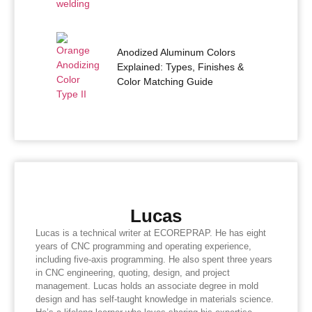
Anodized Aluminum Colors
Explained: Types, Finishes &
Color Matching Guide
Lucas
Lucas is a technical writer at ECOREPRAP. He has eight
years of CNC programming and operating experience,
including five-axis programming. He also spent three years
in CNC engineering, quoting, design, and project
management. Lucas holds an associate degree in mold
design and has self-taught knowledge in materials science.