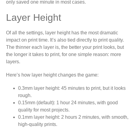
only saved one minute in most cases.
Layer Height
Of all the settings, layer height has the most dramatic
impact on print time. It’s also tied directly to print quality.
The thinner each layer is, the better your print looks, but
the longer it takes to print, for one simple reason: more
layers.
Here’s how layer height changes the game:
0.3mm layer height: 45 minutes to print, but it looks
rough.
0.15mm (default): 1 hour 24 minutes, with good
quality for most projects.
0.1mm layer height: 2 hours 2 minutes, with smooth,
high-quality prints.