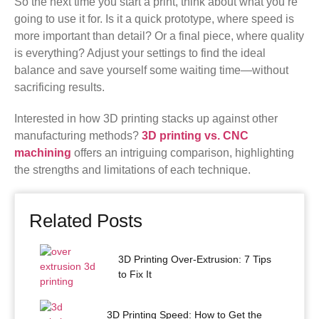
So the next time you start a print, think about what you’re
going to use it for. Is it a quick prototype, where speed is
more important than detail? Or a final piece, where quality
is everything? Adjust your settings to find the ideal
balance and save yourself some waiting time—without
sacrificing results.
Interested in how 3D printing stacks up against other
manufacturing methods?
3D printing vs. CNC
machining
offers an intriguing comparison, highlighting
the strengths and limitations of each technique.
Related Posts
3D Printing Over-Extrusion: 7 Tips
to Fix It
3D Printing Speed: How to Get the