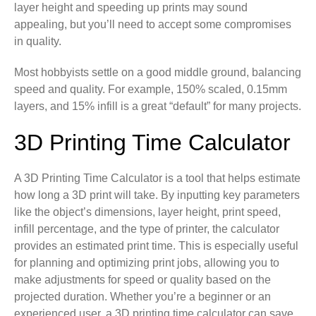
layer height and speeding up prints may sound
appealing, but you’ll need to accept some compromises
in quality.
Most hobbyists settle on a good middle ground, balancing
speed and quality. For example, 150% scaled, 0.15mm
layers, and 15% infill is a great “default” for many projects.
3D Printing Time Calculator
A 3D Printing Time Calculator is a tool that helps estimate
how long a 3D print will take. By inputting key parameters
like the object’s dimensions, layer height, print speed,
infill percentage, and the type of printer, the calculator
provides an estimated print time. This is especially useful
for planning and optimizing print jobs, allowing you to
make adjustments for speed or quality based on the
projected duration. Whether you’re a beginner or an
experienced user, a 3D printing time calculator can save