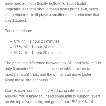
anywhere from 0% (totally hollow) to 100% (solid).
Logically, less infill should mean faster prints. But, much
like perimeters, infill plays a smaller role in print time than
you’d expect.
For comparison:
0% infill: 1 hour 23 minutes
15% infill: 1 hour 24 minutes
50% infill: 1 hour 29 minutes
The print time difference between no infill and 50% infill is
only 6 minutes! That’s because the infill structure is
mostly straight lines, and the printer can move faster
along those straight paths.
Want to save serious time? Reducing infill isn’t the
answer. You’ll likely still need some infill to support layers
on the top of your print, and going from 15% to 0% infill