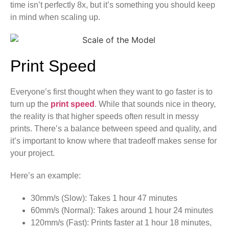
time isn’t perfectly 8x, but it’s something you should keep
in mind when scaling up.
Print Speed
Everyone’s first thought when they want to go faster is to
turn up the
print speed
. While that sounds nice in theory,
the reality is that higher speeds often result in messy
prints. There’s a balance between speed and quality, and
it’s important to know where that tradeoff makes sense for
your project.
Here’s an example:
30mm/s (Slow): Takes 1 hour 47 minutes
60mm/s (Normal): Takes around 1 hour 24 minutes
120mm/s (Fast): Prints faster at 1 hour 18 minutes,