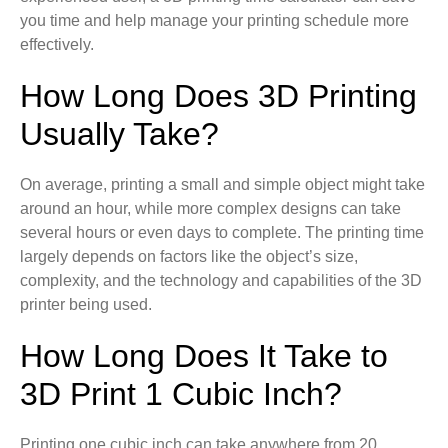
you time and help manage your printing schedule more
effectively.
How Long Does 3D Printing
Usually Take?
On average, printing a small and simple object might take
around an hour, while more complex designs can take
several hours or even days to complete. The printing time
largely depends on factors like the object’s size,
complexity, and the technology and capabilities of the 3D
printer being used.
How Long Does It Take to
3D Print 1 Cubic Inch?
Printing one cubic inch can take anywhere from 20