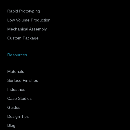
Rapid Prototyping
Low Volume Production
Mechanical Assembly
Custom Package
Resources
Materials
Surface Finishes
Industries
Case Studies
Guides
Design Tips
Blog