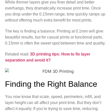
While thinner layers give you finer detail and better
overhangs, they dramatically increase print time. Once
you drop under the 0.15mm range, time quickly ramps up
without offering much extra benefit for most prints.
The key is finding a balance. Printing at 0.1mm will give
beautiful results, but for casual prints or functional parts,
0.15mm is often the sweet spot between time and quality.
Related read:
3D printing tips: How to fix layer
separation and avoid it?
Finding the Right Balance
You now know that scale, speed, perimeters, infill, and
layer height can all affect your print time. But they don’t
affect it equally. If you’re trying to save time, reducing