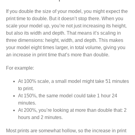
If you double the size of your model, you might expect the
print time to double. But it doesn’t stop there. When you
scale your model up, you’re not just increasing its height,
but also its width and depth. That means it’s scaling in
three dimensions: height, width, and depth. This makes
your model eight times larger, in total volume, giving you
an increase in print time that’s more than double.
For example:
At 100% scale, a small model might take 51 minutes
to print.
At 150%, the same model could take 1 hour 24
minutes.
At 200%, you’re looking at more than double that: 2
hours and 2 minutes.
Most prints are somewhat hollow, so the increase in print