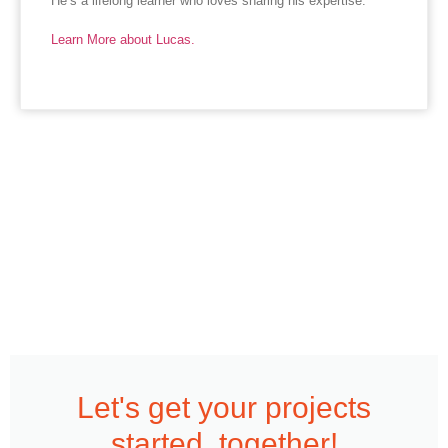
He’s a lifelong learner who loves sharing his expertise.
Learn More about Lucas.
Let's get your projects
started, together!