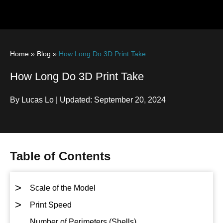
Home
»
Blog
»
How Long Do 3D Print Take
How Long Do 3D Print Take
By Lucas Lo | Updated: September 20, 2024
Table of Contents
>
Scale of the Model
>
Print Speed
Number of Perimeters (Shells)