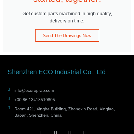
Get custom parts machined in high quality,
delivery on time.
Send The Drawings Now
Shenzhen ECO Industrial Co., Ltd
info@ecoreprap.com
+00 86 13418510805
Room 421, Xinghe Building, Zhongxin Road, Xinqiao,
Baoan, Shenzhen, China