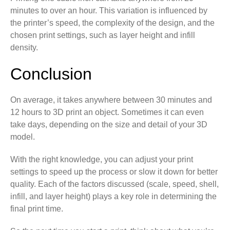
minutes to over an hour. This variation is influenced by
the printer’s speed, the complexity of the design, and the
chosen print settings, such as layer height and infill
density.
Conclusion
On average, it takes anywhere between 30 minutes and
12 hours to 3D print an object. Sometimes it can even
take days, depending on the size and detail of your 3D
model.
With the right knowledge, you can adjust your print
settings to speed up the process or slow it down for better
quality. Each of the factors discussed (scale, speed, shell,
infill, and layer height) plays a key role in determining the
final print time.