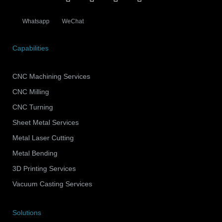
Whatsapp
WeChat
Capabilities
CNC Machining Services
CNC Milling
CNC Turning
Sheet Metal Services
Metal Laser Cutting
Metal Bending
3D Printing Services
Vacuum Casting Services
Solutions